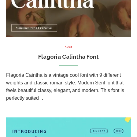
Serif
Flagoria Calintha Font
Flagoria Caintha is a vintage cool font with 9 different
weights and classic roman style. Modern Serif font that
feels beautiful classy, elegant, and modern. This font is
perfectly suited …