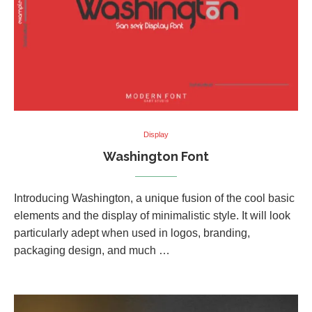
Display
Washington Font
Introducing Washington, a unique fusion of the cool basic
elements and the display of minimalistic style. It will look
particularly adept when used in logos, branding,
packaging design, and much …