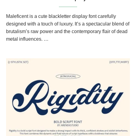
Maleficent is a cute blackletter display font carefully
designed with a touch of luxury. It’s a spectacular blend of
brutalism’s raw power and the contemporary flair of dead
metal influences. …