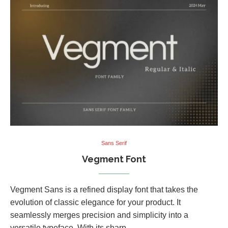
Sans Serif
Vegment Font
Vegment Sans is a refined display font that takes the
evolution of classic elegance for your product. It
seamlessly merges precision and simplicity into a
versatile typeface. With its sharp, …