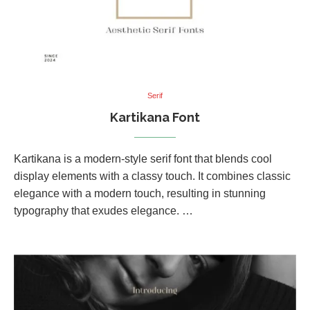
Serif
Kartikana Font
Kartikana is a modern-style serif font that blends cool
display elements with a classy touch. It combines classic
elegance with a modern touch, resulting in stunning
typography that exudes elegance. …