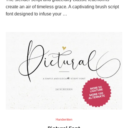
create an air of timeless grace. A captivating brush script
font designed to infuse your …
Handwritten