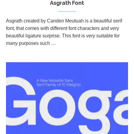
Asgrath Font
Asgrath created by Canden Meutuah is a beautiful serif
font, that comes with different font characters and very
beautiful ligature surprise. This font is very suitable for
many purposes such …