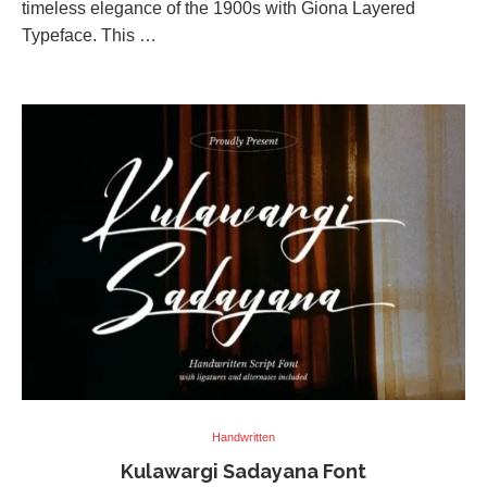
timeless elegance of the 1900s with Giona Layered
Typeface. This …
Handwritten
Kulawargi Sadayana Font