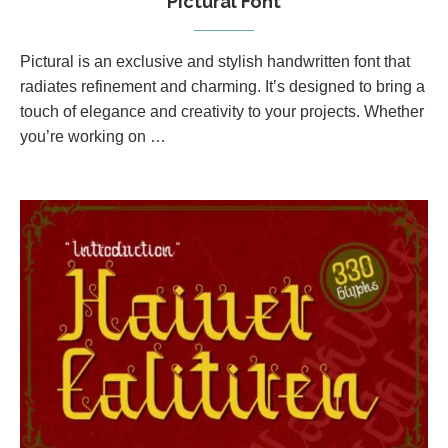
Pictural Font
Pictural is an exclusive and stylish handwritten font that
radiates refinement and charming. It’s designed to bring a
touch of elegance and creativity to your projects. Whether
you’re working on …