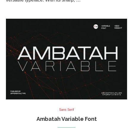
Sans Serif
Ambatah Variable Font