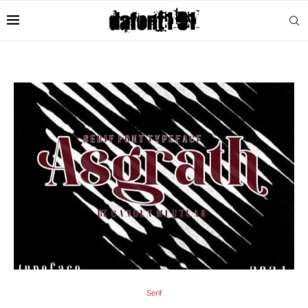
Serif