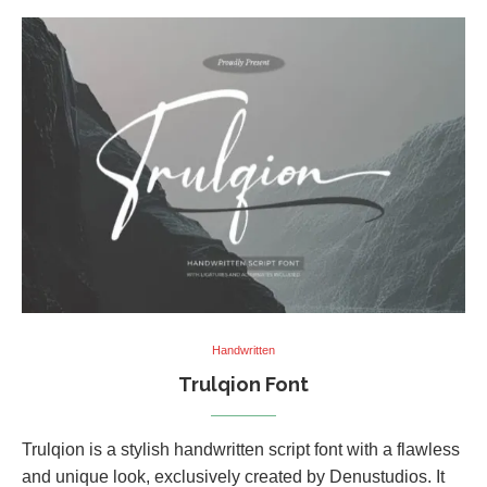
Handwritten
Trulqion Font
Trulqion is a stylish handwritten script font with a flawless
and unique look, exclusively created by Denustudios. It