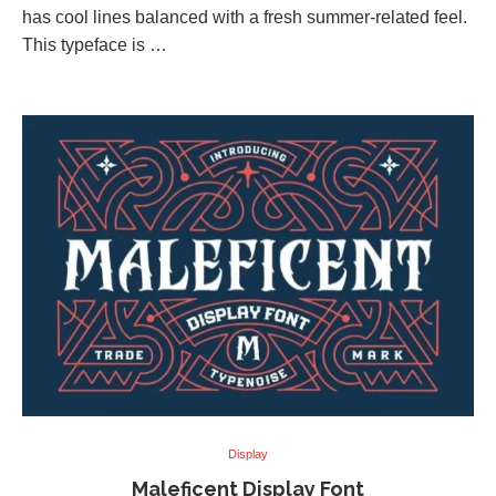
has cool lines balanced with a fresh summer-related feel.
This typeface is …
Display
Maleficent Display Font