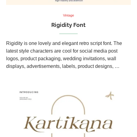
Vintage
Rigidity Font
Rigidity is one lovely and elegant retro script font. The
latest style characters are cool for social media post
logos, product packaging, wedding invitations, wall
displays, advertisements, labels, product designs, …