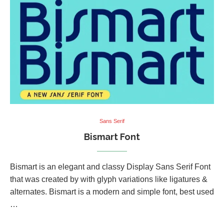
Sans Serif
Bismart Font
Bismart is an elegant and classy Display Sans Serif Font
that was created by with glyph variations like ligatures &
alternates. Bismart is a modern and simple font, best used
…