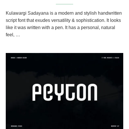
Kulawargi Sadayana is a modern and stylish handwritten
script font that exudes versatility & sophistication. It looks
like it was written with a pen. It has a personal, natural
feel, …