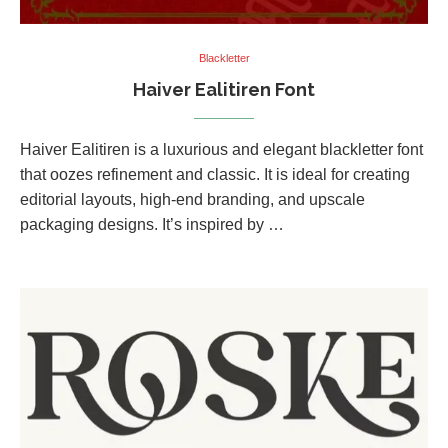
Blackletter
Haiver Ealitiren Font
Haiver Ealitiren is a luxurious and elegant blackletter font
that oozes refinement and classic. It is ideal for creating
editorial layouts, high-end branding, and upscale
packaging designs. It’s inspired by …