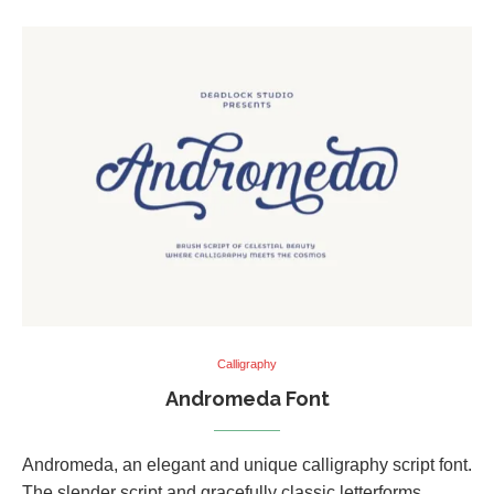
Calligraphy
Andromeda Font
Andromeda, an elegant and unique calligraphy script font.
The slender script and gracefully classic letterforms