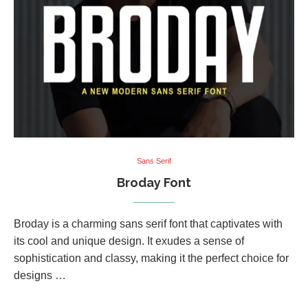
Sans Serif
Broday Font
Broday is a charming sans serif font that captivates with
its cool and unique design. It exudes a sense of
sophistication and classy, making it the perfect choice for
designs …