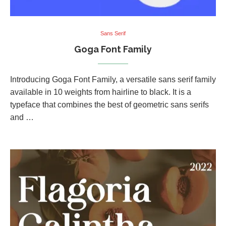
Sans Serif
Goga Font Family
Introducing Goga Font Family, a versatile sans serif family
available in 10 weights from hairline to black. It is a
typeface that combines the best of geometric sans serifs
and …