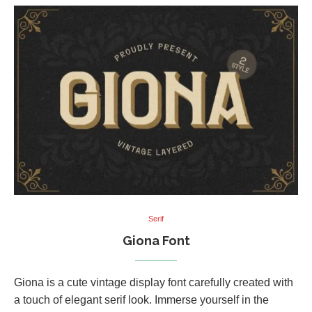
Serif
Giona Font
Giona is a cute vintage display font carefully created with
a touch of elegant serif look. Immerse yourself in the