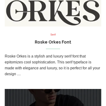
Serif
Roske Orkes Font
Roske Orkes is a stylish and luxury serif font that
epitomizes cool sophistication. This serif typeface is
made with elegance and luxury, so it is perfect for all your
design …