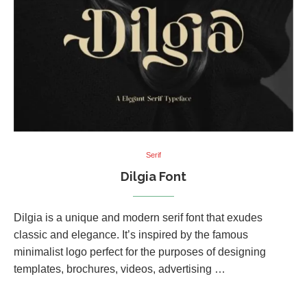
Serif
Dilgia Font
Dilgia is a unique and modern serif font that exudes
classic and elegance. It’s inspired by the famous
minimalist logo perfect for the purposes of designing
templates, brochures, videos, advertising …