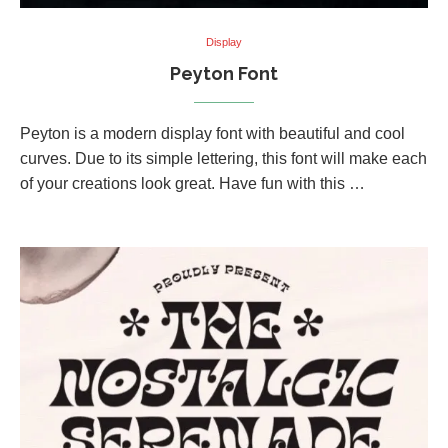
Display
Peyton Font
Peyton is a modern display font with beautiful and cool
curves. Due to its simple lettering, this font will make each
of your creations look great. Have fun with this …