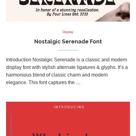
Display
Nostalgic Serenade Font
Introduction Nostalgic Serenade is a classic and modern
display font with stylish alternate ligatures & glyphs. It’s a
harmonious blend of classic charm and modern
elegance. This font captures the …