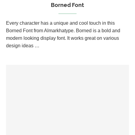
Borned Font
Every character has a unique and cool touch in this
Borned Font from Almarkhatype. Borned is a bold and
modern looking display font. It works great on various
design ideas …