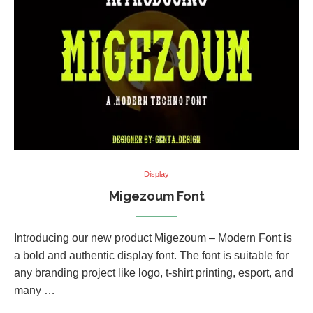
Display
Migezoum Font
Introducing our new product Migezoum – Modern Font is
a bold and authentic display font. The font is suitable for
any branding project like logo, t-shirt printing, esport, and
many …