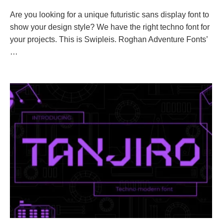
Are you looking for a unique futuristic sans display font to
show your design style? We have the right techno font for
your projects. This is Swipleis. Roghan Adventure Fonts’
…