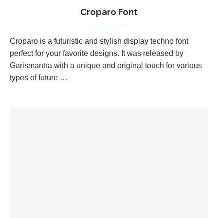
Croparo Font
Croparo is a futuristic and stylish display techno font
perfect for your favorite designs. It was released by
Garismantra with a unique and original touch for various
types of future …