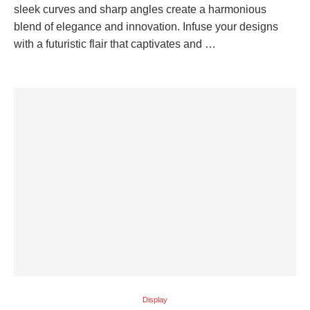
sleek curves and sharp angles create a harmonious
blend of elegance and innovation. Infuse your designs
with a futuristic flair that captivates and …
Display