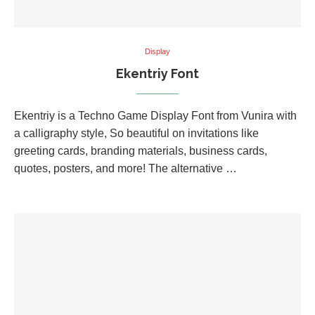
Display
Ekentriy Font
Ekentriy is a Techno Game Display Font from Vunira with
a calligraphy style, So beautiful on invitations like
greeting cards, branding materials, business cards,
quotes, posters, and more! The alternative …