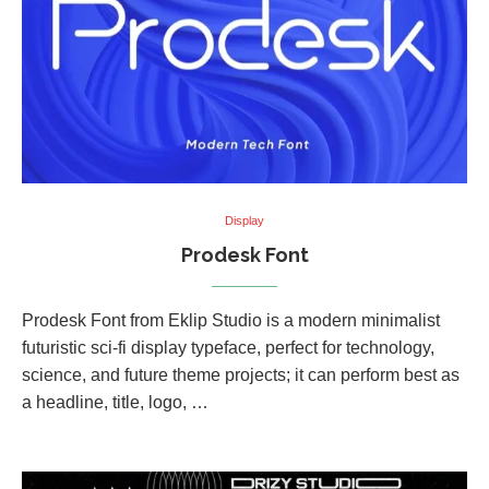
Display
Prodesk Font
Prodesk Font from Eklip Studio is a modern minimalist
futuristic sci-fi display typeface, perfect for technology,
science, and future theme projects; it can perform best as
a headline, title, logo, …