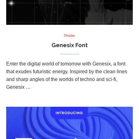
Display
Genesix Font
Enter the digital world of tomorrow with Genesix, a font
that exudes futuristic energy. Inspired by the clean lines
and sharp angles of the worlds of techno and sci-fi,
Genesix …