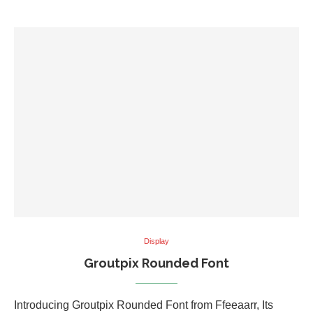
Display
Groutpix Rounded Font
Introducing Groutpix Rounded Font from Ffeeaarr, Its