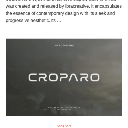
was created and released by Ibracreative. It encapsulates
the essence of contemporary design with its sleek and
progressive aesthetic. Its …
Sans Serif