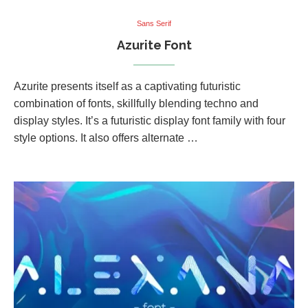
Sans Serif
Azurite Font
Azurite presents itself as a captivating futuristic
combination of fonts, skillfully blending techno and
display styles. It’s a futuristic display font family with four
style options. It also offers alternate …