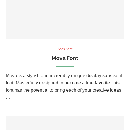
Sans Serif
Mova Font
Mova is a stylish and incredibly unique display sans serif
font. Masterfully designed to become a true favorite, this
font has the potential to bring each of your creative ideas
…