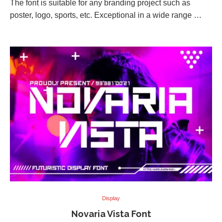
The font is suitable for any branding project such as
poster, logo, sports, etc. Exceptional in a wide range …
Display
Novaria Vista Font