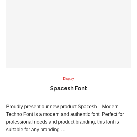
Display
Spacesh Font
Proudly present our new product Spacesh – Modern
Techno Font is a modern and authentic font. Perfect for
professional needs and product branding, this font is
suitable for any branding …