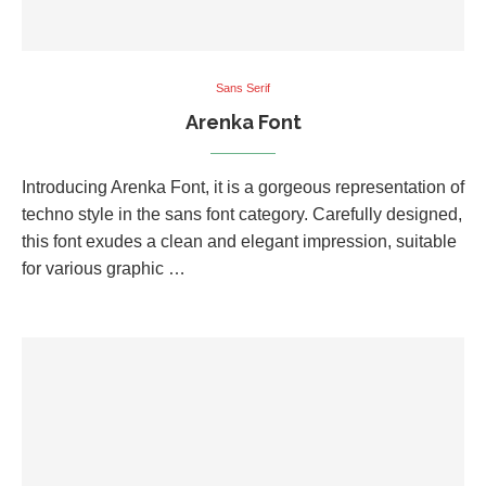
Sans Serif
Arenka Font
Introducing Arenka Font, it is a gorgeous representation of
techno style in the sans font category. Carefully designed,
this font exudes a clean and elegant impression, suitable
for various graphic …