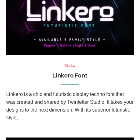
Display
Linkero Font
Linkero is a chic and futuristic display techno font that
was created and shared by Twinletter Studio. It takes your
designs to the next dimension. With its superior futuristic
style, …