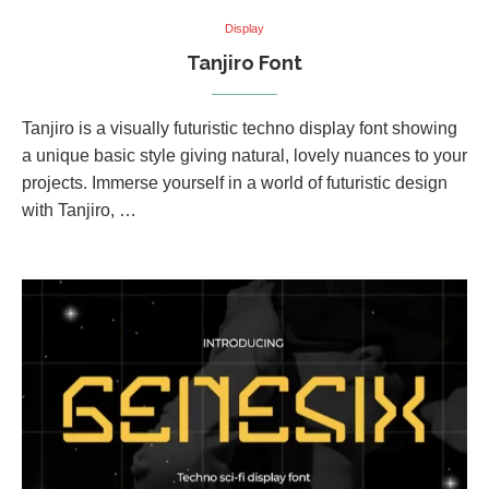
Display
Tanjiro Font
Tanjiro is a visually futuristic techno display font showing
a unique basic style giving natural, lovely nuances to your
projects. Immerse yourself in a world of futuristic design
with Tanjiro, …