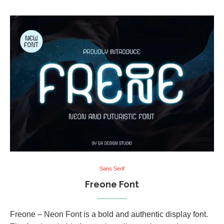
Sans Serif
Freone Font
Freone – Neon Font is a bold and authentic display font.