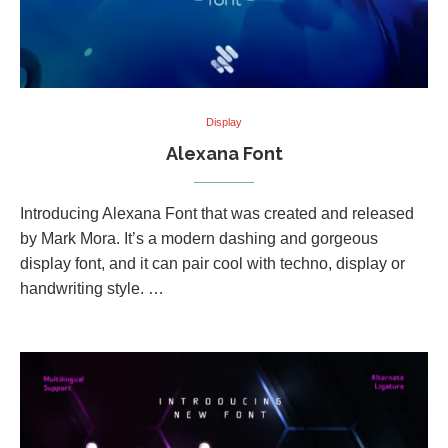
Display
Alexana Font
Introducing Alexana Font that was created and released
by Mark Mora. It’s a modern dashing and gorgeous
display font, and it can pair cool with techno, display or
handwriting style. …