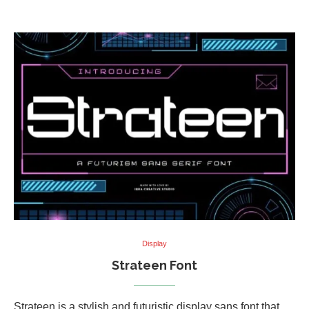
Display
Strateen Font
Strateen is a stylish and futuristic display sans font that