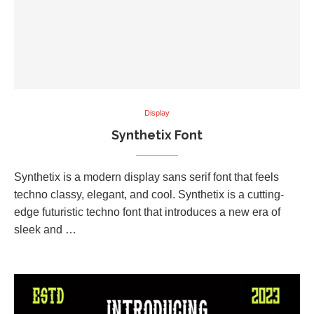
Display
Synthetix Font
Synthetix is a modern display sans serif font that feels
techno classy, elegant, and cool. Synthetix is a cutting-
edge futuristic techno font that introduces a new era of
sleek and …