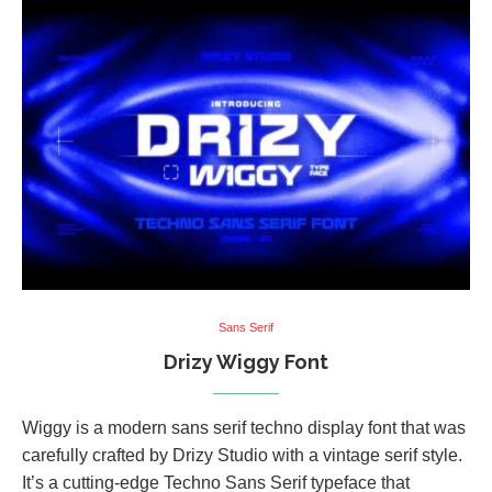
Sans Serif
Drizy Wiggy Font
Wiggy is a modern sans serif techno display font that was
carefully crafted by Drizy Studio with a vintage serif style.
It’s a cutting-edge Techno Sans Serif typeface that