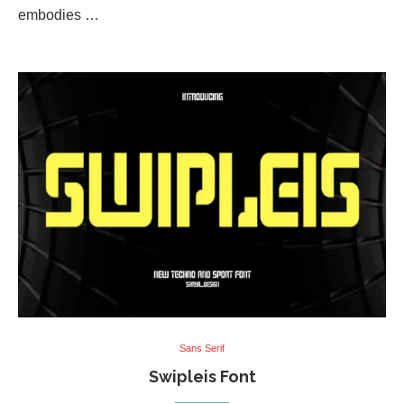
embodies …
Sans Serif
Swipleis Font