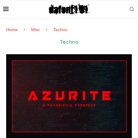
Home
Misc
Techno
Techno