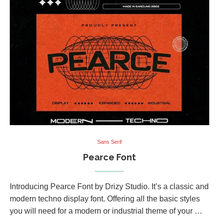
Sans Serif
Pearce Font
Introducing Pearce Font by Drizy Studio. It’s a classic and
modern techno display font. Offering all the basic styles
you will need for a modern or industrial theme of your …