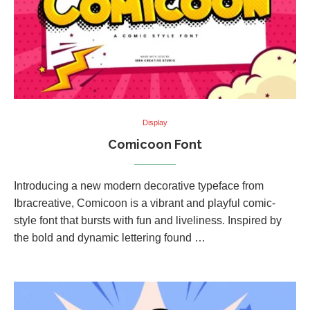
Display
Comicoon Font
Introducing a new modern decorative typeface from
Ibracreative, Comicoon is a vibrant and playful comic-
style font that bursts with fun and liveliness. Inspired by
the bold and dynamic lettering found …