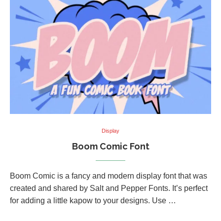
Display
Boom Comic Font
Boom Comic is a fancy and modern display font that was
created and shared by Salt and Pepper Fonts. It’s perfect
for adding a little kapow to your designs. Use …