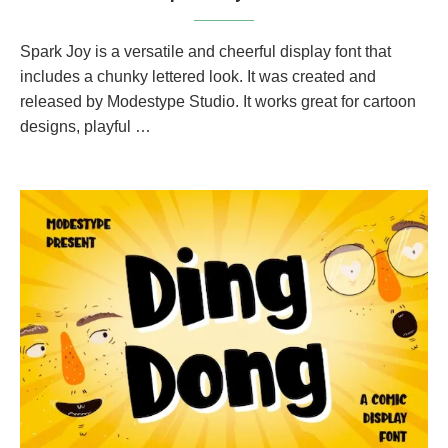
Spark Joy is a versatile and cheerful display font that
includes a chunky lettered look. It was created and
released by Modestype Studio. It works great for cartoon
designs, playful …