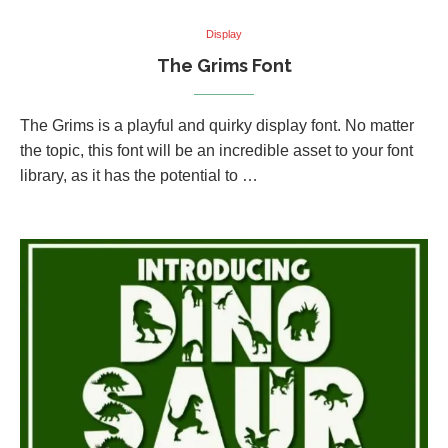
Display
The Grims Font
The Grims is a playful and quirky display font. No matter
the topic, this font will be an incredible asset to your font
library, as it has the potential to …