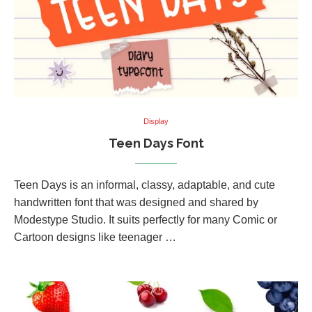
Display
Teen Days Font
Teen Days is an informal, classy, adaptable, and cute
handwritten font that was designed and shared by
Modestype Studio. It suits perfectly for many Comic or
Cartoon designs like teenager …