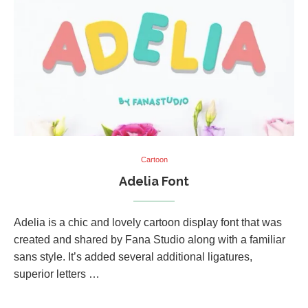
Cartoon
Adelia Font
Adelia is a chic and lovely cartoon display font that was
created and shared by Fana Studio along with a familiar
sans style. It’s added several additional ligatures,
superior letters …