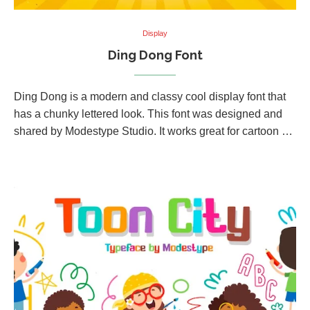
Display
Ding Dong Font
Ding Dong is a modern and classy cool display font that
has a chunky lettered look. This font was designed and
shared by Modestype Studio. It works great for cartoon …