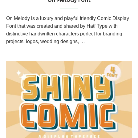
On Melody is a luxury and playful friendly Comic Display
Font that was created and shared by Hatf Type with
distinctive handwritten characters perfect for branding
projects, logos, wedding designs, …