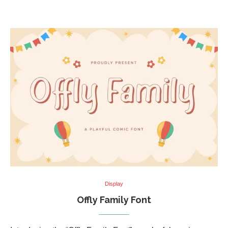
Display
Offly Family Font