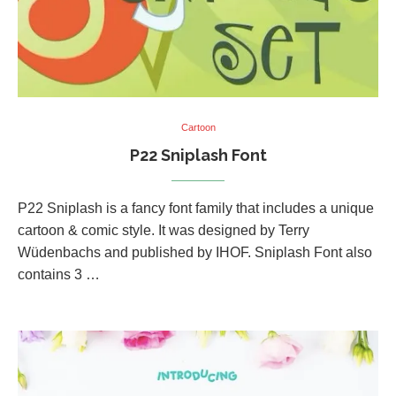
Cartoon
P22 Sniplash Font
P22 Sniplash is a fancy font family that includes a unique
cartoon & comic style. It was designed by Terry
Wüdenbachs and published by IHOF. Sniplash Font also
contains 3 …