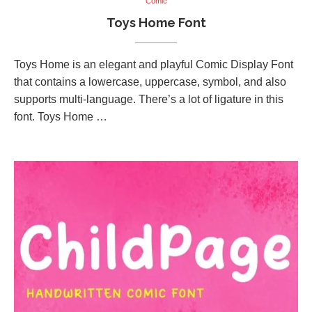
Comic
Toys Home Font
Toys Home is an elegant and playful Comic Display Font
that contains a lowercase, uppercase, symbol, and also
supports multi-language. There’s a lot of ligature in this
font. Toys Home …