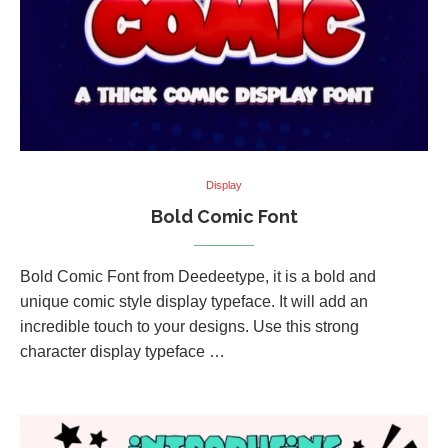
Display
Bold Comic Font
Bold Comic Font from Deedeetype, it is a bold and
unique comic style display typeface. It will add an
incredible touch to your designs. Use this strong
character display typeface …