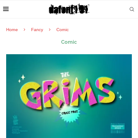
Home
Fancy
Comic
Comic