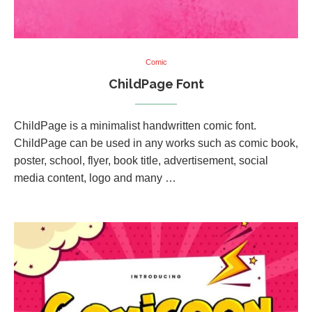
Comic
ChildPage Font
ChildPage is a minimalist handwritten comic font.
ChildPage can be used in any works such as comic book,
poster, school, flyer, book title, advertisement, social
media content, logo and many …