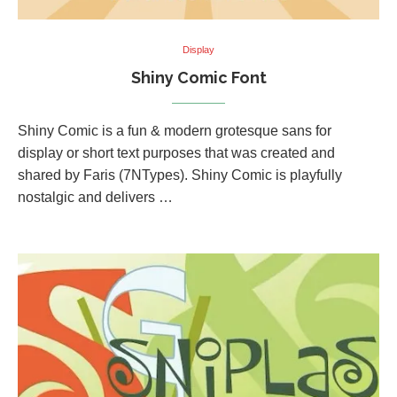
Display
Shiny Comic Font
Shiny Comic is a fun & modern grotesque sans for
display or short text purposes that was created and
shared by Faris (7NTypes). Shiny Comic is playfully
nostalgic and delivers …