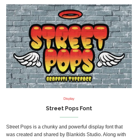
Display
Street Pops Font
Street Pops is a chunky and powerful display font that
was created and shared by Blankids Studio. Along with