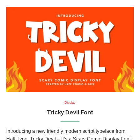
Display
Tricky Devil Font
Introducing a new friendly modern script typeface from
Hatf Type, Tricky Devil – It’s a Scary Comic Display Font