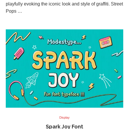
playfully evoking the iconic look and style of graffiti. Street
Pops …
Display
Spark Joy Font