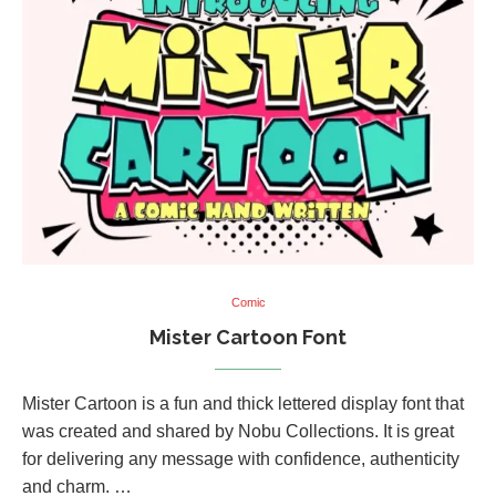
Comic
Mister Cartoon Font
Mister Cartoon is a fun and thick lettered display font that
was created and shared by Nobu Collections. It is great
for delivering any message with confidence, authenticity
and charm. …