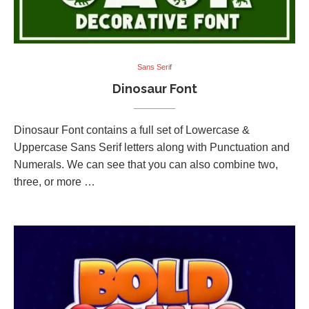
Sans Serif
Dinosaur Font
Dinosaur Font contains a full set of Lowercase &
Uppercase Sans Serif letters along with Punctuation and
Numerals. We can see that you can also combine two,
three, or more …