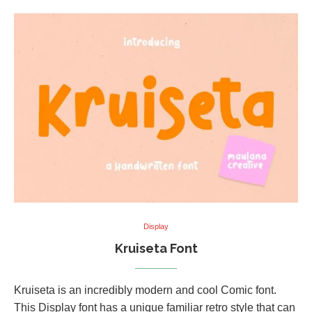
Display
Kruiseta Font
Kruiseta is an incredibly modern and cool Comic font.
This Display font has a unique familiar retro style that can