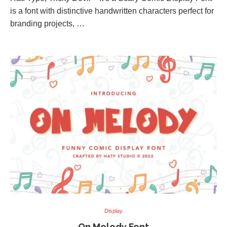
is a font with distinctive handwritten characters perfect for
branding projects, …
Display
On Melody Font