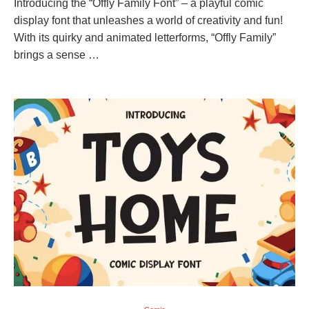
Introducing the “Offly Family Font” – a playful comic
display font that unleashes a world of creativity and fun!
With its quirky and animated letterforms, “Offly Family”
brings a sense …