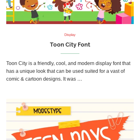
Display
Toon City Font
Toon City is a friendly, cool, and modern display font that
has a unique look that can be used suited for a vast of
comic & cartoon designs. It was …