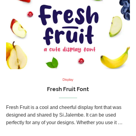
Display
Fresh Fruit Font
Fresh Fruit is a cool and cheerful display font that was
designed and shared by Si.Jalembe. It can be used
perfectly for any of your designs. Whether you use it …