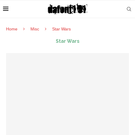
Home
Misc
Star Wars
Star Wars