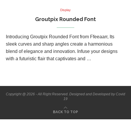
Display
Groutpix Rounded Font
Introducing Groutpix Rounded Font from Ffeeaarr, Its
sleek curves and sharp angles create a harmonious
blend of elegance and innovation. Infuse your designs
with a futuristic flair that captivates and …
Copyright @ 2026 - All Right Reserved. Designed and Developed by Covid
19
BACK TO TOP