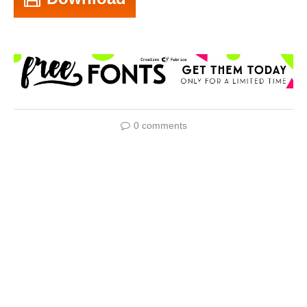
0 comments