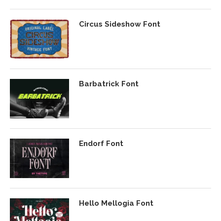
Circus Sideshow Font
Barbatrick Font
Endorf Font
Hello Mellogia Font