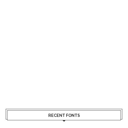
RECENT FONTS