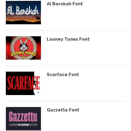
Al Barokah Font
Looney Tunes Font
Scarface Font
Gazzetta Font