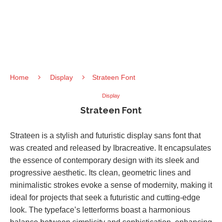
Home
Display
Strateen Font
Display
Strateen Font
Strateen is a stylish and futuristic display sans font that
was created and released by Ibracreative. It encapsulates
the essence of contemporary design with its sleek and
progressive aesthetic. Its clean, geometric lines and
minimalistic strokes evoke a sense of modernity, making it
ideal for projects that seek a futuristic and cutting-edge
look. The typeface’s letterforms boast a harmonious