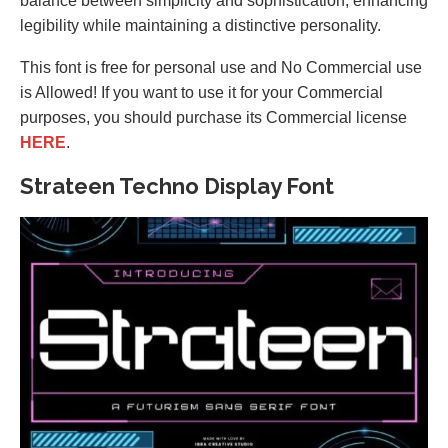
balance between simplicity and sophistication, enhancing
legibility while maintaining a distinctive personality.
This font is free for personal use and No Commercial use
is Allowed! If you want to use it for your Commercial
purposes, you should purchase its Commercial license
HERE
.
Strateen Techno Display Font