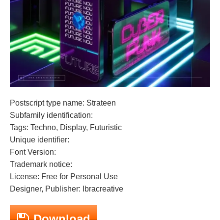
Postscript type name: Strateen
Subfamily identification:
Tags: Techno, Display, Futuristic
Unique identifier:
Font Version:
Trademark notice:
License: Free for Personal Use
Designer, Publisher: Ibracreative
Download