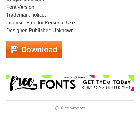
Font Version:
Trademark notice:
License: Free for Personal Use
Designer, Publisher: Unknown
Download
0 comments