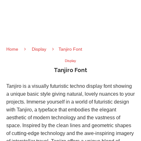
Home
Display
Tanjiro Font
Display
Tanjiro Font
Tanjiro is a visually futuristic techno display font showing
a unique basic style giving natural, lovely nuances to your
projects. Immerse yourself in a world of futuristic design
with Tanjiro, a typeface that embodies the elegant
aesthetic of modern technology and the vastness of
space. Inspired by the clean lines and geometric shapes
of cutting-edge technology and the awe-inspiring imagery