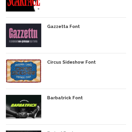
Gazzetta Font
Circus Sideshow Font
Barbatrick Font