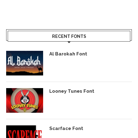
RECENT FONTS
Al Barokah Font
Looney Tunes Font
Scarface Font