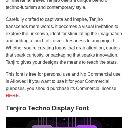
of interstellar travel, Tanjiro offers a unique blend of
techno-futurism and contemporary style.
Carefully crafted to captivate and inspire, Tanjiro
transcends mere words. It becomes a visual invitation to
explore the unknown, ideal for stimulating the imagination
and adding a touch of cosmic freshness to any project.
Whether you’re creating logos that grab attention, quotes
that spark curiosity, or packaging that sparks innovation,
Tanjiro gives your designs the means to reach the stars.
This font is free for personal use and No Commercial use
is Allowed! If you want to use it for your Commercial
purposes, you should purchase its Commercial license
HERE
.
Tanjiro Techno Display Font