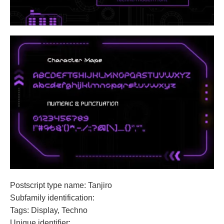
Postscript type name: Tanjiro
Subfamily identification:
Tags: Display, Techno
Unique identifier: