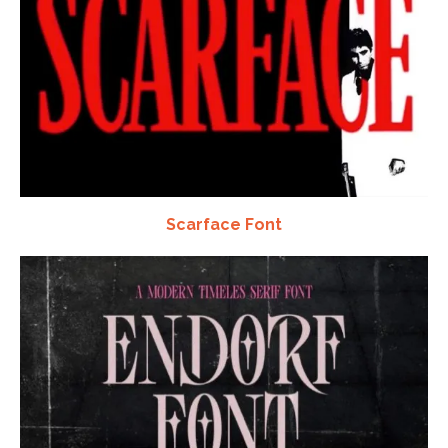
Scarface Font