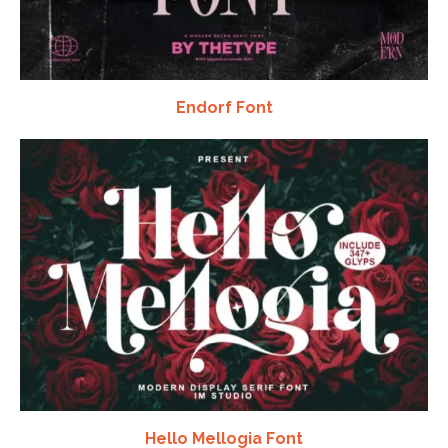
Endorf Font
Hello Mellogia Font