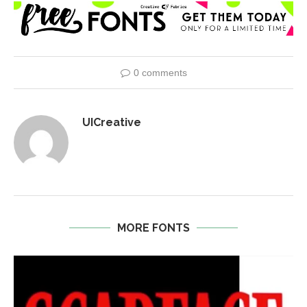
0 comments
UICreative
MORE FONTS