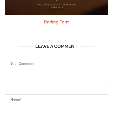
Rading Font
LEAVE A COMMENT