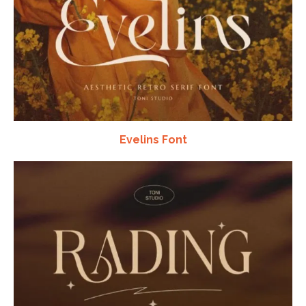
Evelins Font