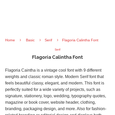
Home
Basic
Serif
Flagoria Calintha Font
Serif
Flagoria Calintha Font
Flagoria Caintha is a vintage cool font with 9 different
weights and classic roman style. Modern Serif font that
feels beautiful classy, elegant, and modern. This font is
perfectly suited for a wide variety of projects, such as
signature, stationery, logo, wedding, typography quotes,
magazine or book cover, website header, clothing,
branding, packaging design, and more. Also for fashion-