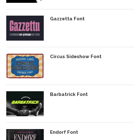
Gazzetta Font
Circus Sideshow Font
Barbatrick Font
Endorf Font