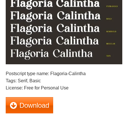
Postscript type name: Flagoria-Calintha
Tags: Serif, Basic
License: Free for Personal Use
Download