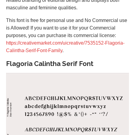
related branding or editorial design and displays both
masculine and feminine qualities.
This font is free for personal use and No Commercial use
is Allowed! If you want to use it for your Commercial
purposes, you can purchase its commercial license:
https://creativemarket.com/uicreative/7535152-Flagoria-
Calintha-Serif-Font-Family
.
Flagoria Calintha Serif Font