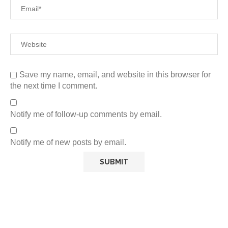
Save my name, email, and website in this browser for
the next time I comment.
Notify me of follow-up comments by email.
Notify me of new posts by email.