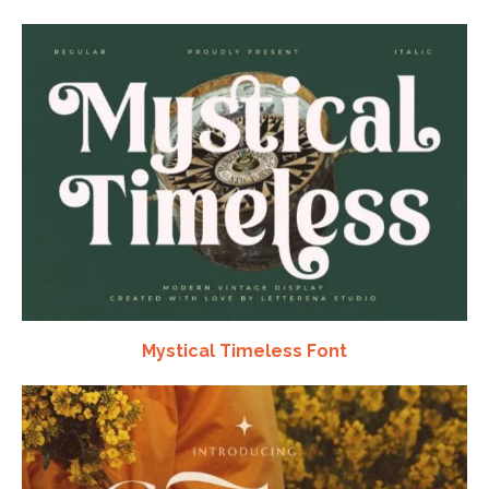
Mystical Timeless Font