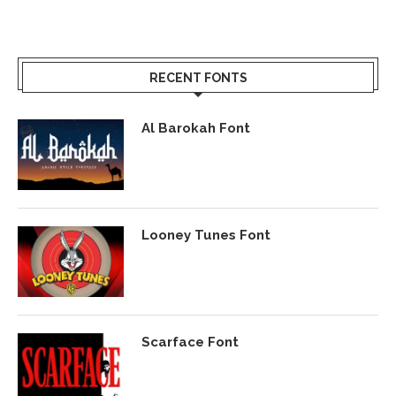
RECENT FONTS
Al Barokah Font
Looney Tunes Font
Scarface Font