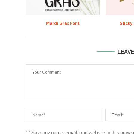
Mardi Gras Font
Sticky
LEAV
Save my name, email, and website in this browse