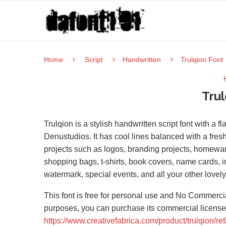
Home
Script
Handwritten
Trulqion Font
Trul
Trulqion is a stylish handwritten script font with a 
Denustudios. It has cool lines balanced with a fresh
projects such as logos, branding projects, homewa
shopping bags, t-shirts, book covers, name cards, in
watermark, special events, and all your other lovely
This font is free for personal use and No Commercia
purposes, you can purchase its commercial license
https://www.creativefabrica.com/product/trulqion/re