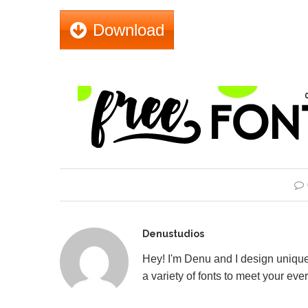
Download
Denustudios
Hey! I'm Denu and I design unique
a variety of fonts to meet your eve