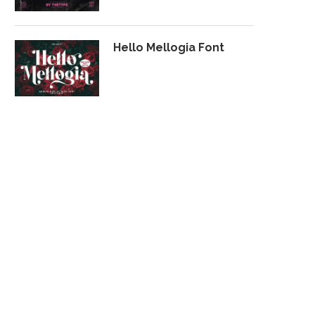
Hello Mellogia Font