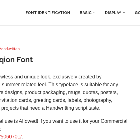
FONT IDENTIFICATION
BASIC
DISPLAY
GO
Handwritten
qion Font
flawless and unique look, exclusively created by
 summer-related feel. This typeface is suitable for any
re designs, product packaging, mugs, quotes, posters,
vitation cards, greeting cards, labels, photography,
 projects that need a Handwritting script taste.
l use is Allowed! If you want to use it for your Commercial
:
f/5060701/
.