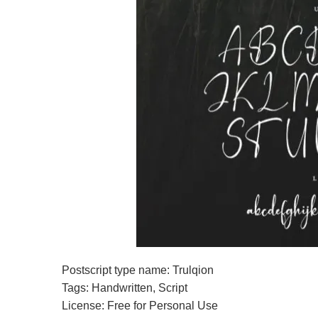
Postscript type name: Trulqion
Tags: Handwritten, Script
License: Free for Personal Use