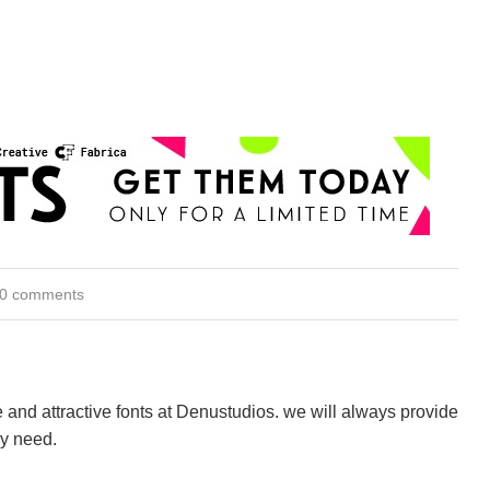
0 comments
 and attractive fonts at Denustudios. we will always provide
ry need.