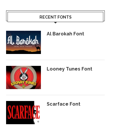
RECENT FONTS
Al Barokah Font
Looney Tunes Font
Scarface Font