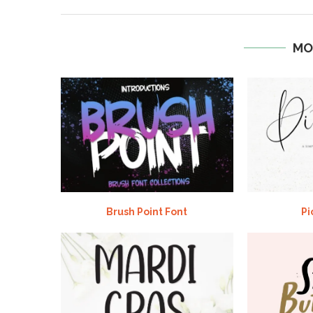
MO
Brush Point Font
Pi