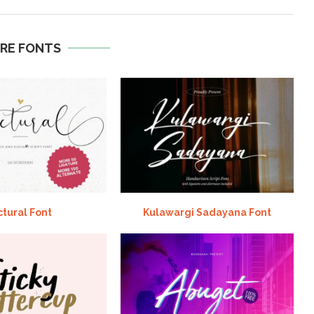
RE FONTS
ctural Font
Kulawargi Sadayana Font