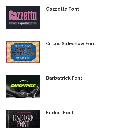
Gazzetta Font
Circus Sideshow Font
Barbatrick Font
Endorf Font