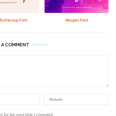
 Buttercup Font
Abuget Font
E A COMMENT
r for the next time I comment.