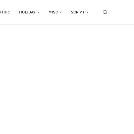
THIC
HOLIDAY
MISC
SCRIPT