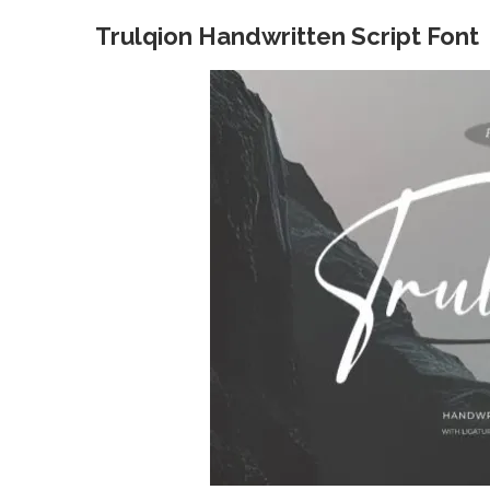
Trulqion Handwritten Script Font