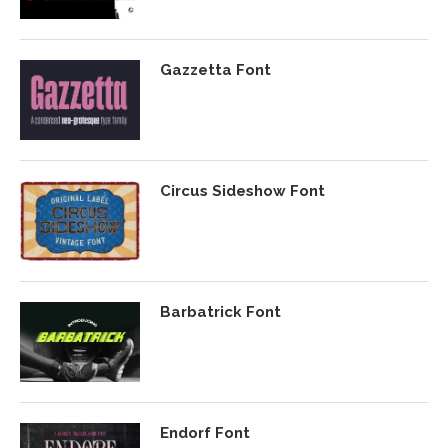
Gazzetta Font
Circus Sideshow Font
Barbatrick Font
Endorf Font