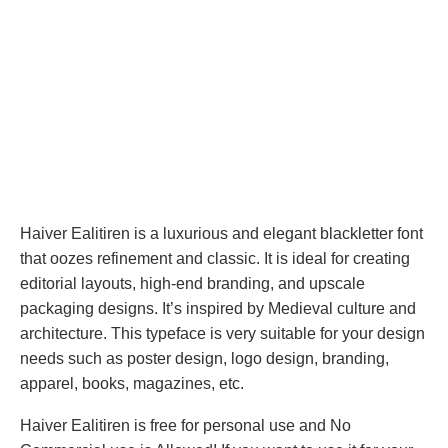
Haiver Ealitiren is a luxurious and elegant blackletter font
that oozes refinement and classic. It is ideal for creating
editorial layouts, high-end branding, and upscale
packaging designs. It’s inspired by Medieval culture and
architecture. This typeface is very suitable for your design
needs such as poster design, logo design, branding,
apparel, books, magazines, etc.
Haiver Ealitiren is free for personal use and No