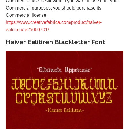
Commercial use is Allowed! If you want to use it for your
Commercial purposes, you should purchase its
Commercial license
https://www.creativefabrica.com/product/haiver-
ealitiren/ref/5060701/
.
Haiver Ealitiren Blackletter Font