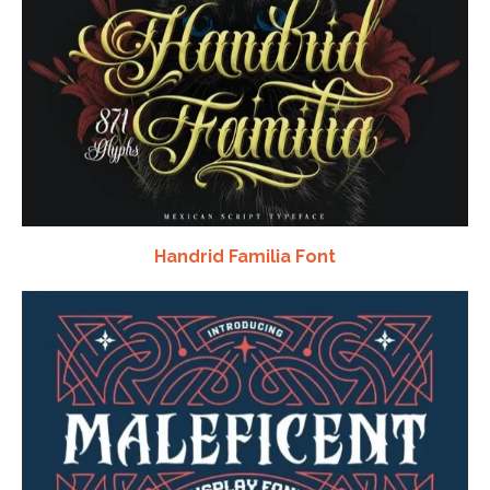
Handrid Familia Font