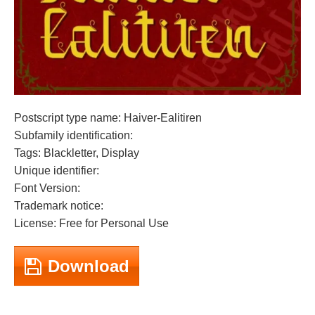
Postscript type name: Haiver-Ealitiren
Subfamily identification:
Tags: Blackletter, Display
Unique identifier:
Font Version:
Trademark notice:
License: Free for Personal Use
Download