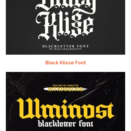
Black Klisse Font