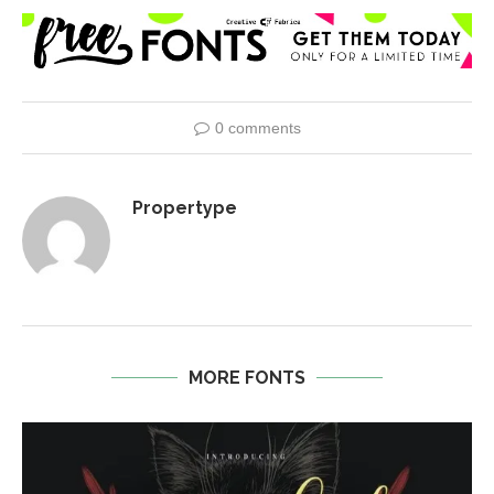
0 comments
Propertype
MORE FONTS