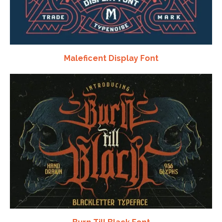
Maleficent Display Font