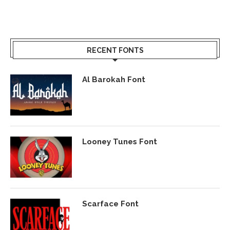
RECENT FONTS
Al Barokah Font
Looney Tunes Font
Scarface Font