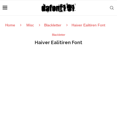
Home
Misc
Blackletter
Haiver Ealitiren Font
Blackletter
Haiver Ealitiren Font