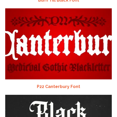
Burn Till Black Font
P22 Canterbury Font