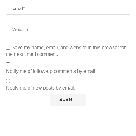
Save my name, email, and website in this browser for
the next time I comment.
Notify me of follow-up comments by email.
Notify me of new posts by email.