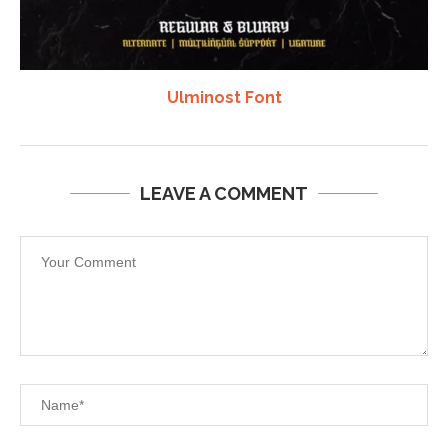
Ulminost Font
LEAVE A COMMENT