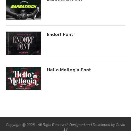
Endorf Font
Hello Mellogia Font
Copyright @ 2026 - All Right Reserved. Designed and Developed by Covid
19