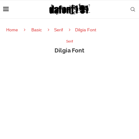
Home
Basic
Serif
Dilgia Font
Serif
Dilgia Font