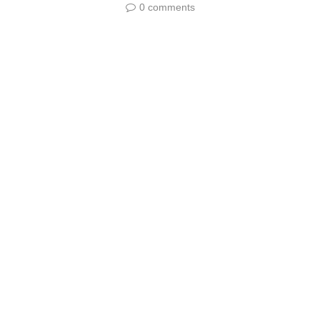
0 comments