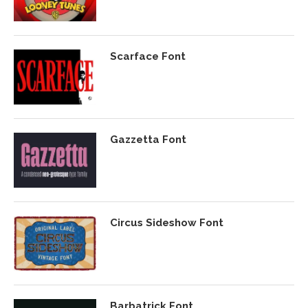
Scarface Font
Gazzetta Font
Circus Sideshow Font
Barbatrick Font