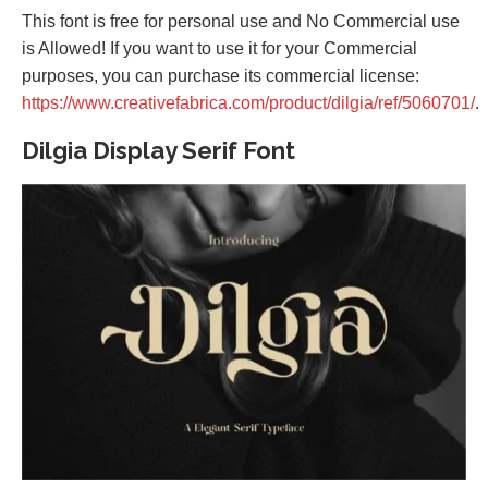
This font is free for personal use and No Commercial use
is Allowed! If you want to use it for your Commercial
purposes, you can purchase its commercial license:
https://www.creativefabrica.com/product/dilgia/ref/5060701/
.
Dilgia Display Serif Font