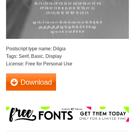
Postscript type name: Dilgia
Tags: Serif, Basic, Display
License: Free for Personal Use
Download