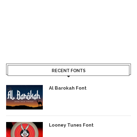
RECENT FONTS
Al Barokah Font
Looney Tunes Font