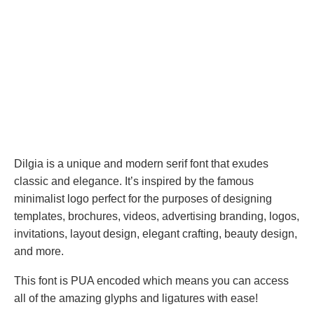
Dilgia is a unique and modern serif font that exudes
classic and elegance. It’s inspired by the famous
minimalist logo perfect for the purposes of designing
templates, brochures, videos, advertising branding, logos,
invitations, layout design, elegant crafting, beauty design,
and more.
This font is PUA encoded which means you can access
all of the amazing glyphs and ligatures with ease!