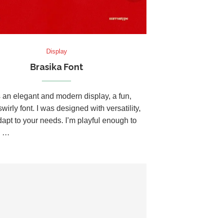
Display
Brasika Font
s an elegant and modern display, a fun,
wirly font. I was designed with versatility,
dapt to your needs. I’m playful enough to
u …