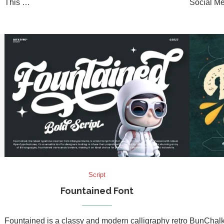
This …
Social Me
Script
Fountained Font
Fountained is a classy and modern calligraphy retro
BunChalk 