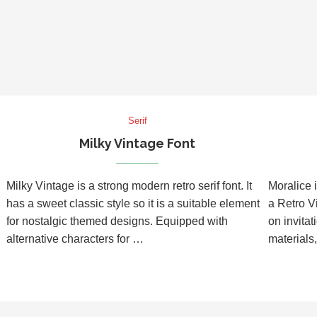
Serif
Milky Vintage Font
Milky Vintage is a strong modern retro serif font. It
Moralice i
has a sweet classic style so it is a suitable element
a Retro Vi
for nostalgic themed designs. Equipped with
on invitat
alternative characters for …
materials