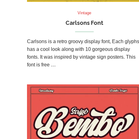
Vintage
Carlsons Font
Carlsons is a retro groovy display font, Each glyph
has a cool look along with 10 gorgeous display
fonts. It was inspired by vintage sign posters. This
font is free …