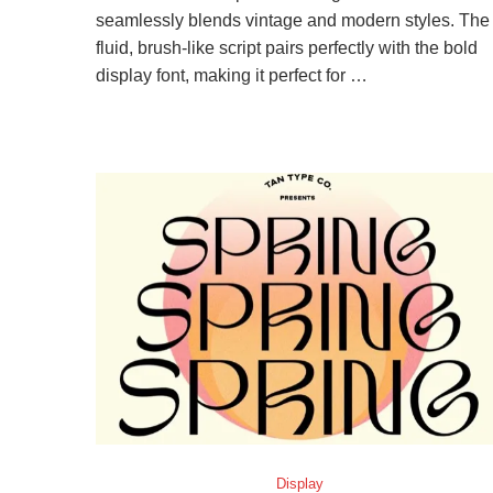
seamlessly blends vintage and modern styles. The
fluid, brush-like script pairs perfectly with the bold
display font, making it perfect for …
Display