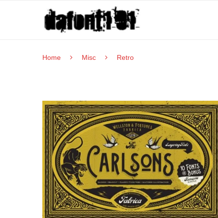
Home
Misc
Retro