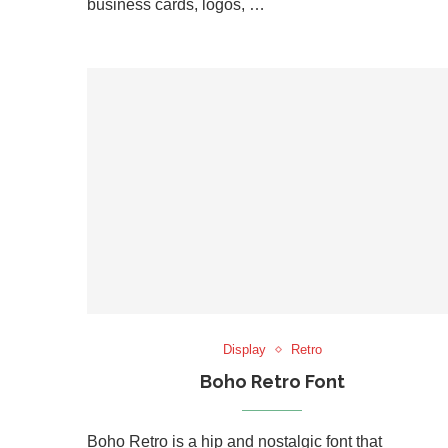
business cards, logos, …
Display
Retro
Boho Retro Font
Boho Retro is a hip and nostalgic font that