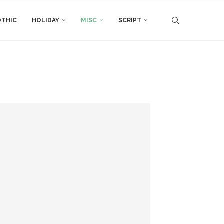
THIC
HOLIDAY
MISC
SCRIPT