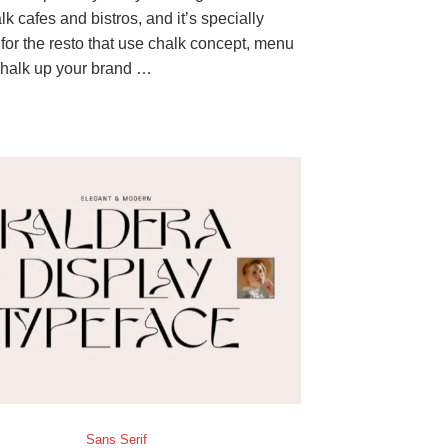
k cafes and bistros, and it’s specially
for the resto that use chalk concept, menu
halk up your brand …
Sans Serif