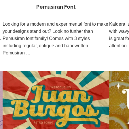
Pemusiran Font
Looking for a modern and experimental font to make
Kaldera i
a
your designs stand out? Look no further than
with wavy 
…
Pemusiran font family! Comes with 3 styles
is great f
including regular, oblique and handwritten.
attention.
Pemusiran …