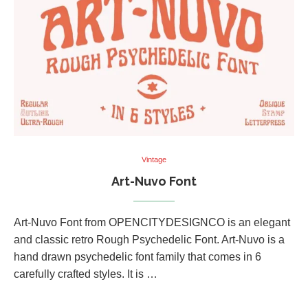
Vintage
Art-Nuvo Font
Art-Nuvo Font from OPENCITYDESIGNCO is an elegant
and classic retro Rough Psychedelic Font. Art-Nuvo is a
hand drawn psychedelic font family that comes in 6
carefully crafted styles. It is …