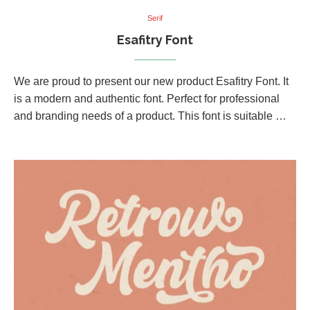
Serif
Esafitry Font
We are proud to present our new product Esafitry Font. It
is a modern and authentic font. Perfect for professional
and branding needs of a product. This font is suitable …