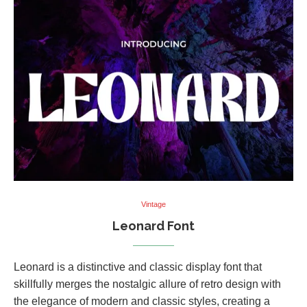
Vintage
Leonard Font
Leonard is a distinctive and classic display font that
skillfully merges the nostalgic allure of retro design with
the elegance of modern and classic styles, creating a