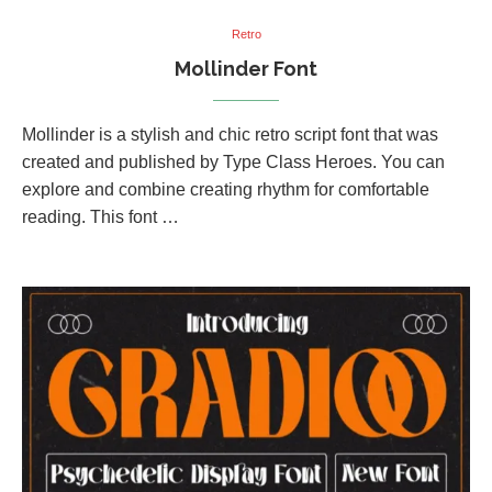
Retro
Mollinder Font
Mollinder is a stylish and chic retro script font that was
created and published by Type Class Heroes. You can
explore and combine creating rhythm for comfortable
reading. This font …