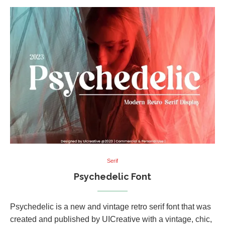
Serif
Psychedelic Font
Psychedelic is a new and vintage retro serif font that was
created and published by UICreative with a vintage, chic,