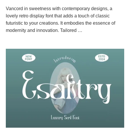
Vancord in sweetness with contemporary designs, a
lovely retro display font that adds a touch of classic
futuristic to your creations. It embodies the essence of
modernity and innovation. Tailored …