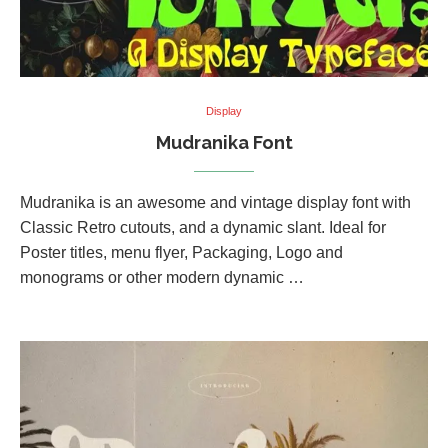
Display
Mudranika Font
Mudranika is an awesome and vintage display font with
Classic Retro cutouts, and a dynamic slant. Ideal for
Poster titles, menu flyer, Packaging, Logo and
monograms or other modern dynamic …