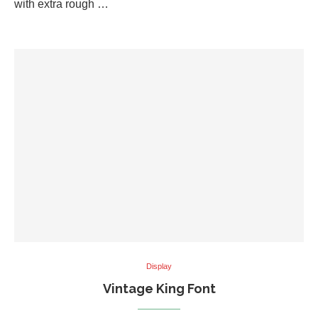
with extra rough …
Display
Vintage King Font