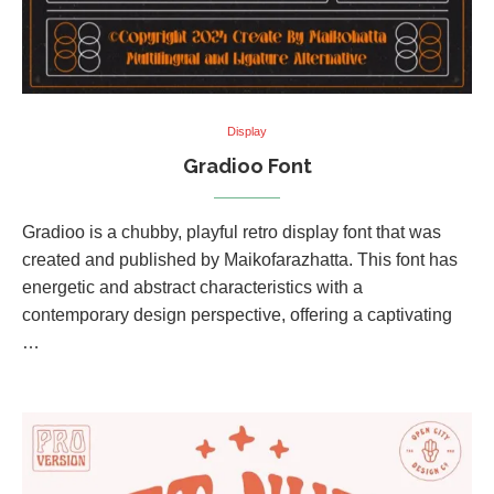
Display
Gradioo Font
Gradioo is a chubby, playful retro display font that was
created and published by Maikofarazhatta. This font has
energetic and abstract characteristics with a
contemporary design perspective, offering a captivating
…