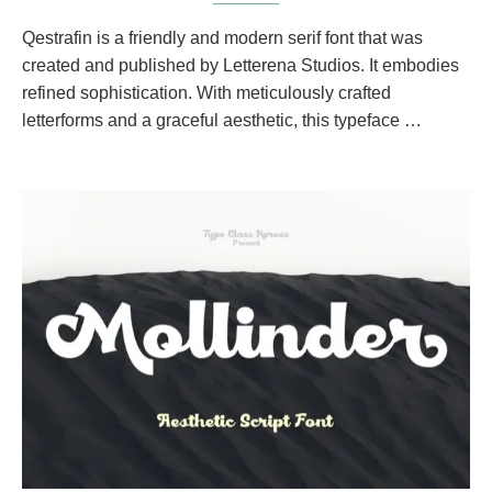
Qestrafin is a friendly and modern serif font that was
created and published by Letterena Studios. It embodies
refined sophistication. With meticulously crafted
letterforms and a graceful aesthetic, this typeface …