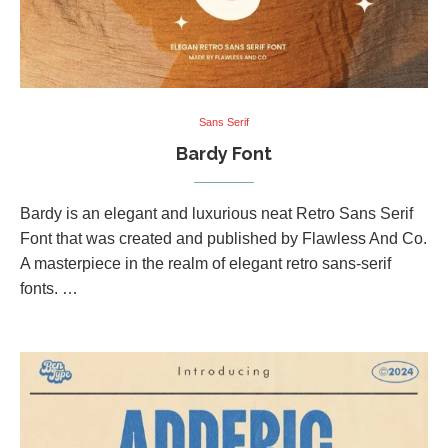
Sans Serif
Bardy Font
Bardy is an elegant and luxurious neat Retro Sans Serif
Font that was created and published by Flawless And Co.
A masterpiece in the realm of elegant retro sans-serif
fonts. …