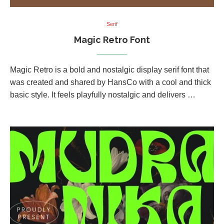
Serif
Magic Retro Font
Magic Retro is a bold and nostalgic display serif font that
was created and shared by HansCo with a cool and thick
basic style. It feels playfully nostalgic and delivers …