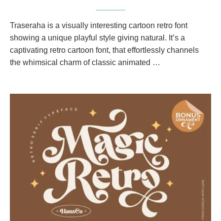
Traseraha is a visually interesting cartoon retro font
showing a unique playful style giving natural. It’s a
captivating retro cartoon font, that effortlessly channels
the whimsical charm of classic animated …