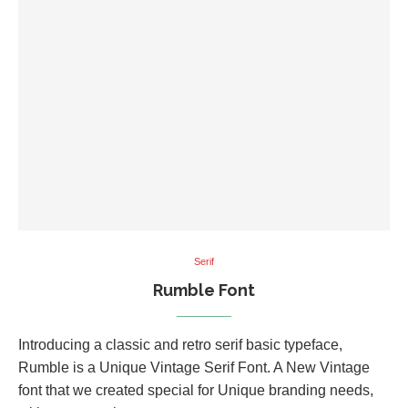
Serif
Rumble Font
Introducing a classic and retro serif basic typeface,
Rumble is a Unique Vintage Serif Font. A New Vintage
font that we created special for Unique branding needs,