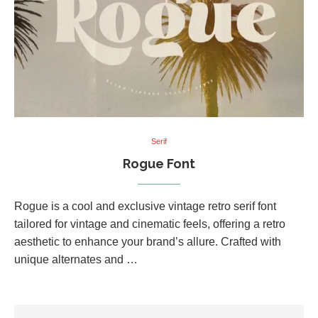
Serif
Rogue Font
Rogue is a cool and exclusive vintage retro serif font
tailored for vintage and cinematic feels, offering a retro
aesthetic to enhance your brand’s allure. Crafted with
unique alternates and …