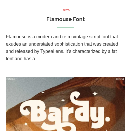
Retro
Flamouse Font
Flamouse is a modern and retro vintage script font that
exudes an understated sophistication that was created
and released by Typealiens. It’s characterized by a fat
font and has a …