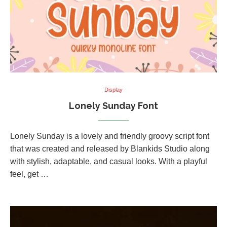
Display
Lonely Sunday Font
Lonely Sunday is a lovely and friendly groovy script font
that was created and released by Blankids Studio along
with stylish, adaptable, and casual looks. With a playful
feel, get …