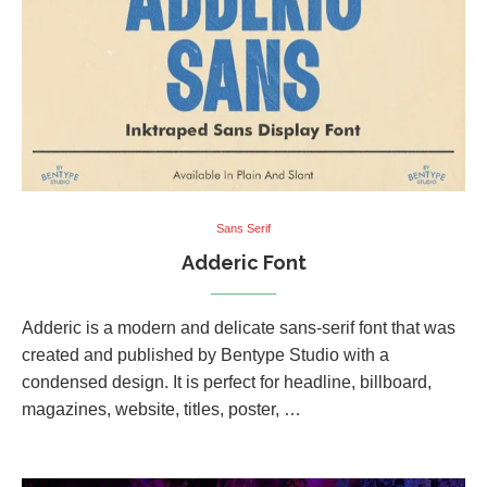
Sans Serif
Adderic Font
Adderic is a modern and delicate sans-serif font that was
created and published by Bentype Studio with a
condensed design. It is perfect for headline, billboard,
magazines, website, titles, poster, …