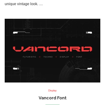
unique vintage look. …
Display
Vancord Font