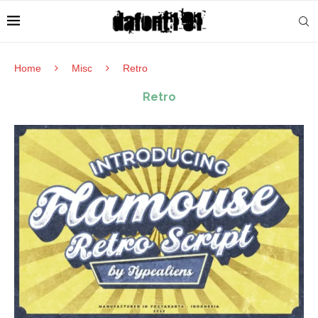
Home
Misc
Retro
Retro