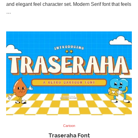
and elegant feel character set. Modern Serif font that feels
…
Cartoon
Traseraha Font