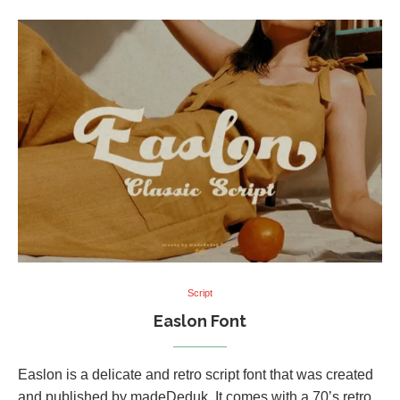
Script
Easlon Font
Easlon is a delicate and retro script font that was created
and published by madeDeduk. It comes with a 70’s retro