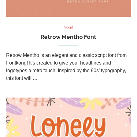
Script
Retrow Mentho Font
Retrow Mentho is an elegant and classic script font from
Fontkong! It’s created to give your headlines and
logotypes a retro touch. Inspired by the 80s’ typography,
this font will …