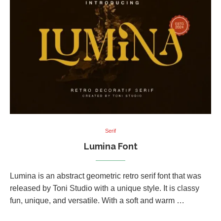
Serif
Lumina Font
Lumina is an abstract geometric retro serif font that was
released by Toni Studio with a unique style. It is classy
fun, unique, and versatile. With a soft and warm …