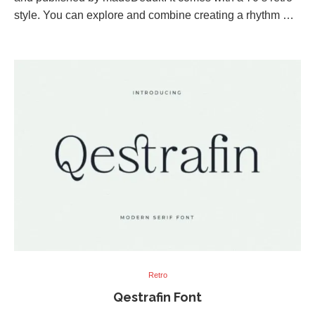
style. You can explore and combine creating a rhythm …
Retro
Qestrafin Font