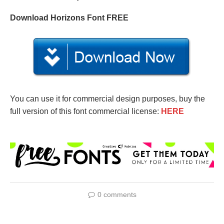
Download Horizons Font FREE
You can use it for commercial design purposes, buy the
full version of this font commercial license:
HERE
0 comments