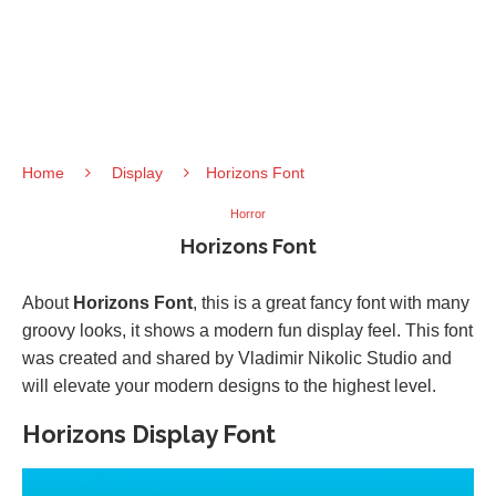
Home
Display
Horizons Font
Horror
Horizons Font
About
Horizons Font
, this is a great fancy font with many
groovy looks, it shows a modern fun display feel. This font
was created and shared by Vladimir Nikolic Studio and
will elevate your modern designs to the highest level.
Horizons Display Font