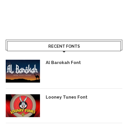
RECENT FONTS
Al Barokah Font
Looney Tunes Font