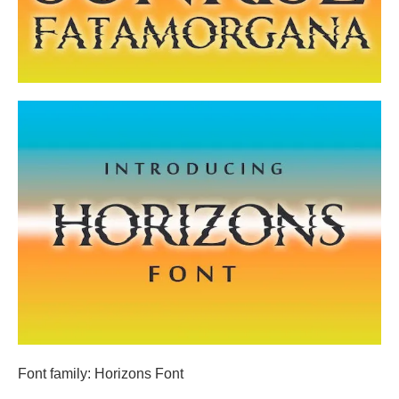
Font family: Horizons Font