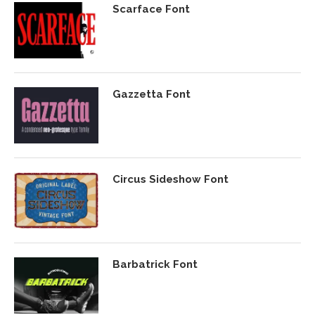
Scarface Font
Gazzetta Font
Circus Sideshow Font
Barbatrick Font