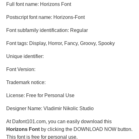
Full font name: Horizons Font
Postscript font name: Horizons-Font
Font subfamily identification: Regular
Font tags: Display, Horror, Fancy, Groovy, Spooky
Unique identifier:
Font Version:
Trademark notice:
License: Free for Personal Use
Designer Name: Vladimir Nikolic Studio
At Dafont101.com, you can easily download this
Horizons Font
by clicking the DOWNLOAD NOW button.
This font is free for personal use.