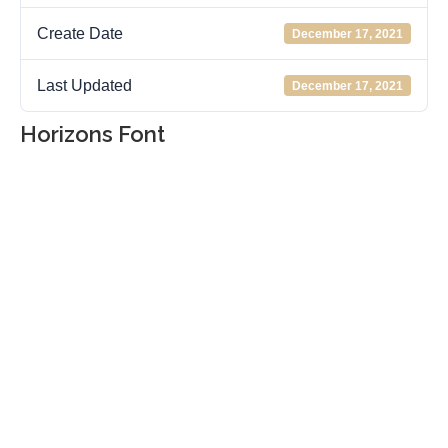
Create Date
December 17, 2021
Last Updated
December 17, 2021
Horizons Font