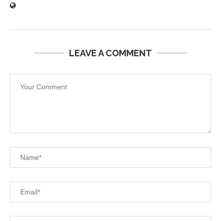
LEAVE A COMMENT