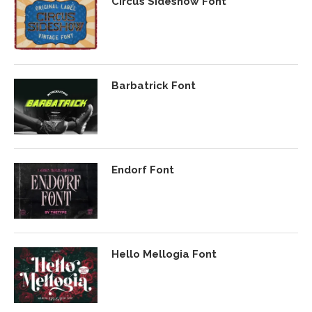
Circus Sideshow Font
Barbatrick Font
Endorf Font
Hello Mellogia Font