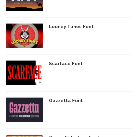
Looney Tunes Font
Scarface Font
Gazzetta Font