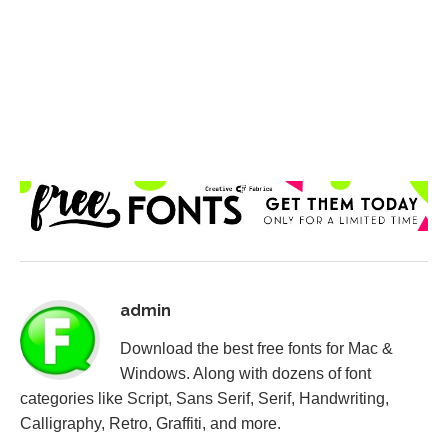
admin
Download the best free fonts for Mac &
Windows. Along with dozens of font
categories like Script, Sans Serif, Serif, Handwriting,
Calligraphy, Retro, Graffiti, and more.