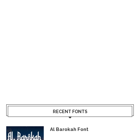
RECENT FONTS
Al Barokah Font