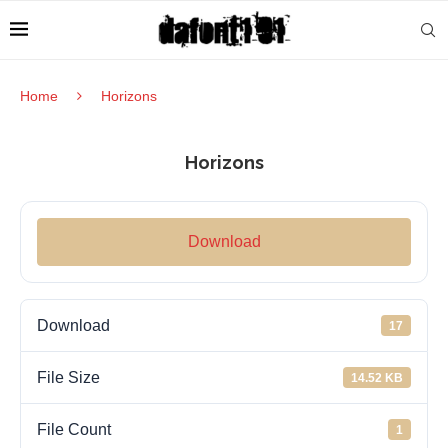
Home
Horizons
Horizons
Download
Download
17
File Size
14.52 KB
File Count
1