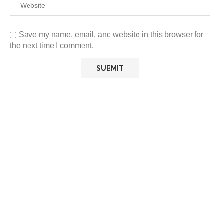
Save my name, email, and website in this browser for
the next time I comment.