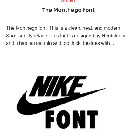
Sans Serif
The Monthego font
The Monthego font. This is a clean, neat, and modern
Sans serif typeface. This font is designed by Nerdstudio
and it has not too thin and too thick, besides with …