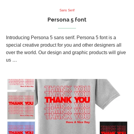
Sans Serif
Persona 5 font
Introducing Persona 5 sans serif. Persona 5 font is a
special creative product for you and other designers all
over the world. Our design and graphic products will give
us …