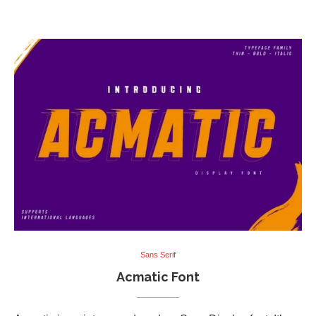
Sans Serif
Acmatic Font