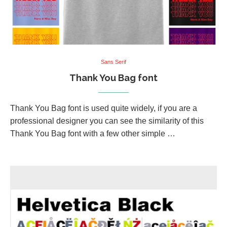
Sans Serif
Thank You Bag font
Thank You Bag font is used quite widely, if you are a
professional designer you can see the similarity of this
Thank You Bag font with a few other simple …