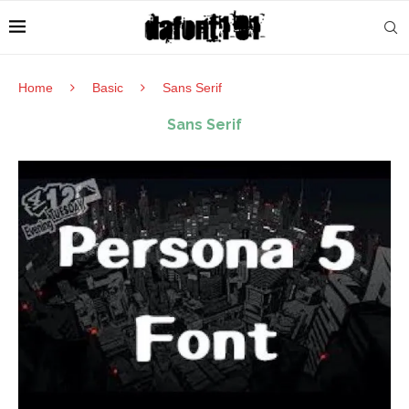
Home
Basic
Sans Serif
Sans Serif