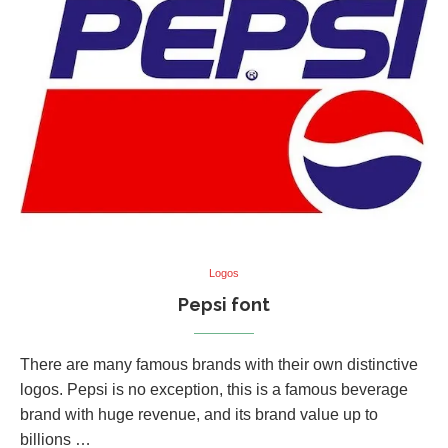
Logos
Pepsi font
There are many famous brands with their own distinctive
logos. Pepsi is no exception, this is a famous beverage
brand with huge revenue, and its brand value up to
billions …