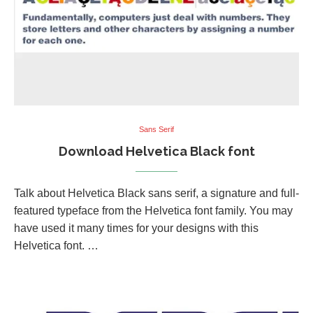
Sans Serif
Download Helvetica Black font
Talk about Helvetica Black sans serif, a signature and full-
featured typeface from the Helvetica font family. You may
have used it many times for your designs with this
Helvetica font. …