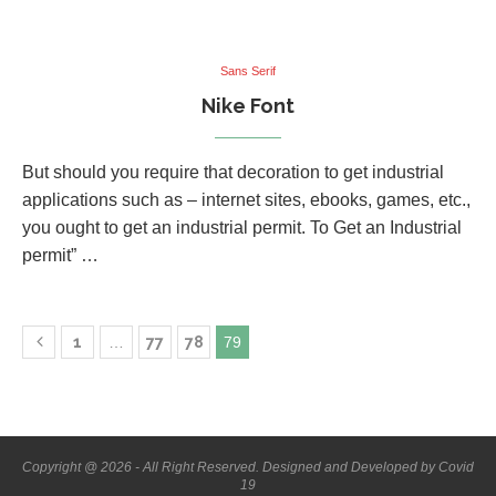
Sans Serif
Nike Font
But should you require that decoration to get industrial
applications such as – internet sites, ebooks, games, etc.,
you ought to get an industrial permit. To Get an Industrial
permit” …
1
…
77
78
79
Copyright @ 2026 - All Right Reserved. Designed and Developed by Covid
19