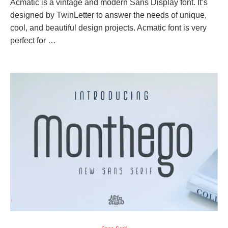
Acmatic is a vintage and modern Sans Display font. It’s
designed by TwinLetter to answer the needs of unique,
cool, and beautiful design projects. Acmatic font is very
perfect for …