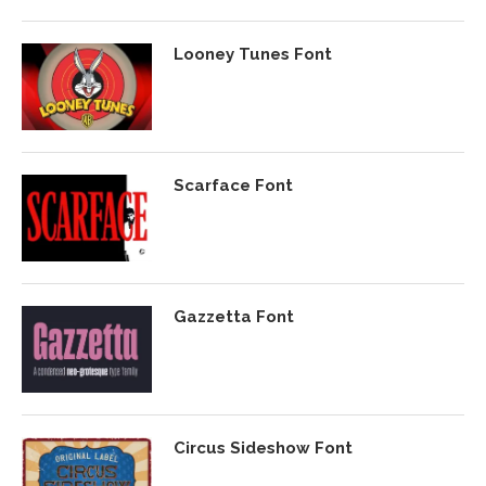
Looney Tunes Font
Scarface Font
Gazzetta Font
Circus Sideshow Font