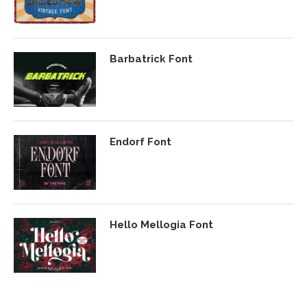
Barbatrick Font
Endorf Font
Hello Mellogia Font