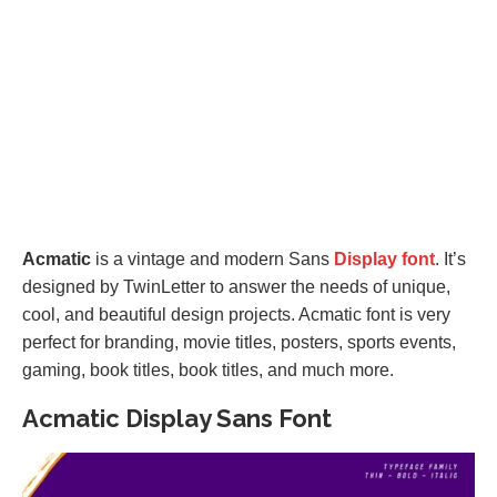
Acmatic
is a vintage and modern Sans
Display font
. It’s
designed by TwinLetter to answer the needs of unique,
cool, and beautiful design projects. Acmatic font is very
perfect for branding, movie titles, posters, sports events,
gaming, book titles, book titles, and much more.
Acmatic Display Sans Font