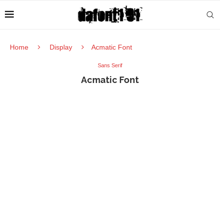
Home
Display
Acmatic Font
Sans Serif
Acmatic Font