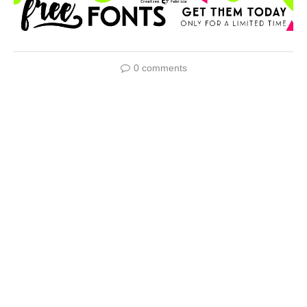
0 comments