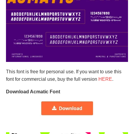
This font is free for personal use. If you want to use this
font for commercial use, buy the full version
HERE
.
Download Acmatic Font