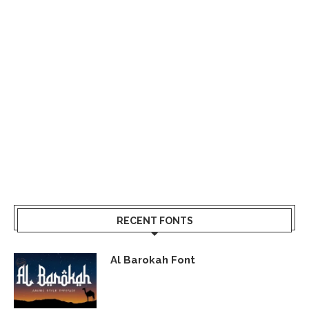
RECENT FONTS
Al Barokah Font