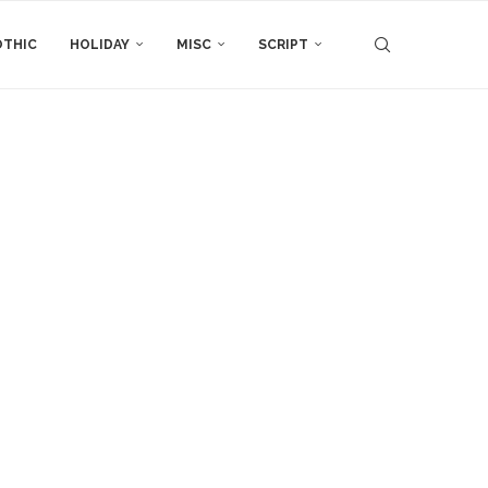
THIC
HOLIDAY
MISC
SCRIPT