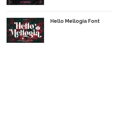
Hello Mellogia Font