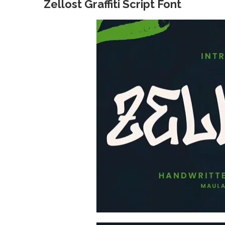
Zellost Graffiti Script Font