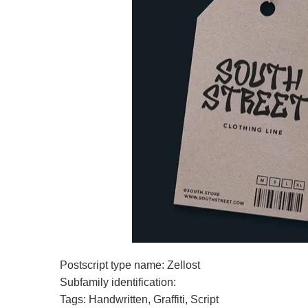
Postscript type name: Zellost
Subfamily identification:
Tags: Handwritten, Graffiti, Script