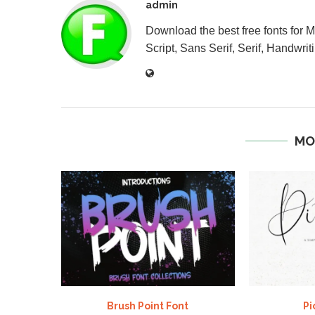
admin
Download the best free fonts for 
Script, Sans Serif, Serif, Handwriti
MO
Brush Point Font
Pi