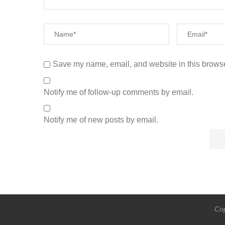
Save my name, email, and website in this browse
Notify me of follow-up comments by email.
Notify me of new posts by email.
Cop