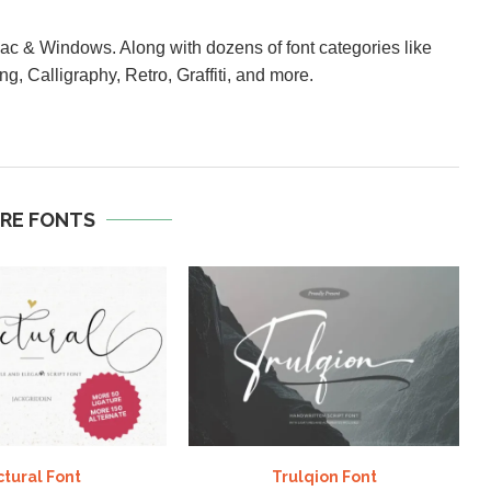
Mac & Windows. Along with dozens of font categories like
ng, Calligraphy, Retro, Graffiti, and more.
RE FONTS
ctural Font
Trulqion Font