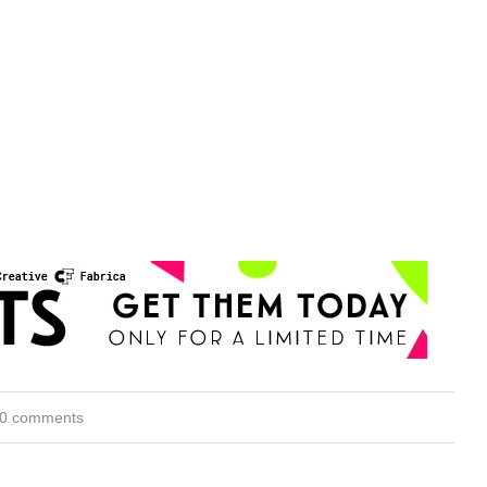
0 comments