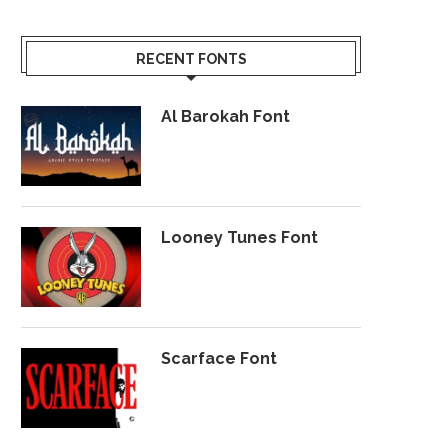
RECENT FONTS
Al Barokah Font
Looney Tunes Font
Scarface Font