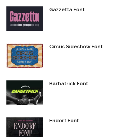
Gazzetta Font
Circus Sideshow Font
Barbatrick Font
Endorf Font