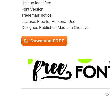
Unique identifier:
Font Version:
Trademark notice:
License: Free for Personal Use
Designer, Publisher: Maulana Creative
Download FREE