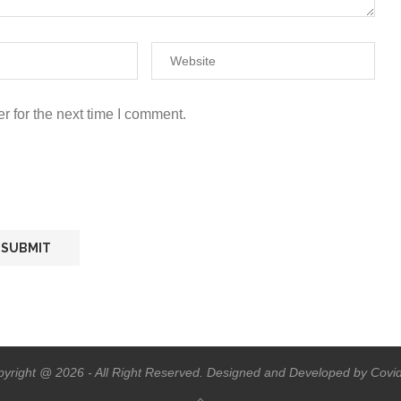
r for the next time I comment.
yright @ 2026 - All Right Reserved. Designed and Developed by Covi