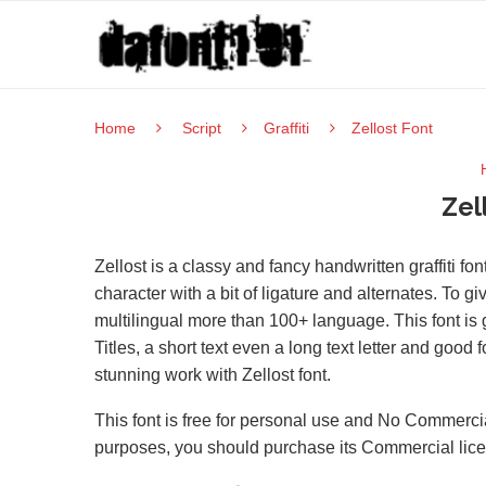
Home
Script
Graffiti
Zellost Font
Zel
Zellost is a classy and fancy handwritten graffiti f
character with a bit of ligature and alternates. To g
multilingual more than 100+ language. This font is 
Titles, a short text even a long text letter and good 
stunning work with Zellost font.
This font is free for personal use and No Commercia
purposes, you should purchase its Commercial lic