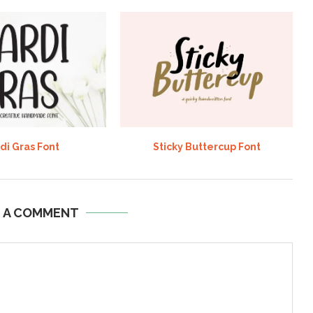
di Gras Font
Sticky Buttercup Font
E A COMMENT