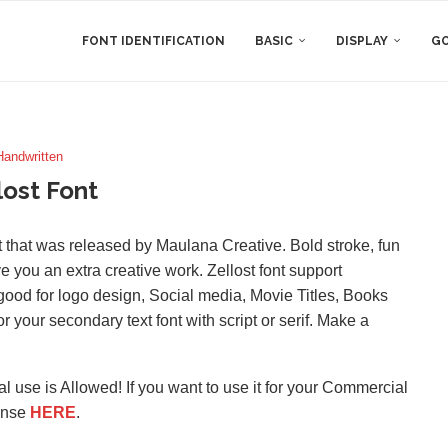
FONT IDENTIFICATION
BASIC
DISPLAY
GO
Handwritten
lost Font
ont that was released by Maulana Creative. Bold stroke, fun
ive you an extra creative work. Zellost font support
good for logo design, Social media, Movie Titles, Books
for your secondary text font with script or serif. Make a
l use is Allowed! If you want to use it for your Commercial
ense
HERE
.