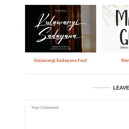
Kulawargi Sadayana Font
Mar
LEAV