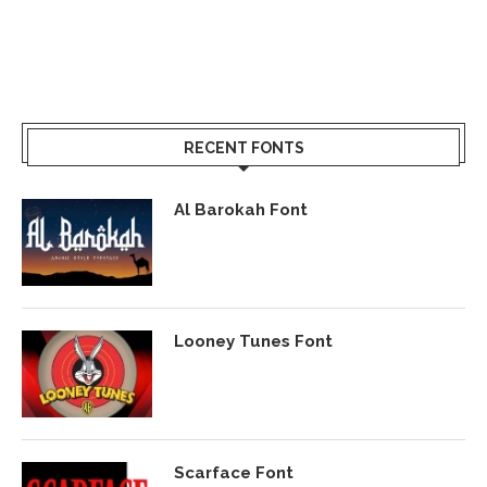
RECENT FONTS
Al Barokah Font
Looney Tunes Font
Scarface Font