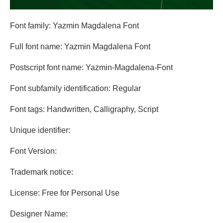
Font family: Yazmin Magdalena Font
Full font name: Yazmin Magdalena Font
Postscript font name: Yazmin-Magdalena-Font
Font subfamily identification: Regular
Font tags: Handwritten, Calligraphy, Script
Unique identifier:
Font Version:
Trademark notice:
License: Free for Personal Use
Designer Name: