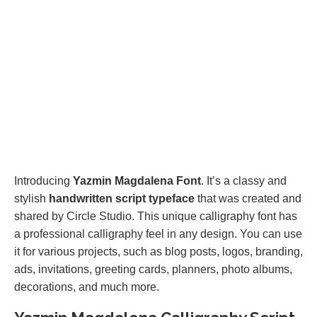
Introducing
Yazmin Magdalena Font
. It’s a classy and
stylish
handwritten script typeface
that was created and
shared by Circle Studio. This unique calligraphy font has
a professional calligraphy feel in any design. You can use
it for various projects, such as blog posts, logos, branding,
ads, invitations, greeting cards, planners, photo albums,
decorations, and much more.