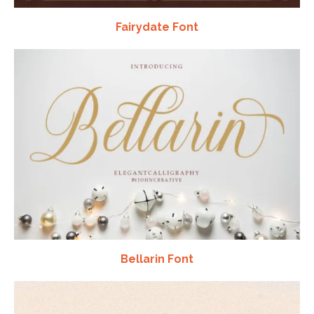
Fairydate Font
Bellarin Font