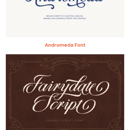
Andromeda Font