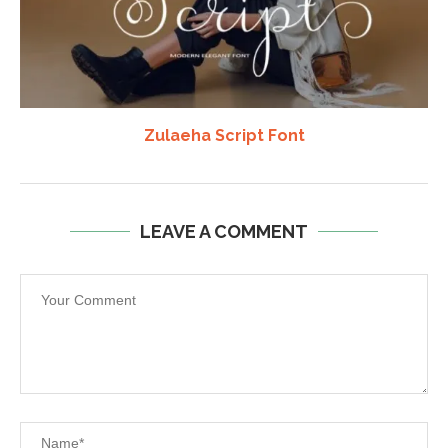
Zulaeha Script Font
LEAVE A COMMENT