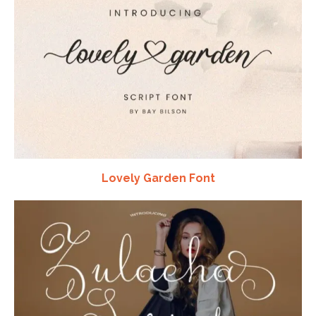
Lovely Garden Font