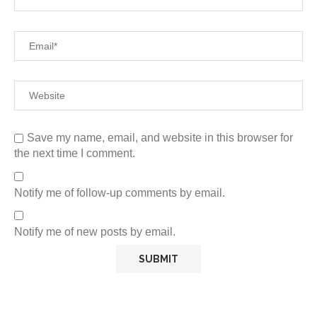
Save my name, email, and website in this browser for
the next time I comment.
Notify me of follow-up comments by email.
Notify me of new posts by email.