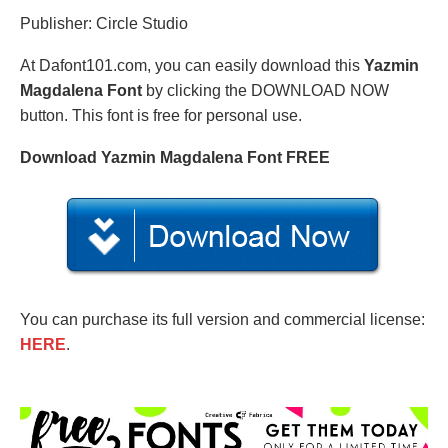
Publisher: Circle Studio
At Dafont101.com, you can easily download this
Yazmin
Magdalena Font
by clicking the DOWNLOAD NOW
button. This font is free for personal use.
Download Yazmin Magdalena Font FREE
You can purchase its full version and commercial license:
HERE
.