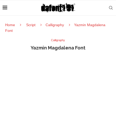
Home
Script
Calligraphy
Yazmin Magdalena
Font
Calligraphy
Yazmin Magdalena Font