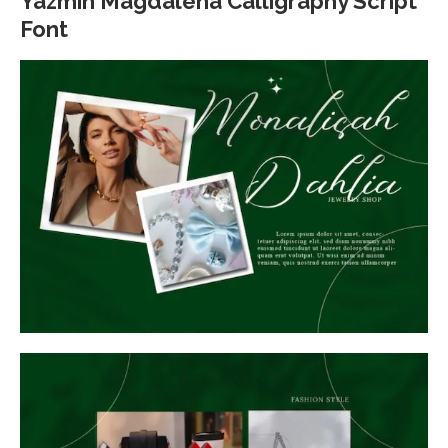
Yazmin Magdalena Calligraphy Script
Font