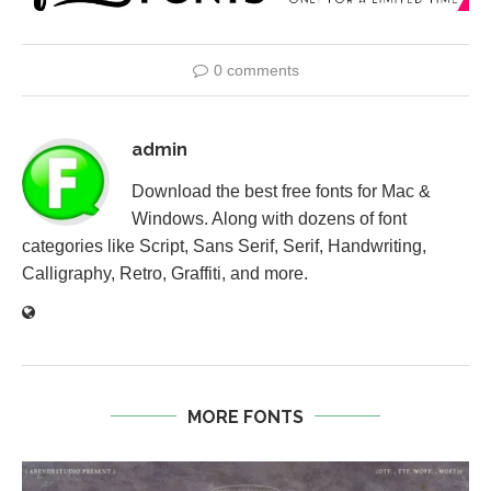
0 comments
admin
Download the best free fonts for Mac &
Windows. Along with dozens of font
categories like Script, Sans Serif, Serif, Handwriting,
Calligraphy, Retro, Graffiti, and more.
MORE FONTS