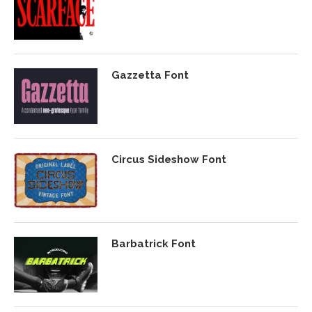
Gazzetta Font
Circus Sideshow Font
Barbatrick Font