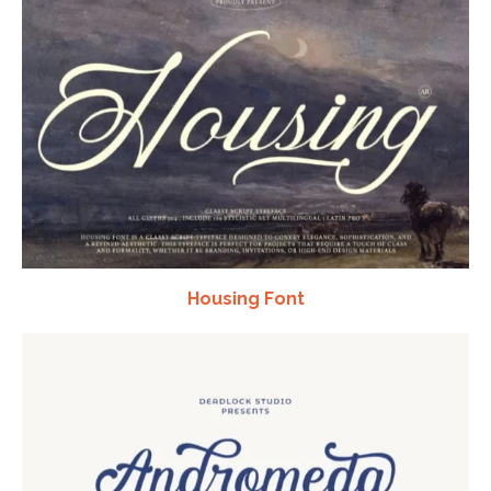
Housing Font