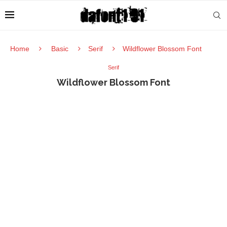
Home
Basic
Serif
Wildflower Blossom Font
Serif
Wildflower Blossom Font