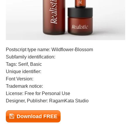
Postscript type name: Wildflower-Blossom
Subfamily identification:
Tags: Serif, Basic
Unique identifier:
Font Version:
Trademark notice:
License: Free for Personal Use
Designer, Publisher: RagamKata Studio
Download FREE