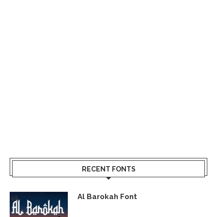
RECENT FONTS
Al Barokah Font