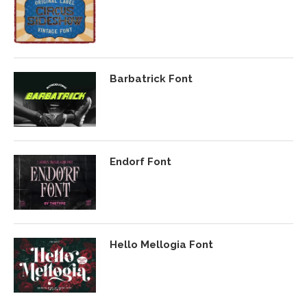
Barbatrick Font
Endorf Font
Hello Mellogia Font