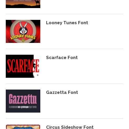
Looney Tunes Font
Scarface Font
Gazzetta Font
Circus Sideshow Font