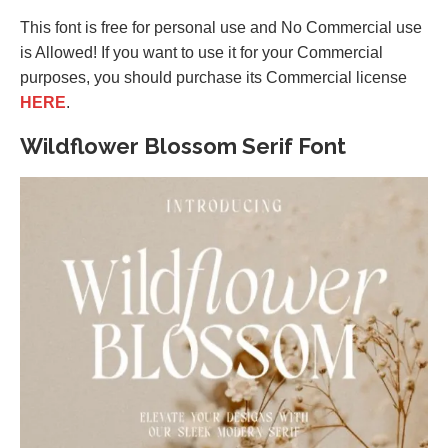
This font is free for personal use and No Commercial use
is Allowed! If you want to use it for your Commercial
purposes, you should purchase its Commercial license
HERE
.
Wildflower Blossom Serif Font