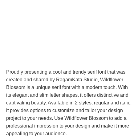
Proudly presenting a cool and trendy serif font that was
created and shared by RagamKata Studio, Wildflower
Blossom is a unique serif font with a modern touch. With
its elegant and slim letter shapes, it offers distinctive and
captivating beauty. Available in 2 styles, regular and italic,
it provides options to customize and tailor your design
project to your needs. Use Wildflower Blossom to add a
professional impression to your design and make it more
appealing to your audience.