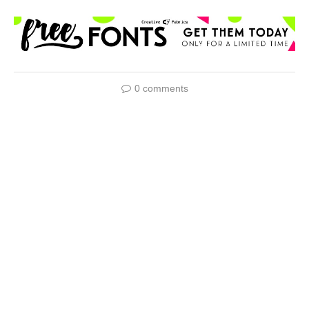
0 comments