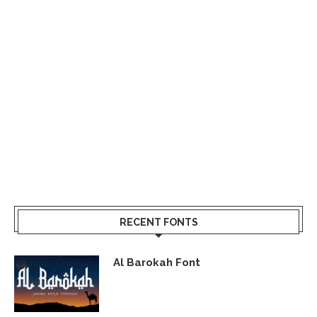
RECENT FONTS
Al Barokah Font