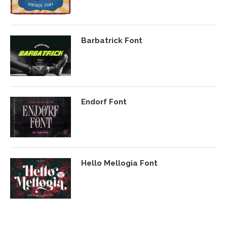
Barbatrick Font
Endorf Font
Hello Mellogia Font