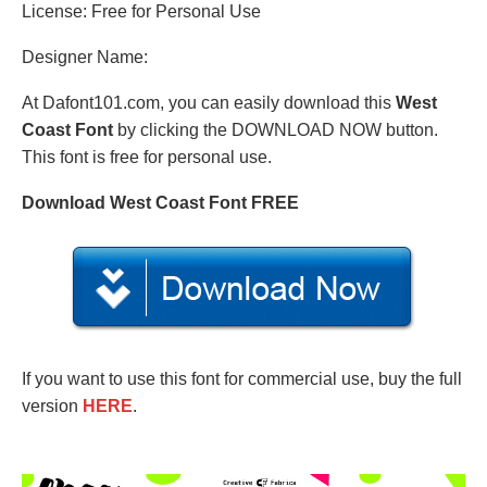
License: Free for Personal Use
Designer Name:
At Dafont101.com, you can easily download this
West
Coast Font
by clicking the DOWNLOAD NOW button.
This font is free for personal use.
Download West Coast Font FREE
If you want to use this font for commercial use, buy the full
version
HERE
.