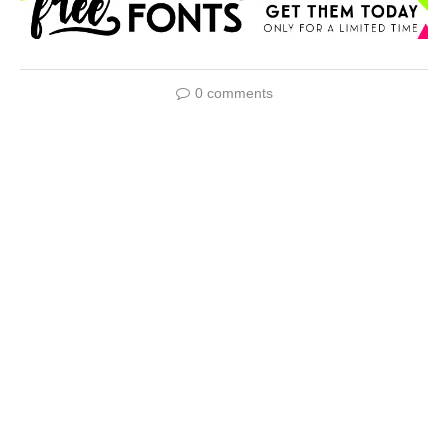
0 comments