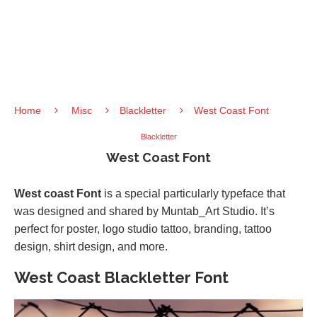
Home
Misc
Blackletter
West Coast Font
Blackletter
West Coast Font
West coast Font
is a special particularly typeface that
was designed and shared by Muntab_Art Studio. It’s
perfect for poster, logo studio tattoo, branding, tattoo
design, shirt design, and more.
West Coast Blackletter Font