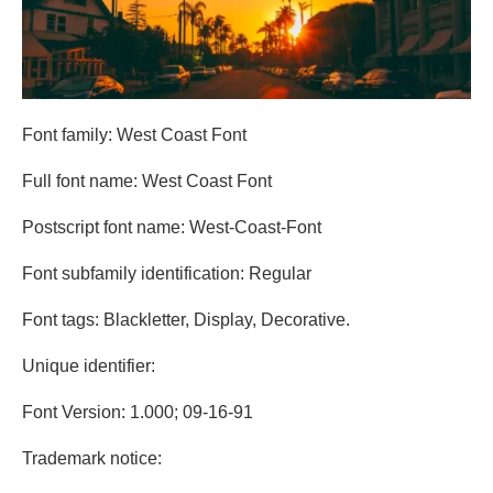
Font family: West Coast Font
Full font name: West Coast Font
Postscript font name: West-Coast-Font
Font subfamily identification: Regular
Font tags: Blackletter, Display, Decorative.
Unique identifier:
Font Version: 1.000; 09-16-91
Trademark notice: