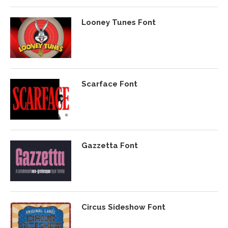
Looney Tunes Font
Scarface Font
Gazzetta Font
Circus Sideshow Font