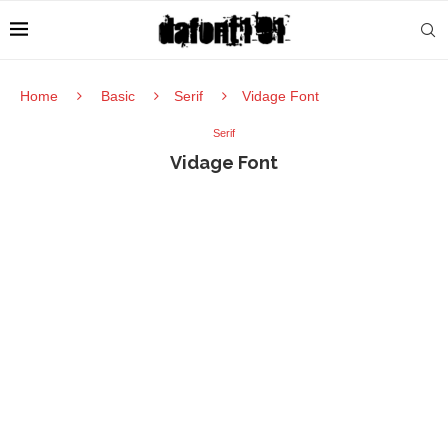
Home
Basic
Serif
Vidage Font
Serif
Vidage Font