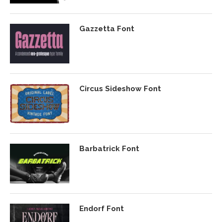
Gazzetta Font
Circus Sideshow Font
Barbatrick Font
Endorf Font