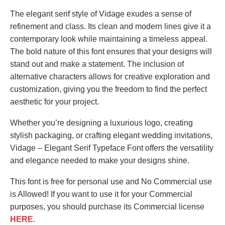
The elegant serif style of Vidage exudes a sense of
refinement and class. Its clean and modern lines give it a
contemporary look while maintaining a timeless appeal.
The bold nature of this font ensures that your designs will
stand out and make a statement. The inclusion of
alternative characters allows for creative exploration and
customization, giving you the freedom to find the perfect
aesthetic for your project.
Whether you’re designing a luxurious logo, creating
stylish packaging, or crafting elegant wedding invitations,
Vidage – Elegant Serif Typeface Font offers the versatility
and elegance needed to make your designs shine.
This font is free for personal use and No Commercial use
is Allowed! If you want to use it for your Commercial
purposes, you should purchase its Commercial license
HERE
.