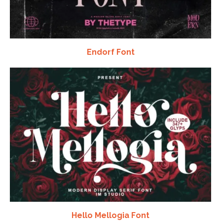
Endorf Font
Hello Mellogia Font