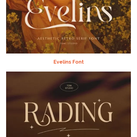
Evelins Font