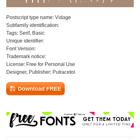
Postscript type name: Vidage
Subfamily identification:
Tags: Serif, Basic
Unique identifier:
Font Version:
Trademark notice:
License: Free for Personal Use
Designer, Publisher: Putracetol
Download FREE