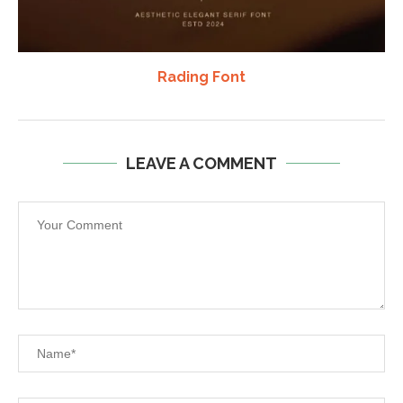
Rading Font
LEAVE A COMMENT