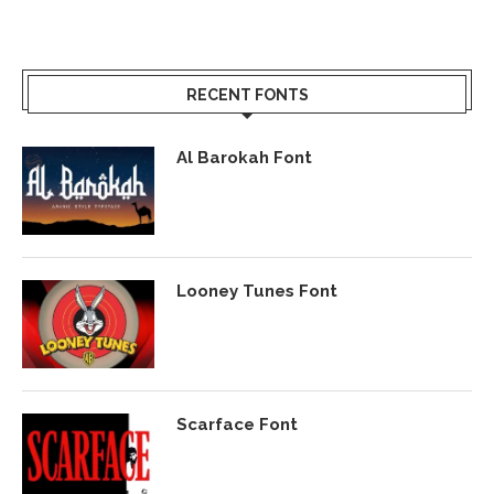
RECENT FONTS
Al Barokah Font
Looney Tunes Font
Scarface Font