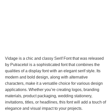
Vidage is a chic and classy Serif Font that was released
by Putracetol is a sophisticated font that combines the
qualities of a display font with an elegant serif style. Its
modern and bold design, along with alternative
characters, make it a versatile choice for various design
applications. Whether you’re creating logos, branding
materials, product packaging, wedding stationery,
invitations, titles, or headlines, this font will add a touch of
elegance and visual impact to your projects.