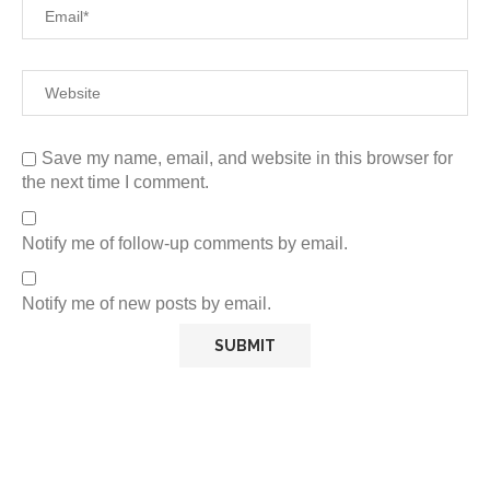
Save my name, email, and website in this browser for
the next time I comment.
Notify me of follow-up comments by email.
Notify me of new posts by email.