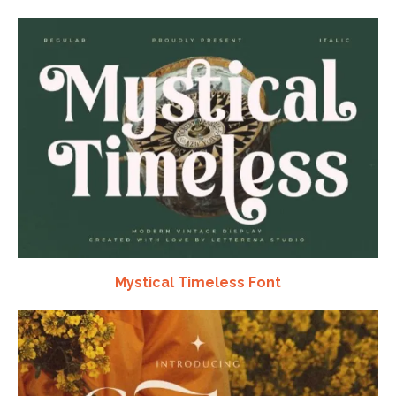
Mystical Timeless Font