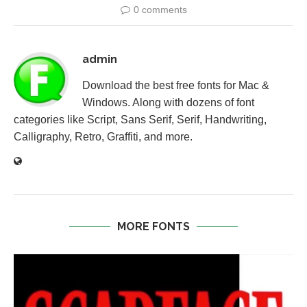
0 comments
admin
Download the best free fonts for Mac &
Windows. Along with dozens of font
categories like Script, Sans Serif, Serif, Handwriting,
Calligraphy, Retro, Graffiti, and more.
MORE FONTS