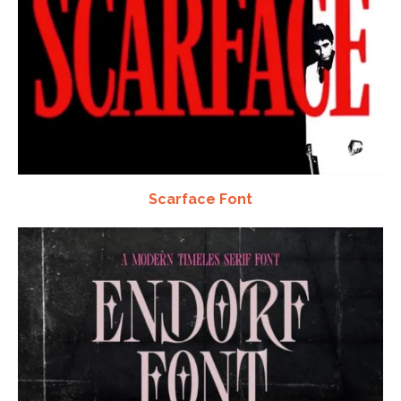
Scarface Font