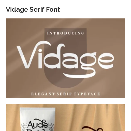
Vidage Serif Font