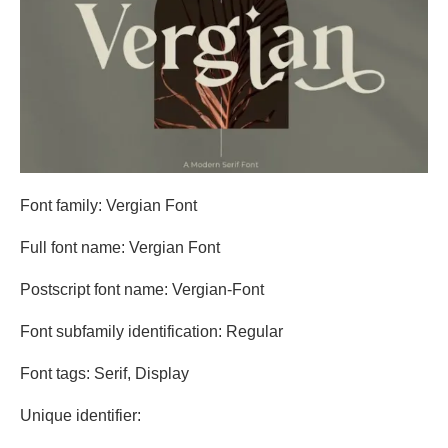
Font family: Vergian Font
Full font name: Vergian Font
Postscript font name: Vergian-Font
Font subfamily identification: Regular
Font tags: Serif, Display
Unique identifier: