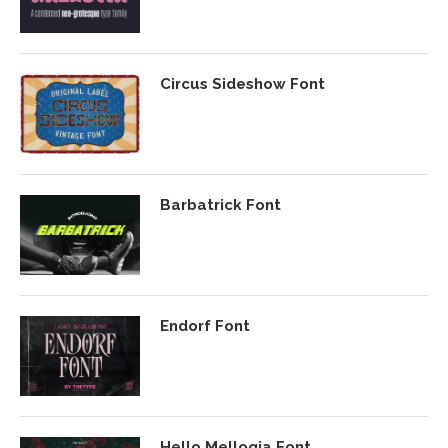
Circus Sideshow Font
Barbatrick Font
Endorf Font
Hello Mellogia Font