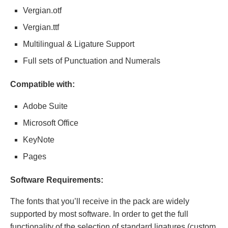
Vergian.otf
Vergian.ttf
Multilingual & Ligature Support
Full sets of Punctuation and Numerals
Compatible with:
Adobe Suite
Microsoft Office
KeyNote
Pages
Software Requirements:
The fonts that you’ll receive in the pack are widely
supported by most software. In order to get the full
functionality of the selection of standard ligatures (custom