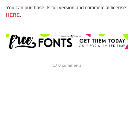
You can purchase its full version and commercial license:
HERE
.
0 comments