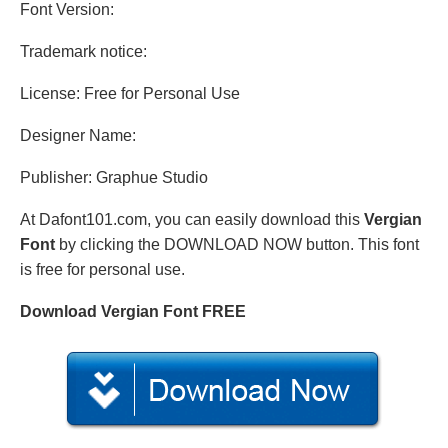
Font Version:
Trademark notice:
License: Free for Personal Use
Designer Name:
Publisher: Graphue Studio
At Dafont101.com, you can easily download this
Vergian
Font
by clicking the DOWNLOAD NOW button. This font
is free for personal use.
Download Vergian Font FREE