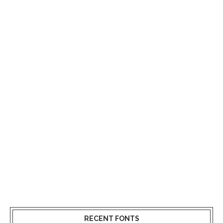
RECENT FONTS