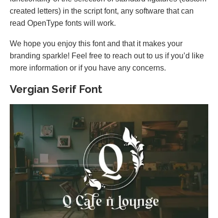
created letters) in the script font, any software that can
read OpenType fonts will work.
We hope you enjoy this font and that it makes your
branding sparkle! Feel free to reach out to us if you’d like
more information or if you have any concerns.
Vergian Serif Font