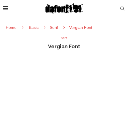
Home
Basic
Serif
Vergian Font
Serif
Vergian Font