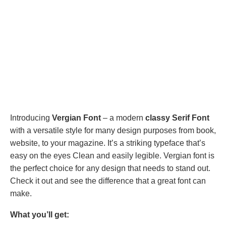
Introducing
Vergian Font
– a modern
classy Serif Font
with a versatile style for many design purposes from book,
website, to your magazine. It’s a striking typeface that’s
easy on the eyes Clean and easily legible. Vergian font is
the perfect choice for any design that needs to stand out.
Check it out and see the difference that a great font can
make.
What you’ll get: