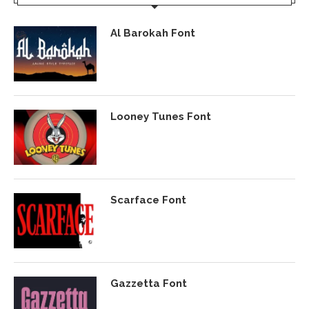
Al Barokah Font
Looney Tunes Font
Scarface Font
Gazzetta Font