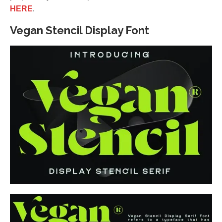
HERE
.
Vegan Stencil Display Font