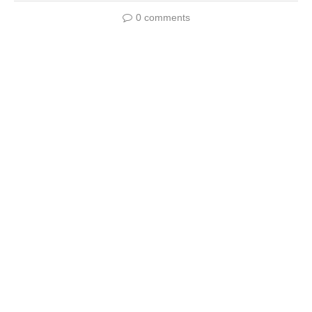
0 comments