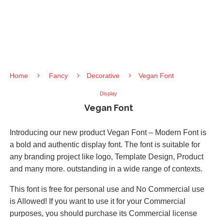
Home
Fancy
Decorative
Vegan Font
Display
Vegan Font
Introducing our new product Vegan Font – Modern Font is
a bold and authentic display font. The font is suitable for
any branding project like logo, Template Design, Product
and many more. outstanding in a wide range of contexts.
This font is free for personal use and No Commercial use
is Allowed! If you want to use it for your Commercial
purposes, you should purchase its Commercial license