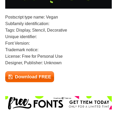
Postscript type name: Vegan
Subfamily identification:
Tags: Display, Stencil, Decorative
Unique identifier:
Font Version:
Trademark notice:
License: Free for Personal Use
Designer, Publisher: Unknown
Download FREE