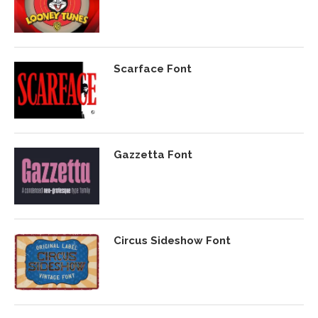
Scarface Font
Gazzetta Font
Circus Sideshow Font