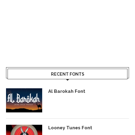
RECENT FONTS
Al Barokah Font
Looney Tunes Font