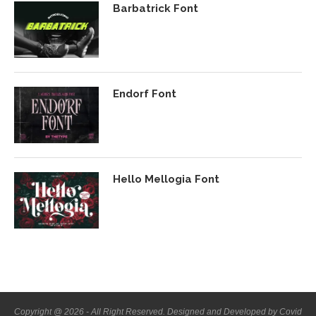
Barbatrick Font
Endorf Font
Hello Mellogia Font
Copyright @ 2026 - All Right Reserved. Designed and Developed by Covid