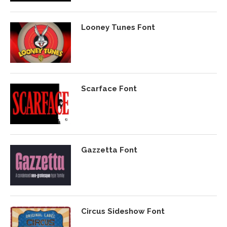
Looney Tunes Font
Scarface Font
Gazzetta Font
Circus Sideshow Font