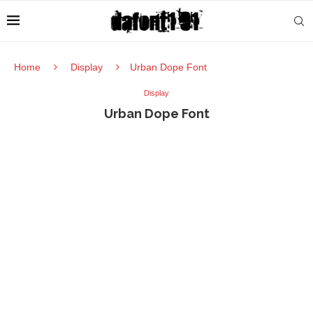
Home
Display
Urban Dope Font
Display
Urban Dope Font