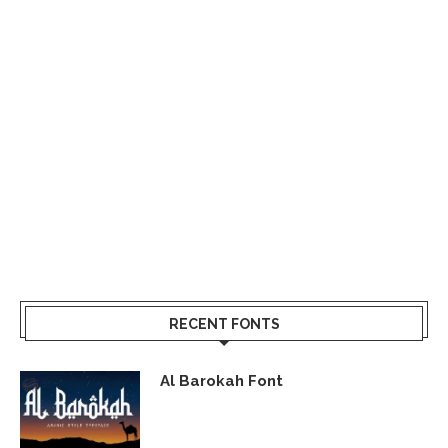
RECENT FONTS
Al Barokah Font