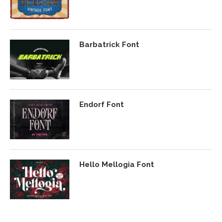
Barbatrick Font
Endorf Font
Hello Mellogia Font