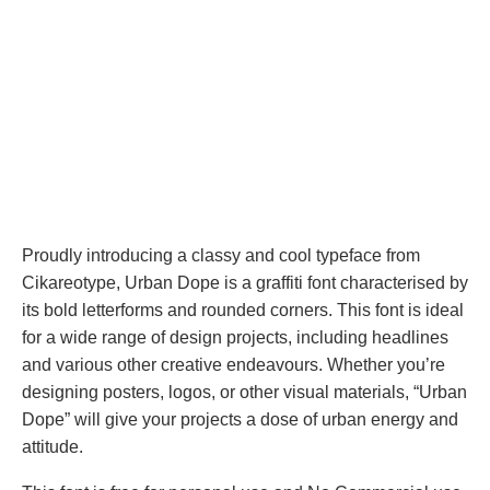
Proudly introducing a classy and cool typeface from
Cikareotype, Urban Dope is a graffiti font characterised by
its bold letterforms and rounded corners. This font is ideal
for a wide range of design projects, including headlines
and various other creative endeavours. Whether you’re
designing posters, logos, or other visual materials, “Urban
Dope” will give your projects a dose of urban energy and
attitude.