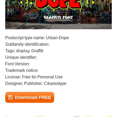
Postscript type name: Urban-Dope
Subfamily identification:
Tags: display, Graffiti
Unique identifier:
Font Version:
Trademark notice:
License: Free for Personal Use
Designer, Publisher: Cikareotype
Download FREE