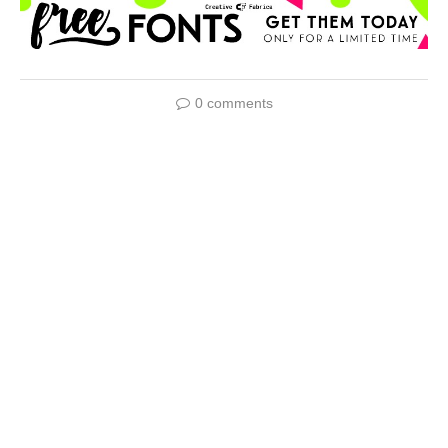
0 comments