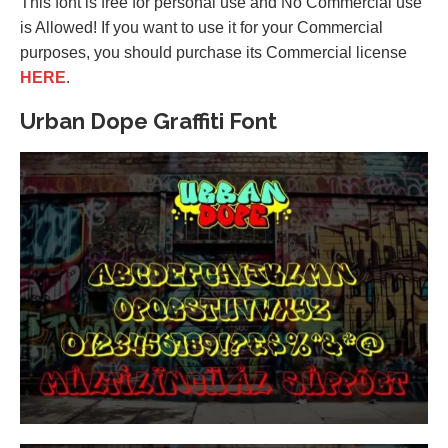
This font is free for personal use and No Commercial use
is Allowed! If you want to use it for your Commercial
purposes, you should purchase its Commercial license
HERE
.
Urban Dope Graffiti Font