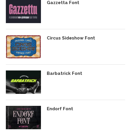
Gazzetta Font
Circus Sideshow Font
Barbatrick Font
Endorf Font