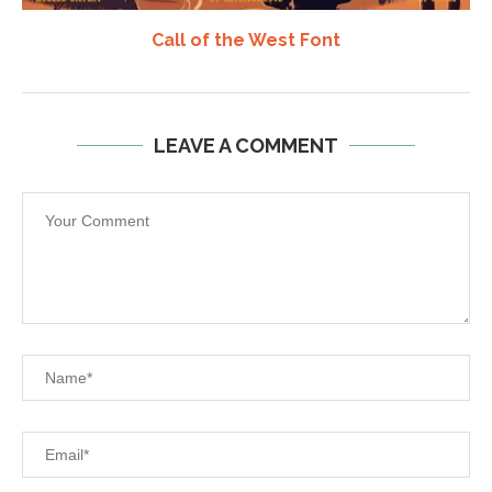
Call of the West Font
LEAVE A COMMENT