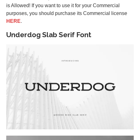
is Allowed! If you want to use it for your Commercial
purposes, you should purchase its Commercial license
HERE
.
Underdog Slab Serif Font