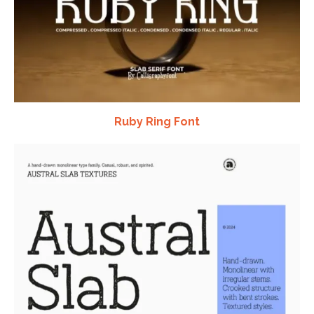
Ruby Ring Font