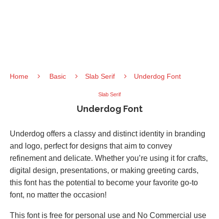
Home
Basic
Slab Serif
Underdog Font
Slab Serif
Underdog Font
Underdog offers a classy and distinct identity in branding
and logo, perfect for designs that aim to convey
refinement and delicate. Whether you’re using it for crafts,
digital design, presentations, or making greeting cards,
this font has the potential to become your favorite go-to
font, no matter the occasion!
This font is free for personal use and No Commercial use