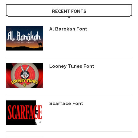
RECENT FONTS
Al Barokah Font
Looney Tunes Font
Scarface Font