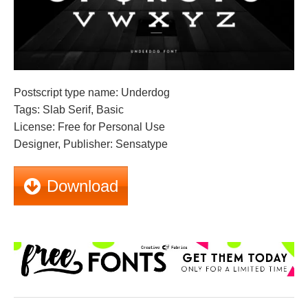
Postscript type name: Underdog
Tags: Slab Serif, Basic
License: Free for Personal Use
Designer, Publisher: Sensatype
Download