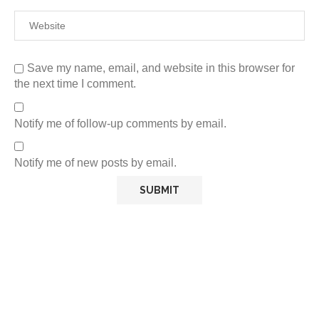
Save my name, email, and website in this browser for
the next time I comment.
Notify me of follow-up comments by email.
Notify me of new posts by email.