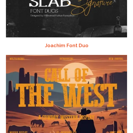
Joachim Font Duo