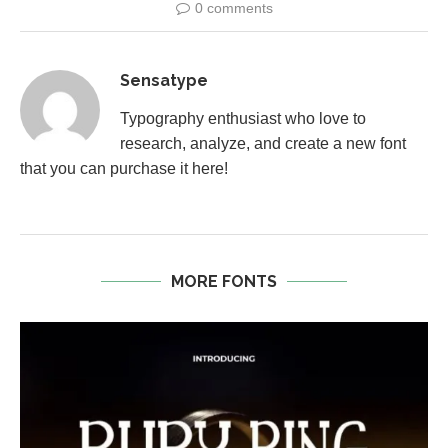
0 comments
Sensatype
Typography enthusiast who love to
research, analyze, and create a new font
that you can purchase it here!
MORE FONTS