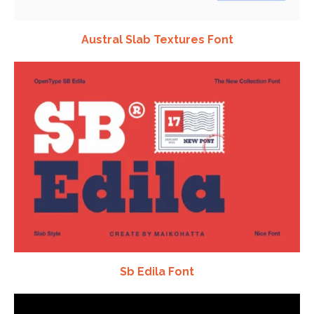
Austral Slab Textures Font
Sb Edila Font