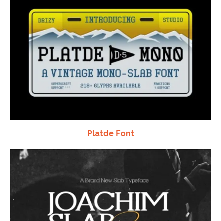
Platde Font