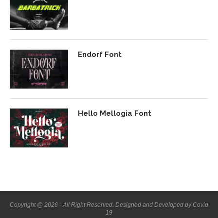
Endorf Font
Hello Mellogia Font
Copyright @ 2026 - All Right Reserved. Designed and Developed by Covid
19