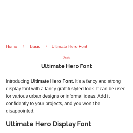
Home
Basic
Ultimate Hero Font
Basic
Ultimate Hero Font
Introducing
Ultimate Hero Font
. It’s a fancy and strong
display font with a fancy graffiti styled look. It can be used
for various urban designs or informal ideas. Add it
confidently to your projects, and you won’t be
disappointed.
Ultimate Hero Display Font