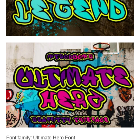
Font family: Ultimate Hero Font