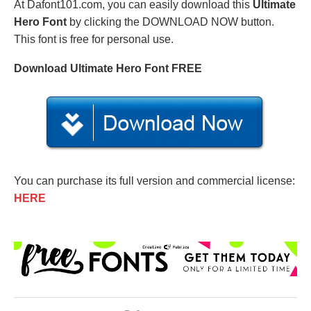
At Dafont101.com, you can easily download this
Ultimate
Hero Font
by clicking the DOWNLOAD NOW button.
This font is free for personal use.
Download Ultimate Hero Font FREE
You can purchase its full version and commercial license:
HERE