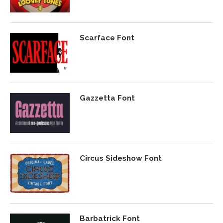
Scarface Font
Gazzetta Font
Circus Sideshow Font
Barbatrick Font