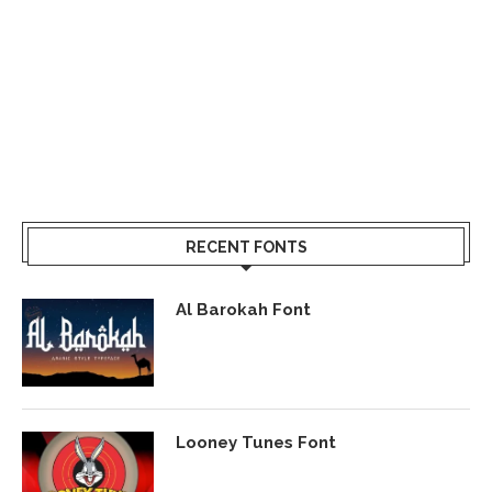
RECENT FONTS
Al Barokah Font
Looney Tunes Font