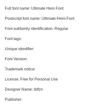
Full font name: Ultimate Hero Font
Postscript font name: Ultimate-Hero-Font
Font subfamily identification: Regular
Font tags:
Unique identifier:
Font Version:
Trademark notice:
License: Free for Personal Use
Designer Name: iblfzn
Publisher: