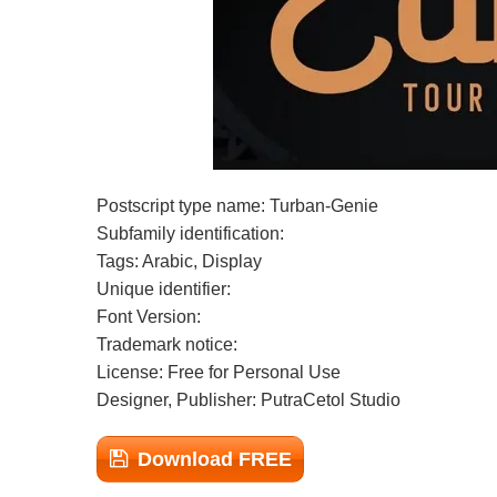
Postscript type name: Turban-Genie
Subfamily identification:
Tags: Arabic, Display
Unique identifier:
Font Version:
Trademark notice:
License: Free for Personal Use
Designer, Publisher: PutraCetol Studio
Download FREE