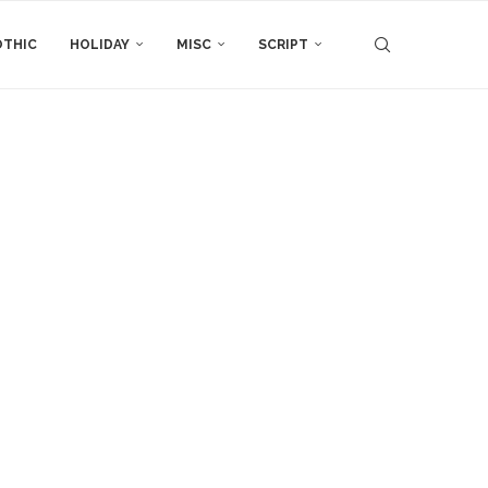
THIC
HOLIDAY
MISC
SCRIPT