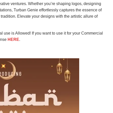
creative ventures. Whether you’re shaping logos, designing
vitations, Turban Genie effortlessly captures the essence of
adition. Elevate your designs with the artistic allure of
l use is Allowed! If you want to use it for your Commercial
ense
HERE
.