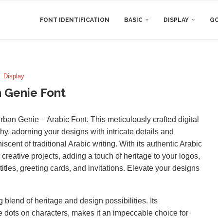
FONT IDENTIFICATION
BASIC
DISPLAY
GO
Display
 Genie Font
Turban Genie – Arabic Font. This meticulously crafted digital
y, adorning your designs with intricate details and
iscent of traditional Arabic writing. With its authentic Arabic
creative projects, adding a touch of heritage to your logos,
titles, greeting cards, and invitations. Elevate your designs
blend of heritage and design possibilities. Its
e dots on characters, makes it an impeccable choice for