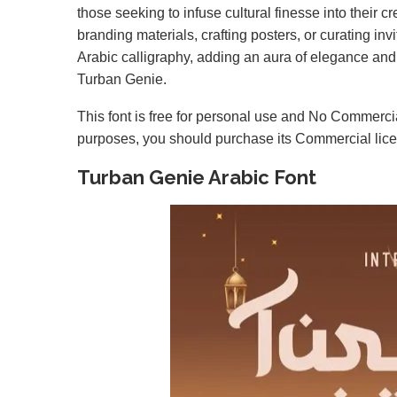
those seeking to infuse cultural finesse into their 
branding materials, crafting posters, or curating in
Arabic calligraphy, adding an aura of elegance and tr
Turban Genie.
This font is free for personal use and No Commercia
purposes, you should purchase its Commercial lic
Turban Genie Arabic Font