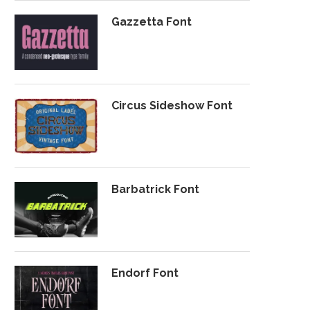
Gazzetta Font
Circus Sideshow Font
Barbatrick Font
Endorf Font