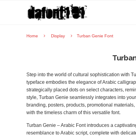
Home
Display
Turban Genie Font
Turban
Step into the world of cultural sophistication with 
typeface embodies the elegance of Arabic calligraph
strategically placed dots on select characters, remin
style, Turban Genie seamlessly integrates into your 
branding, posters, products, promotional materials, 
with the timeless charm of this versatile font.
Turban Genie – Arabic Font introduces a captivating 
resemblance to Arabic script, complete with delicat