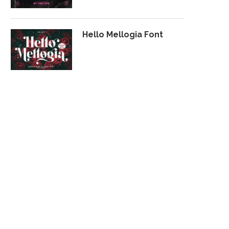
Hello Mellogia Font