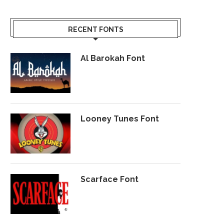
RECENT FONTS
Al Barokah Font
Looney Tunes Font
Scarface Font