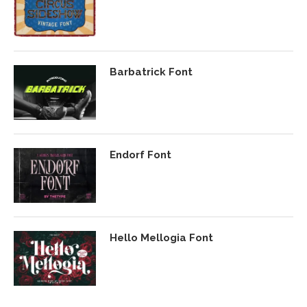
Barbatrick Font
Endorf Font
Hello Mellogia Font