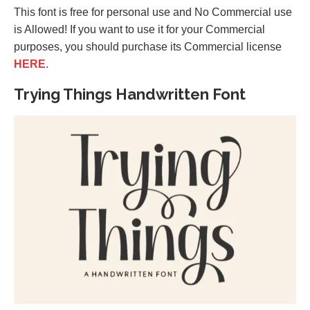
This font is free for personal use and No Commercial use
is Allowed! If you want to use it for your Commercial
purposes, you should purchase its Commercial license
HERE
.
Trying Things Handwritten Font