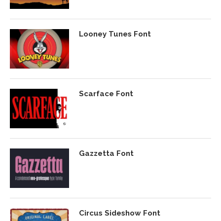
Looney Tunes Font
Scarface Font
Gazzetta Font
Circus Sideshow Font