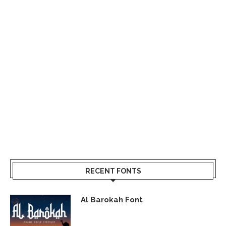
RECENT FONTS
Al Barokah Font