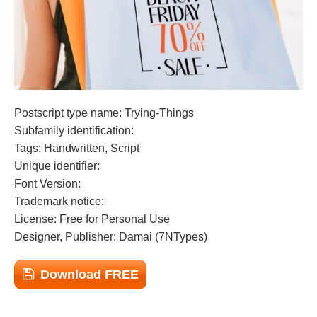
Postscript type name: Trying-Things
Subfamily identification:
Tags: Handwritten, Script
Unique identifier:
Font Version:
Trademark notice:
License: Free for Personal Use
Designer, Publisher: Damai (7NTypes)
Download FREE