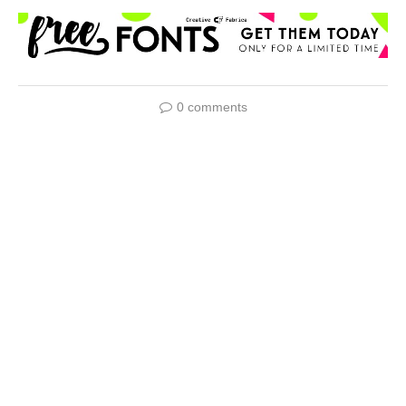
0 comments