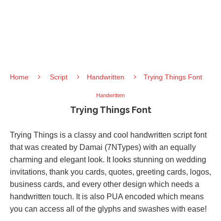
Home
Script
Handwritten
Trying Things Font
Handwritten
Trying Things Font
Trying Things is a classy and cool handwritten script font
that was created by Damai (7NTypes) with an equally
charming and elegant look. It looks stunning on wedding
invitations, thank you cards, quotes, greeting cards, logos,
business cards, and every other design which needs a
handwritten touch. It is also PUA encoded which means
you can access all of the glyphs and swashes with ease!