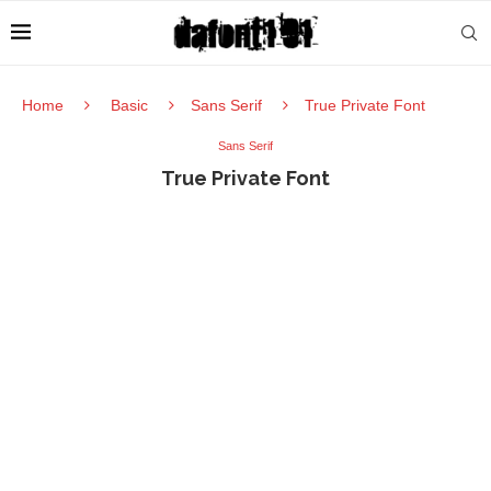
Home
Basic
Sans Serif
True Private Font
Sans Serif
True Private Font