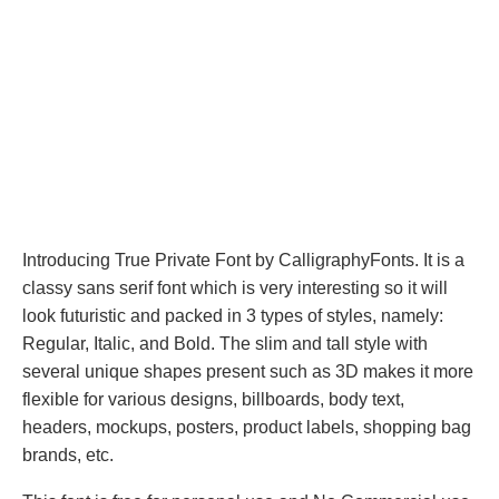
Introducing True Private Font by CalligraphyFonts. It is a
classy sans serif font which is very interesting so it will
look futuristic and packed in 3 types of styles, namely:
Regular, Italic, and Bold. The slim and tall style with
several unique shapes present such as 3D makes it more
flexible for various designs, billboards, body text,
headers, mockups, posters, product labels, shopping bag
brands, etc.