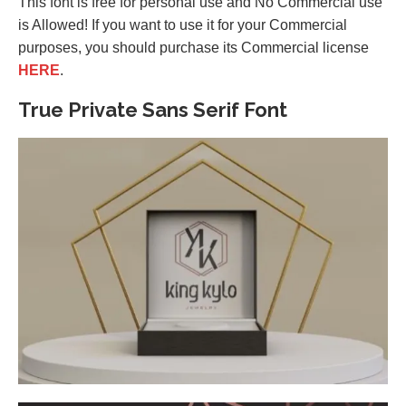
This font is free for personal use and No Commercial use
is Allowed! If you want to use it for your Commercial
purposes, you should purchase its Commercial license
HERE
.
True Private Sans Serif Font