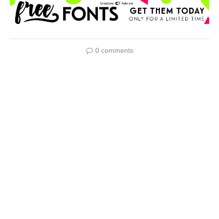
0 comments