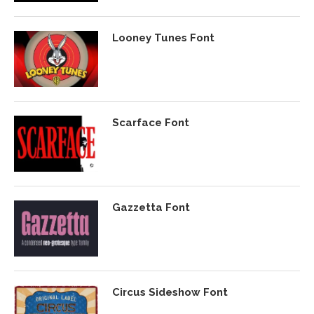
Looney Tunes Font
Scarface Font
Gazzetta Font
Circus Sideshow Font