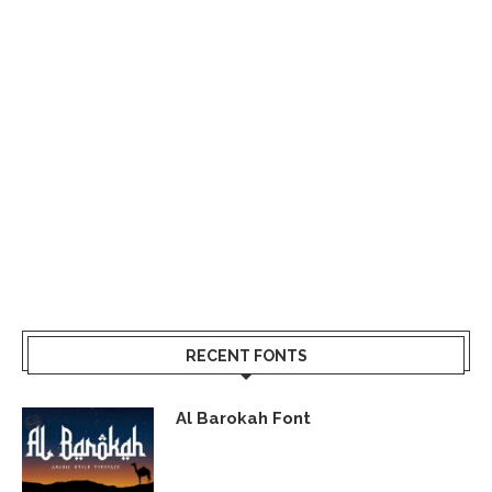
RECENT FONTS
Al Barokah Font