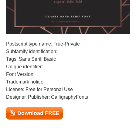
Postscript type name: True-Private
Subfamily identification:
Tags: Sans Serif, Basic
Unique identifier:
Font Version:
Trademark notice:
License: Free for Personal Use
Designer, Publisher: CalligraphyFonts
Download FREE