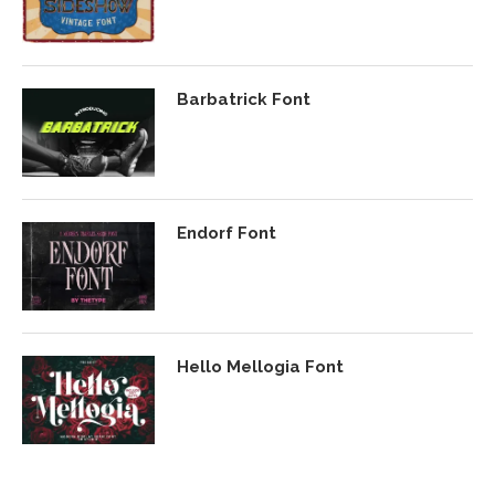
Barbatrick Font
Endorf Font
Hello Mellogia Font