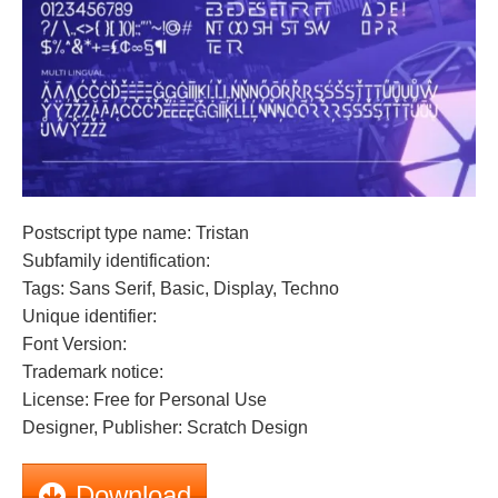
Postscript type name: Tristan
Subfamily identification:
Tags: Sans Serif, Basic, Display, Techno
Unique identifier:
Font Version:
Trademark notice:
License: Free for Personal Use
Designer, Publisher: Scratch Design
Download