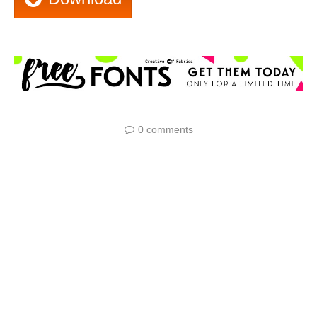
0 comments