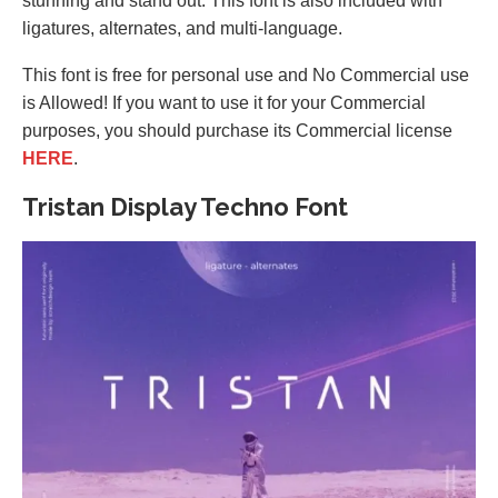
stunning and stand out. This font is also included with
ligatures, alternates, and multi-language.
This font is free for personal use and No Commercial use
is Allowed! If you want to use it for your Commercial
purposes, you should purchase its Commercial license
HERE
.
Tristan Display Techno Font