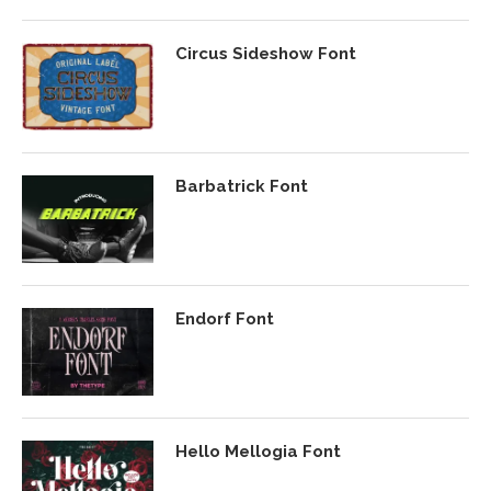
Circus Sideshow Font
Barbatrick Font
Endorf Font
Hello Mellogia Font