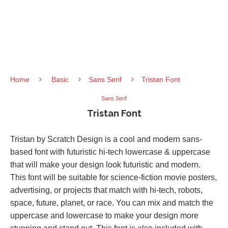
Home
Basic
Sans Serif
Tristan Font
Sans Serif
Tristan Font
Tristan by Scratch Design is a cool and modern sans-
based font with futuristic hi-tech lowercase & uppercase
that will make your design look futuristic and modern.
This font will be suitable for science-fiction movie posters,
advertising, or projects that match with hi-tech, robots,
space, future, planet, or race. You can mix and match the
uppercase and lowercase to make your design more