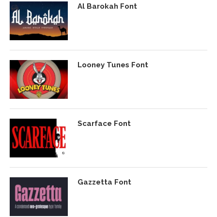
Al Barokah Font
Looney Tunes Font
Scarface Font
Gazzetta Font