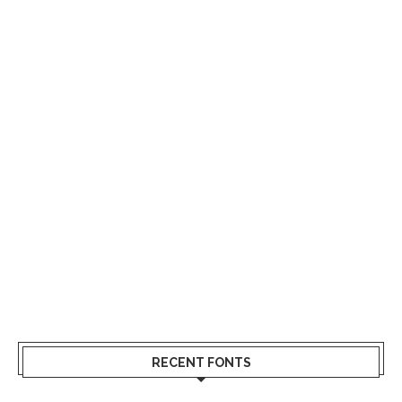
RECENT FONTS