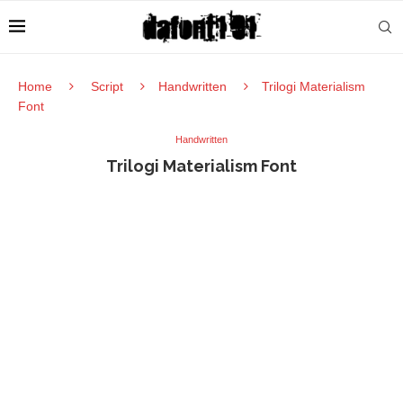
Home
Script
Handwritten
Trilogi Materialism
Font
Handwritten
Trilogi Materialism Font