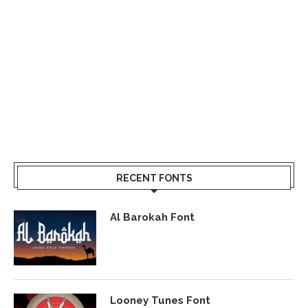
RECENT FONTS
Al Barokah Font
Looney Tunes Font