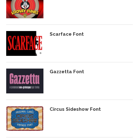
Scarface Font
Gazzetta Font
Circus Sideshow Font