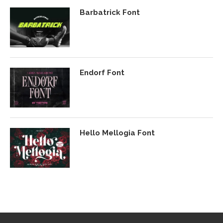
Barbatrick Font
Endorf Font
Hello Mellogia Font