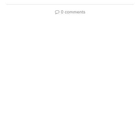
0 comments