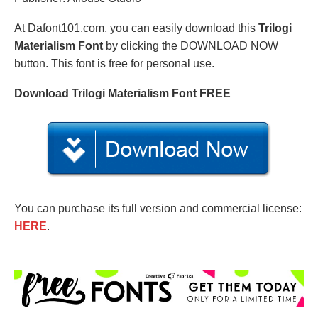
At Dafont101.com, you can easily download this
Trilogi
Materialism Font
by clicking the DOWNLOAD NOW
button. This font is free for personal use.
Download Trilogi Materialism Font FREE
You can purchase its full version and commercial license:
HERE
.