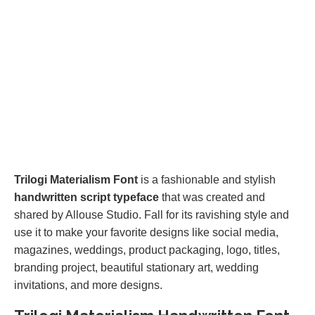
Trilogi Materialism Font
is a fashionable and stylish
handwritten script typeface
that was created and
shared by Allouse Studio. Fall for its ravishing style and
use it to make your favorite designs like social media,
magazines, weddings, product packaging, logo, titles,
branding project, beautiful stationary art, wedding
invitations, and more designs.