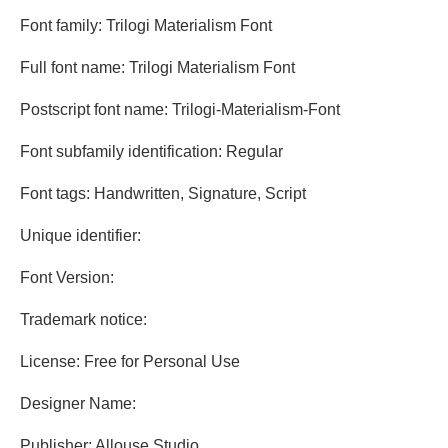
Font family: Trilogi Materialism Font
Full font name: Trilogi Materialism Font
Postscript font name: Trilogi-Materialism-Font
Font subfamily identification: Regular
Font tags: Handwritten, Signature, Script
Unique identifier:
Font Version:
Trademark notice:
License: Free for Personal Use
Designer Name:
Publisher: Allouse Studio