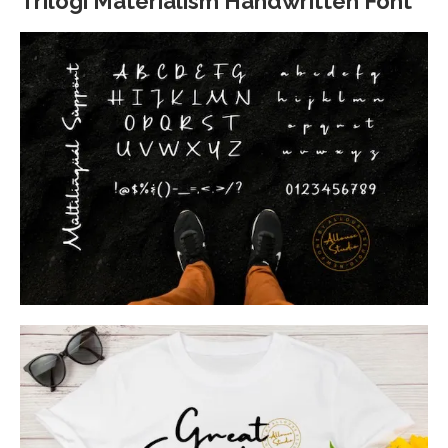
Trilogi Materialism Handwritten Font