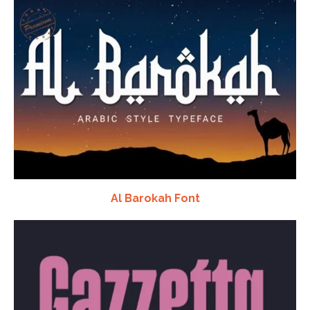
Al Barokah Font