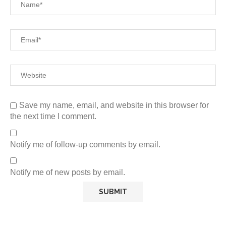
Save my name, email, and website in this browser for
the next time I comment.
Notify me of follow-up comments by email.
Notify me of new posts by email.