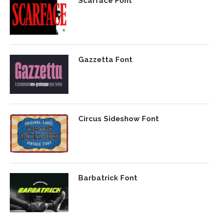
Scarface Font
Gazzetta Font
Circus Sideshow Font
Barbatrick Font