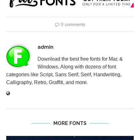
0 comments
admin
Download the best free fonts for Mac &
Windows. Along with dozens of font
categories like Script, Sans Serif, Serif, Handwriting,
Calligraphy, Retro, Graffiti, and more.
MORE FONTS