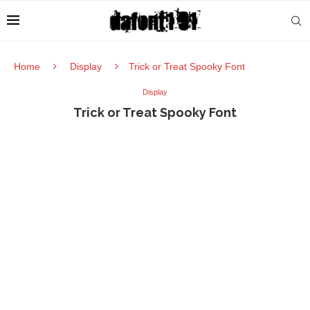
Home
Display
Trick or Treat Spooky Font
Display
Trick or Treat Spooky Font