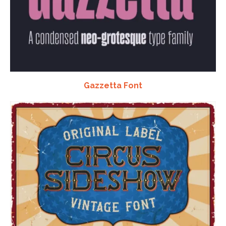
Gazzetta Font