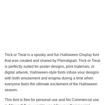
Trick or Treat is a spooky and fun Halloween Display font
that was created and shared by Plerndigiart. Trick or Treat
is perfectly suited for poster designs, print materials, or
digital artwork, Halloween-style fonts infuse your designs
with both amusement and enigma during a time when
everyone feels the ultimate excitement of the Halloween
season.
This font is free for personal use and No Commercial use