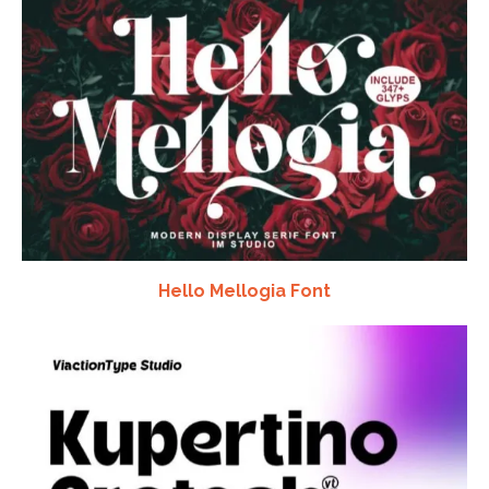
Hello Mellogia Font