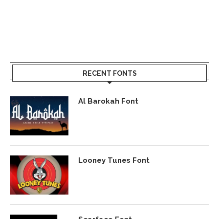
RECENT FONTS
Al Barokah Font
Looney Tunes Font