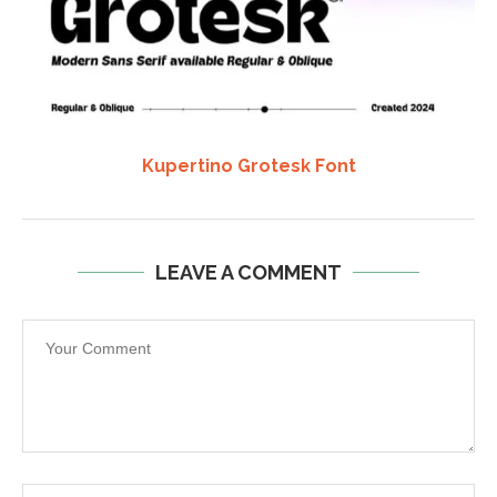
Kupertino Grotesk Font
LEAVE A COMMENT