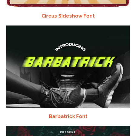
Circus Sideshow Font
Barbatrick Font