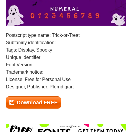
Postscript type name: Trick-or-Treat
Subfamily identification:
Tags: Display, Spooky
Unique identifier:
Font Version:
Trademark notice:
License: Free for Personal Use
Designer, Publisher: Plerndigiart
Download FREE