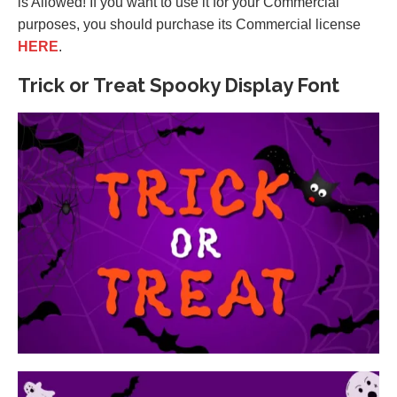
is Allowed! If you want to use it for your Commercial
purposes, you should purchase its Commercial license
HERE
.
Trick or Treat Spooky Display Font