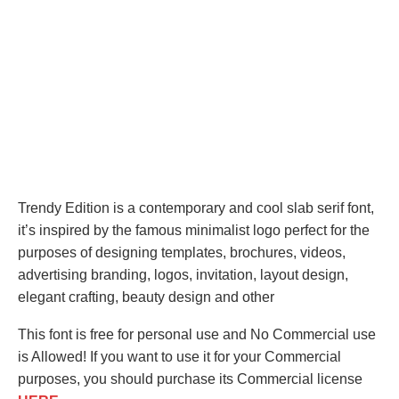
Trendy Edition is a contemporary and cool slab serif font,
it’s inspired by the famous minimalist logo perfect for the
purposes of designing templates, brochures, videos,
advertising branding, logos, invitation, layout design,
elegant crafting, beauty design and other
This font is free for personal use and No Commercial use
is Allowed! If you want to use it for your Commercial
purposes, you should purchase its Commercial license