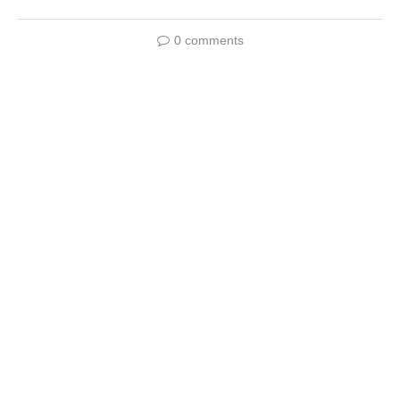
0 comments