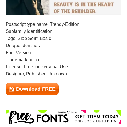
Postscript type name: Trendy-Edition
Subfamily identification:
Tags: Slab Serif, Basic
Unique identifier:
Font Version:
Trademark notice:
License: Free for Personal Use
Designer, Publisher: Unknown
Download FREE