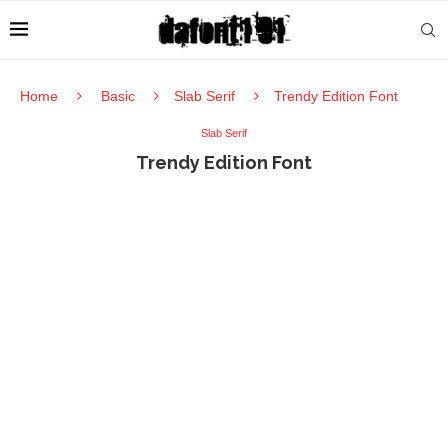
Home
Basic
Slab Serif
Trendy Edition Font
Slab Serif
Trendy Edition Font