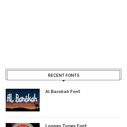
RECENT FONTS
Al Barokah Font
Looney Tunes Font