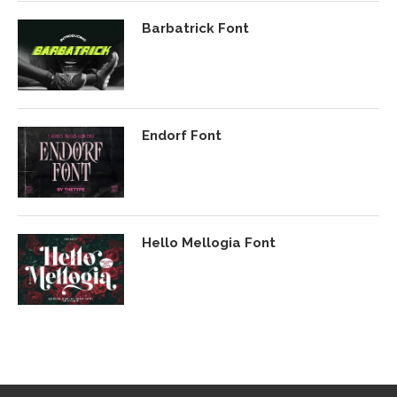
Barbatrick Font
Endorf Font
Hello Mellogia Font