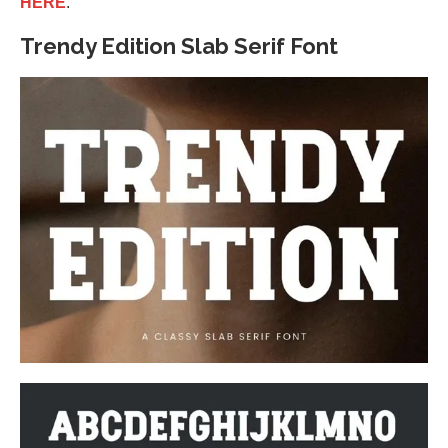
HERE
.
Trendy Edition Slab Serif Font