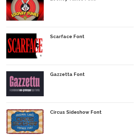
Scarface Font
Gazzetta Font
Circus Sideshow Font