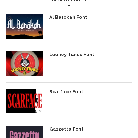
Al Barokah Font
Looney Tunes Font
Scarface Font
Gazzetta Font