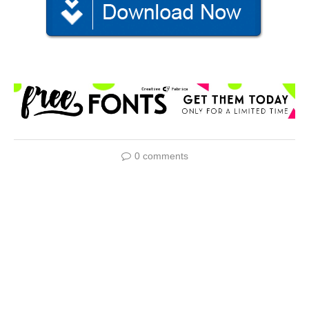
0 comments