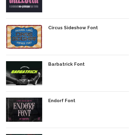
Circus Sideshow Font
Barbatrick Font
Endorf Font