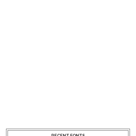
RECENT FONTS