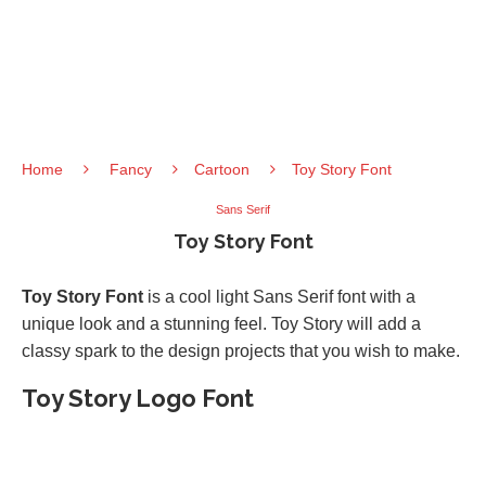
Home
Fancy
Cartoon
Toy Story Font
Sans Serif
Toy Story Font
Toy Story Font
is a cool light Sans Serif font with a
unique look and a stunning feel. Toy Story will add a
classy spark to the design projects that you wish to make.
Toy Story Logo Font