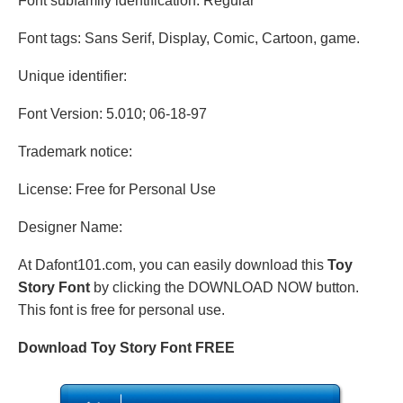
Font subfamily identification: Regular
Font tags: Sans Serif, Display, Comic, Cartoon, game.
Unique identifier:
Font Version: 5.010; 06-18-97
Trademark notice:
License: Free for Personal Use
Designer Name:
At Dafont101.com, you can easily download this
Toy
Story Font
by clicking the DOWNLOAD NOW button.
This font is free for personal use.
Download Toy Story Font FREE