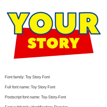
Font family: Toy Story Font
Full font name: Toy Story Font
Postscript font name: Toy-Story-Font