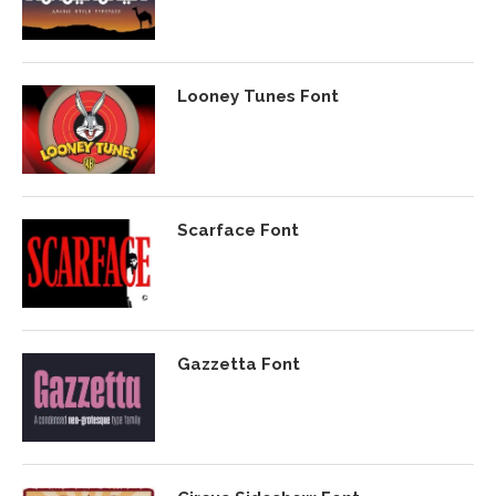
Looney Tunes Font
Scarface Font
Gazzetta Font