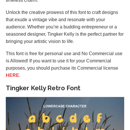
timeless charm.
Unlock the creative prowess of this font to craft designs
that exude a vintage vibe and resonate with your
audience. Whether you’re a budding entrepreneur or a
seasoned designer, Tingker Kelly is the perfect partner for
bringing your artistic vision to life.
This font is free for personal use and No Commercial use
is Allowed! If you want to use it for your Commercial
purposes, you should purchase its Commercial license
HERE
.
Tingker Kelly Retro Font