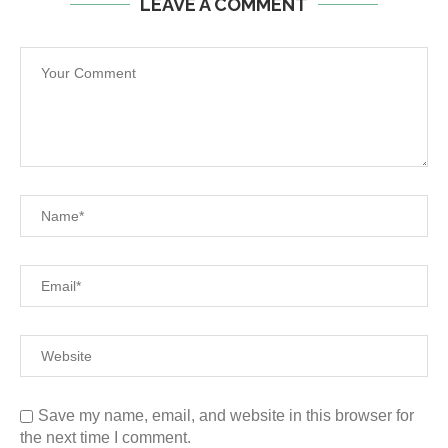
LEAVE A COMMENT
Save my name, email, and website in this browser for
the next time I comment.