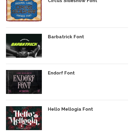
Circus Sideshow Font
Barbatrick Font
Endorf Font
Hello Mellogia Font