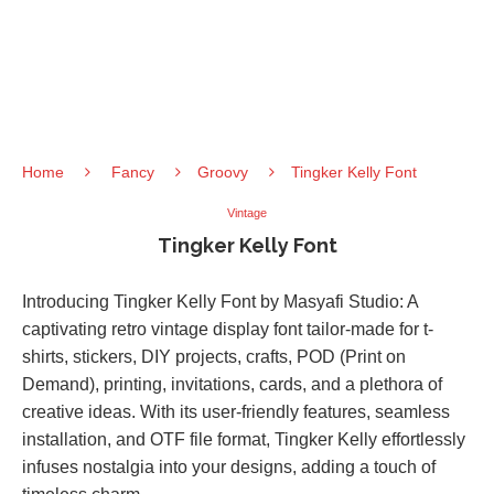
Home
Fancy
Groovy
Tingker Kelly Font
Vintage
Tingker Kelly Font
Introducing Tingker Kelly Font by Masyafi Studio: A
captivating retro vintage display font tailor-made for t-
shirts, stickers, DIY projects, crafts, POD (Print on
Demand), printing, invitations, cards, and a plethora of
creative ideas. With its user-friendly features, seamless
installation, and OTF file format, Tingker Kelly effortlessly
infuses nostalgia into your designs, adding a touch of