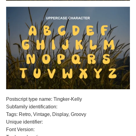
Postscript type name: Tingker-Kelly
Subfamily identification:
Tags: Retro, Vintage, Display, Groovy
Unique identifier:
Font Version: