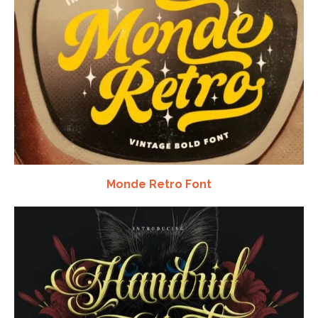
Monde Retro Font