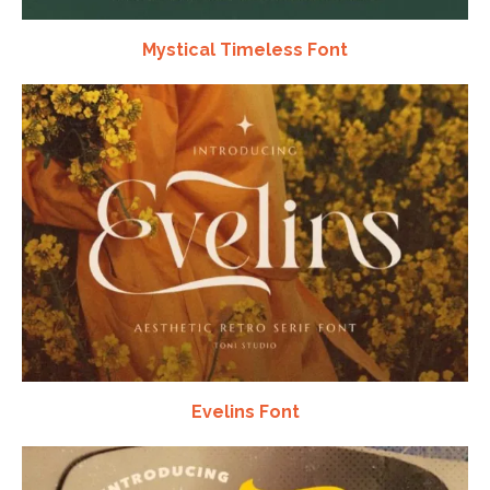
Mystical Timeless Font
Evelins Font