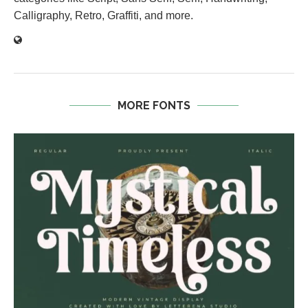
Calligraphy, Retro, Graffiti, and more.
MORE FONTS