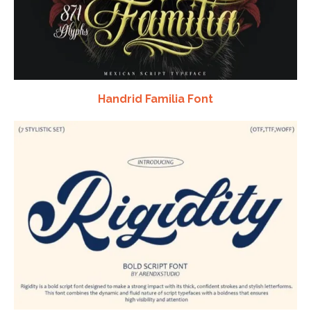
Handrid Familia Font