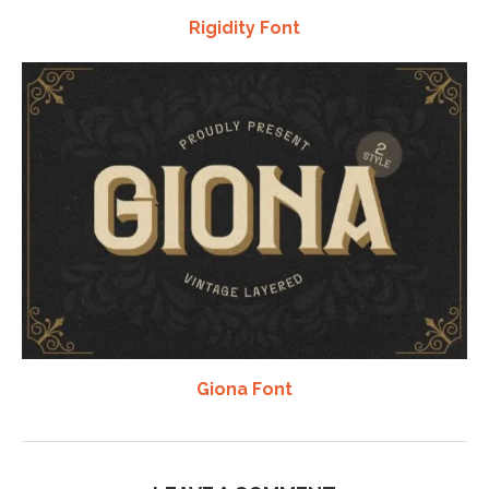
Rigidity Font
Giona Font