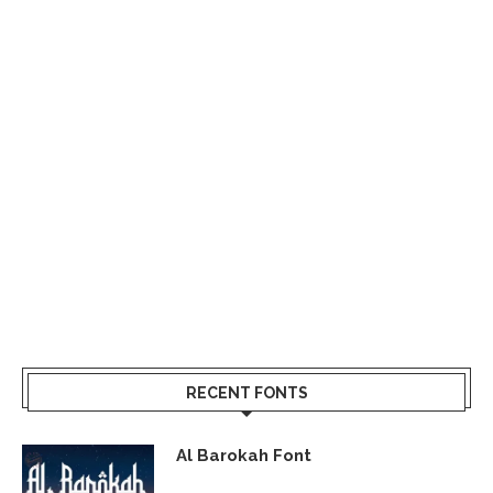
RECENT FONTS
Al Barokah Font