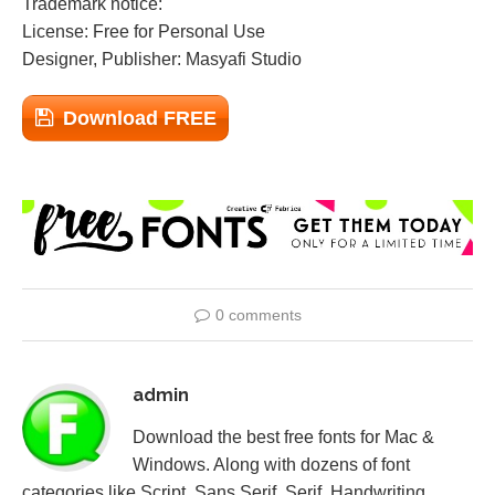
Trademark notice:
License: Free for Personal Use
Designer, Publisher: Masyafi Studio
Download FREE
0 comments
admin
Download the best free fonts for Mac &
Windows. Along with dozens of font
categories like Script, Sans Serif, Serif, Handwriting,