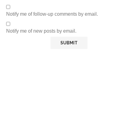
Notify me of follow-up comments by email.
Notify me of new posts by email.