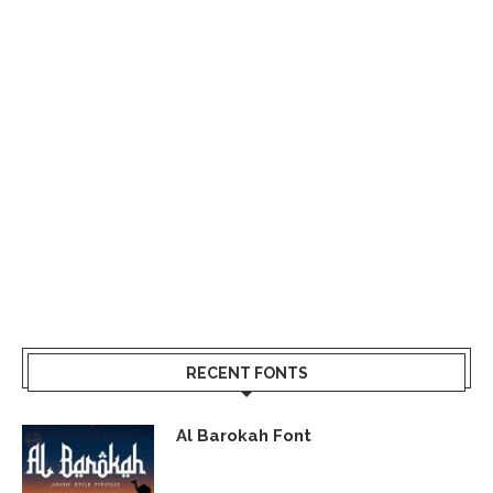
RECENT FONTS
Al Barokah Font