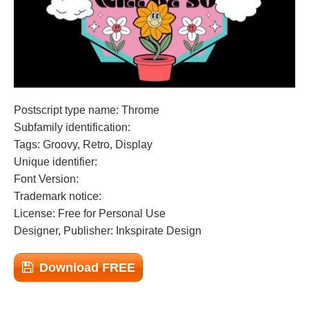
Postscript type name: Throme
Subfamily identification:
Tags: Groovy, Retro, Display
Unique identifier:
Font Version:
Trademark notice:
License: Free for Personal Use
Designer, Publisher: Inkspirate Design
Download FREE