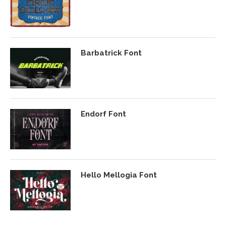
Barbatrick Font
Endorf Font
Hello Mellogia Font