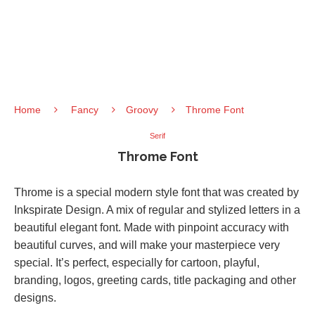
Home
Fancy
Groovy
Throme Font
Serif
Throme Font
Throme is a special modern style font that was created by
Inkspirate Design. A mix of regular and stylized letters in a
beautiful elegant font. Made with pinpoint accuracy with
beautiful curves, and will make your masterpiece very
special. It’s perfect, especially for cartoon, playful,
branding, logos, greeting cards, title packaging and other
designs.