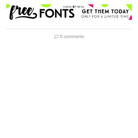
0 comments