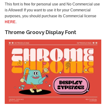
This font is free for personal use and No Commercial use
is Allowed! If you want to use it for your Commercial
purposes, you should purchase its Commercial license
HERE
.
Throme Groovy Display Font