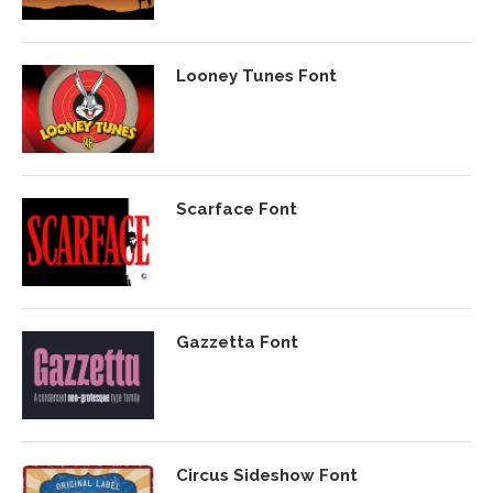
Looney Tunes Font
Scarface Font
Gazzetta Font
Circus Sideshow Font