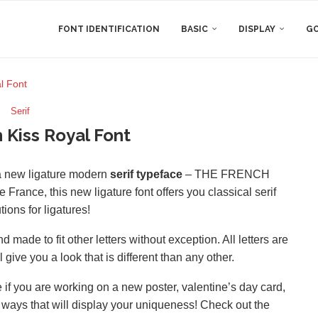
FONT IDENTIFICATION
BASIC
DISPLAY
GO
l Font
Serif
 Kiss Royal Font
 a new ligature modern
serif typeface
– THE FRENCH
se France, this new ligature font offers you classical serif
ions for ligatures!
 made to fit other letters without exception. All letters are
ive you a look that is different than any other.
if you are working on a new poster, valentine’s day card,
d ways that will display your uniqueness! Check out the