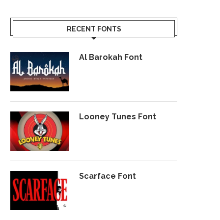
RECENT FONTS
Al Barokah Font
Looney Tunes Font
Scarface Font