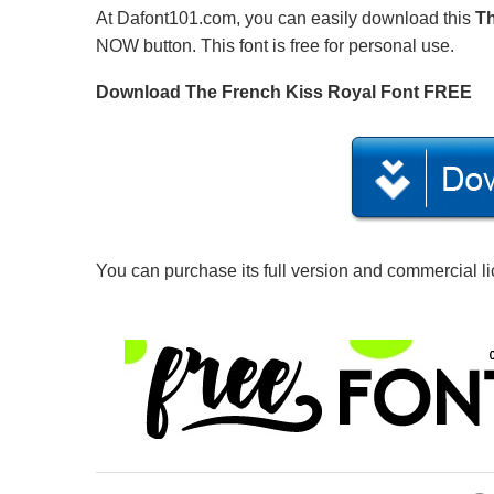
At Dafont101.com, you can easily download this
Th
NOW button. This font is free for personal use.
Download The French Kiss Royal Font FREE
You can purchase its full version and commercial l