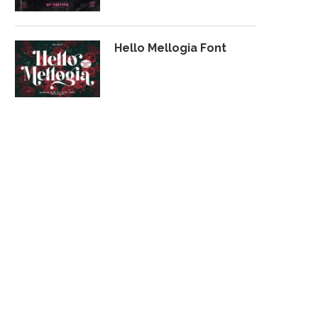
Hello Mellogia Font