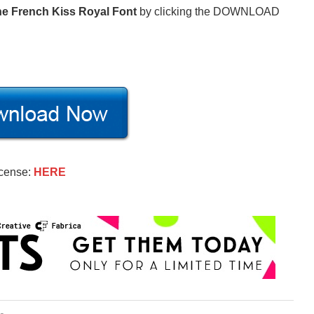
e French Kiss Royal Font
by clicking the DOWNLOAD
icense:
HERE