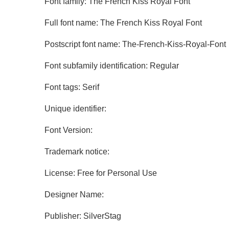
Font family: The French Kiss Royal Font
Full font name: The French Kiss Royal Font
Postscript font name: The-French-Kiss-Royal-Font
Font subfamily identification: Regular
Font tags: Serif
Unique identifier:
Font Version:
Trademark notice:
License: Free for Personal Use
Designer Name:
Publisher: SilverStag