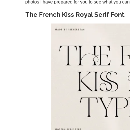
photos I have prepared for you to see what you can 
The French Kiss Royal Serif Font