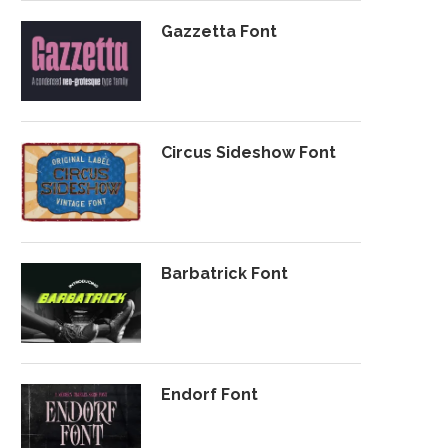
Gazzetta Font
Circus Sideshow Font
Barbatrick Font
Endorf Font