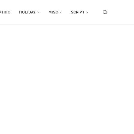
THIC
HOLIDAY
MISC
SCRIPT