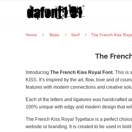
Home
Basic
Serif
The French Kiss Roya
The French
Introducing
The French Kiss Royal Font
. This is
KISS. It’s inspired by the art, flow, love and of cour
features with modern connections and creative solut
Each of the letters and ligatures was handcrafted and
100% unique with edgy and modern design that will g
The French Kiss Royal Typeface is a perfect choice 
website or branding. It is created to be used in bol