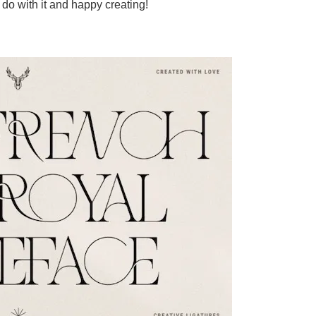
do with it and happy creating!