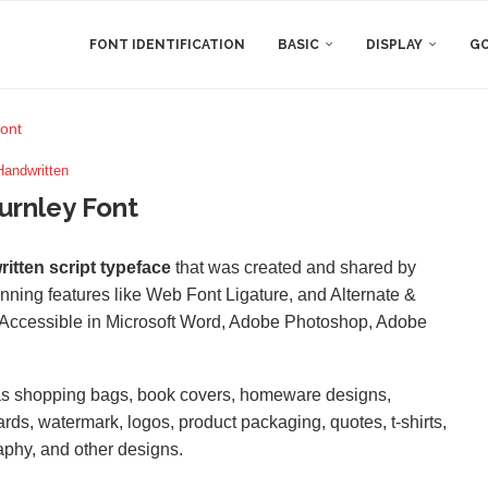
FONT IDENTIFICATION
BASIC
DISPLAY
GO
ont
Handwritten
urnley Font
itten script typeface
that was created and shared by
unning features like Web Font Ligature, and Alternate &
Accessible in Microsoft Word, Adobe Photoshop, Adobe
 as shopping bags, book covers, homeware designs,
cards, watermark, logos, product packaging, quotes, t-shirts,
aphy, and other designs.