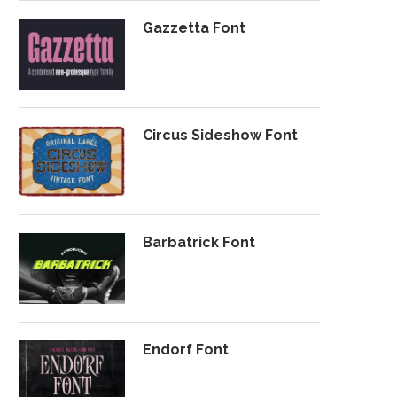
Gazzetta Font
Circus Sideshow Font
Barbatrick Font
Endorf Font