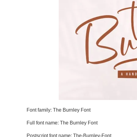
Font family: The Burnley Font
Full font name: The Burnley Font
Postscript font name: The-Burnley-Font