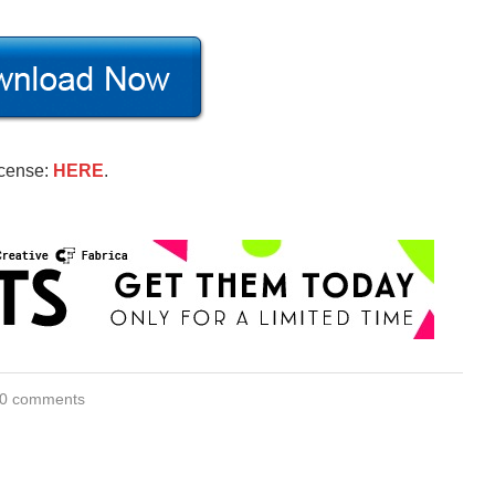
icense:
HERE
.
0 comments