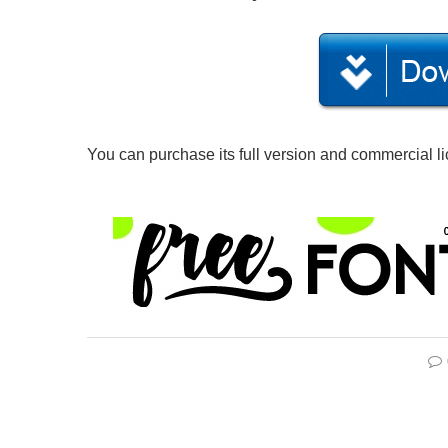
You can purchase its full version and commercial l