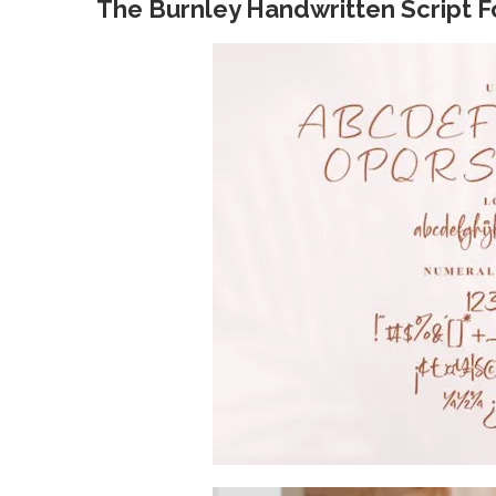
The Burnley Handwritten Script F