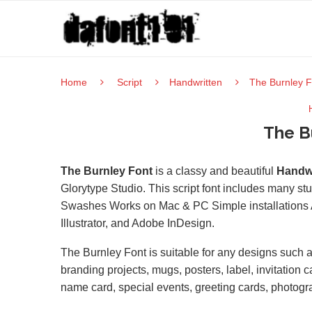
Home
Script
Handwritten
The Burnley F
The B
The Burnley Font
is a classy and beautiful
Handwr
Glorytype Studio. This script font includes many st
Swashes Works on Mac & PC Simple installations 
Illustrator, and Adobe InDesign.
The Burnley Font is suitable for any designs such
branding projects, mugs, posters, label, invitation 
name card, special events, greeting cards, photogr