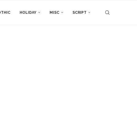
THIC
HOLIDAY
MISC
SCRIPT