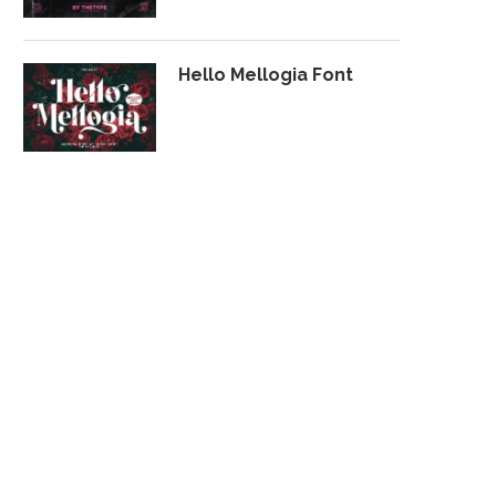
Hello Mellogia Font