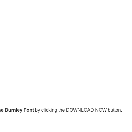
e Burnley Font
by clicking the DOWNLOAD NOW button.