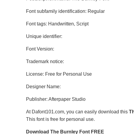
Font subfamily identification: Regular
Font tags: Handwritten, Script
Unique identifier:
Font Version:
Trademark notice:
License: Free for Personal Use
Designer Name:
Publisher: Afterpaper Studio
At Dafont101.com, you can easily download this
Th
This font is free for personal use.
Download The Burnley Font FREE