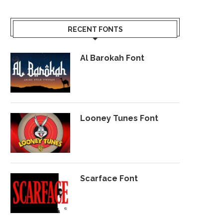
RECENT FONTS
Al Barokah Font
Looney Tunes Font
Scarface Font