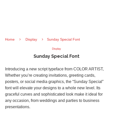
Home
Display
Sunday Special Font
Display
Sunday Special Font
Introducing a new script typeface from COLOR ARTIST,
Whether you’re creating invitations, greeting cards,
posters, or social media graphics, the “Sunday Special”
font will elevate your designs to a whole new level. Its
graceful curves and sophisticated look make it ideal for
any occasion, from weddings and parties to business
presentations.