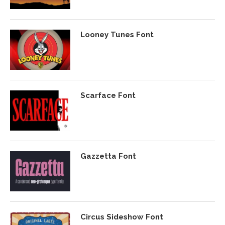
Looney Tunes Font
Scarface Font
Gazzetta Font
Circus Sideshow Font