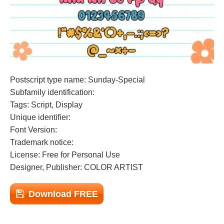
Postscript type name: Sunday-Special
Subfamily identification:
Tags: Script, Display
Unique identifier:
Font Version:
Trademark notice:
License: Free for Personal Use
Designer, Publisher: COLOR ARTIST
Download FREE