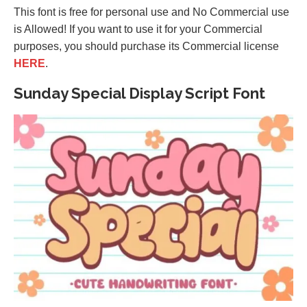
This font is free for personal use and No Commercial use
is Allowed! If you want to use it for your Commercial
purposes, you should purchase its Commercial license
HERE
.
Sunday Special Display Script Font