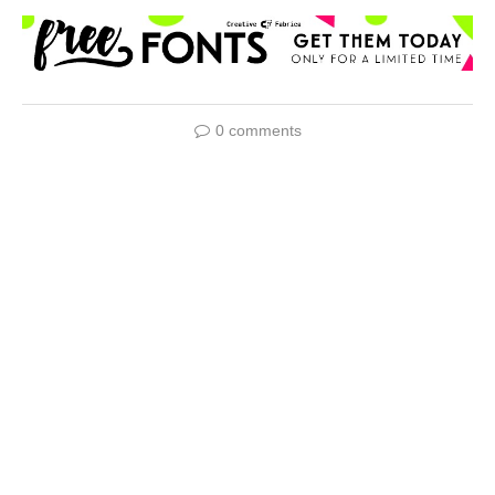
0 comments