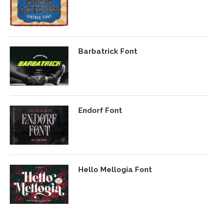
Barbatrick Font
Endorf Font
Hello Mellogia Font