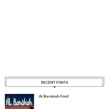
RECENT FONTS
Al Barokah Font