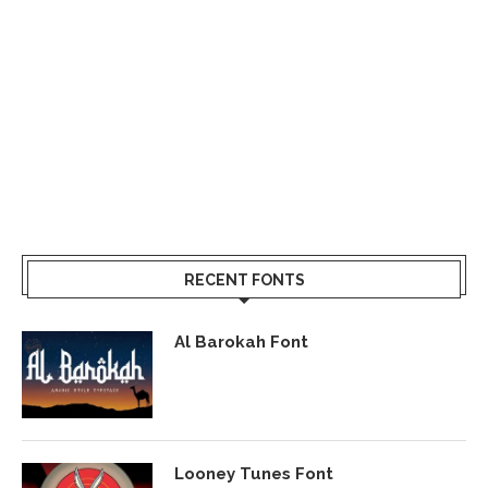
RECENT FONTS
Al Barokah Font
Looney Tunes Font