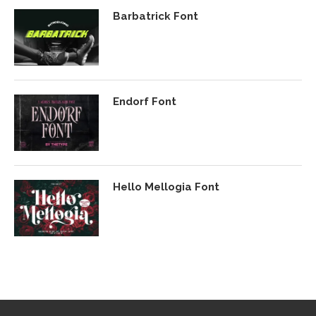
Barbatrick Font
Endorf Font
Hello Mellogia Font