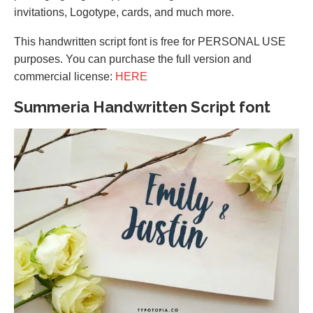
invitations, Logotype, cards, and much more.
This handwritten script font is free for PERSONAL USE
purposes. You can purchase the full version and
commercial license:
HERE
Summeria Handwritten Script font