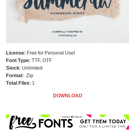
License:
Free for Personal Use!
Font Type:
TTF, OTF
Stock:
Unlimited
Format:
.Zip
Total Files:
1
DOWNLOAD