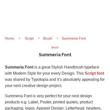
Home
Script
Brush
Summeria Font
Brush
Summeria Font
Summeria Font
is a great Stylish Handbrush typeface
with Modern Style for your every Design. This
Script font
was shared by Typotopia and it’s absolutely appealing for
your next creative design project.
Summeria Font is very perfect for your next design
products e.g. Label, Poster, printed quotes, product
packaging, logos, Apparel Design, Letterhead, headers,