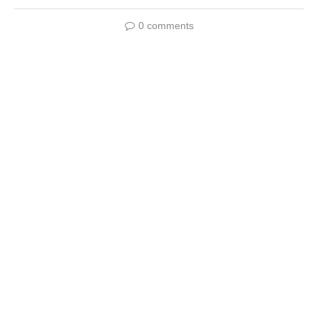
0 comments