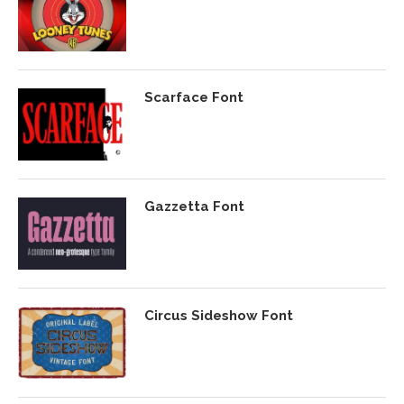
Scarface Font
Gazzetta Font
Circus Sideshow Font