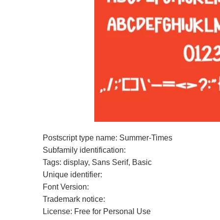
Postscript type name: Summer-Times
Subfamily identification:
Tags: display, Sans Serif, Basic
Unique identifier:
Font Version:
Trademark notice:
License: Free for Personal Use