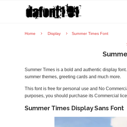
Home
Display
Summer Times Font
Summer
Summer Times is a bold and authentic display font. T
summer themes, greeting cards and much more.
This font is free for personal use and No Commercia
purposes, you should purchase its Commercial lic
Summer Times Display Sans Font