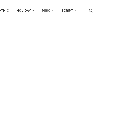
THIC
HOLIDAY
MISC
SCRIPT