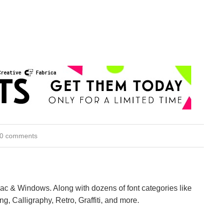
0 comments
Mac & Windows. Along with dozens of font categories like
ng, Calligraphy, Retro, Graffiti, and more.