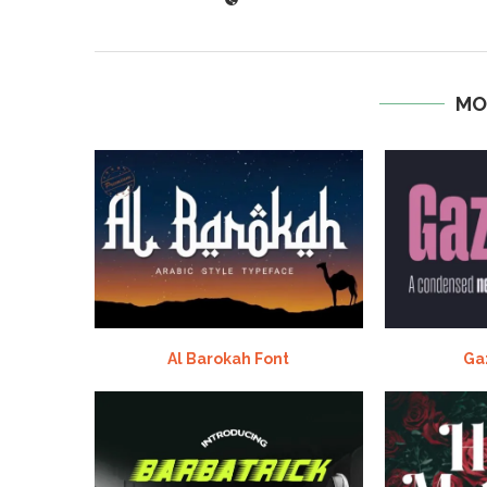
MO
Al Barokah Font
Ga