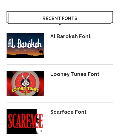
RECENT FONTS
Al Barokah Font
Looney Tunes Font
Scarface Font