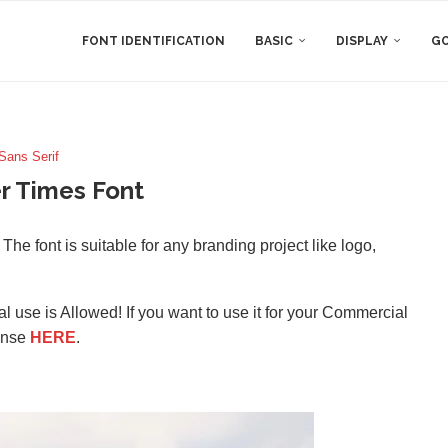
FONT IDENTIFICATION
BASIC
DISPLAY
GO
Sans Serif
 Times Font
he font is suitable for any branding project like logo,
l use is Allowed! If you want to use it for your Commercial
ense
HERE
.