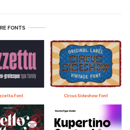
RE FONTS
zzetta Font
Circus Sideshow Font