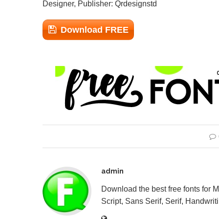
Designer, Publisher: Qrdesignstd
Download FREE
admin
Download the best free fonts for 
Script, Sans Serif, Serif, Handwriti