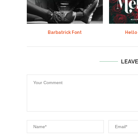
Barbatrick Font
Hello
LEAV