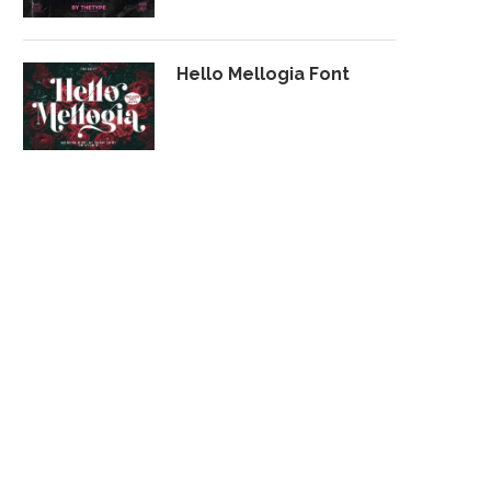
Hello Mellogia Font