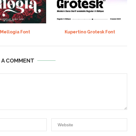
 Mellogia Font
Kupertino Grotesk Font
E A COMMENT