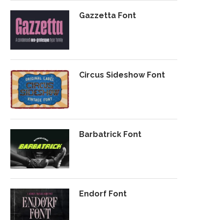
Gazzetta Font
Circus Sideshow Font
Barbatrick Font
Endorf Font