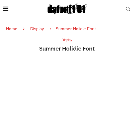
Home
Display
Summer Holidie Font
Display
Summer Holidie Font