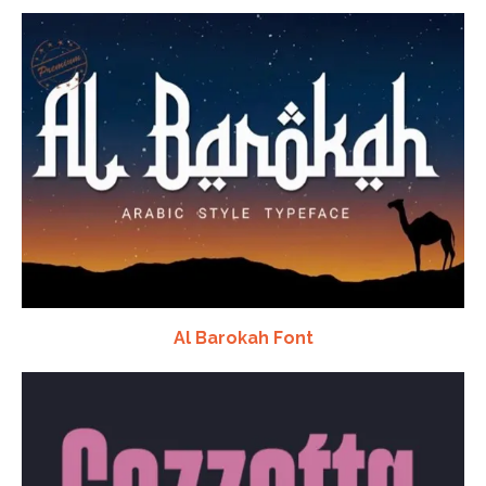
Al Barokah Font