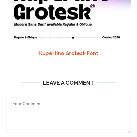
Kupertino Grotesk Font
LEAVE A COMMENT