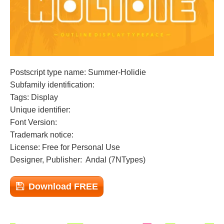
Postscript type name: Summer-Holidie
Subfamily identification:
Tags: Display
Unique identifier:
Font Version:
Trademark notice:
License: Free for Personal Use
Designer, Publisher: Andal (7NTypes)
Download FREE