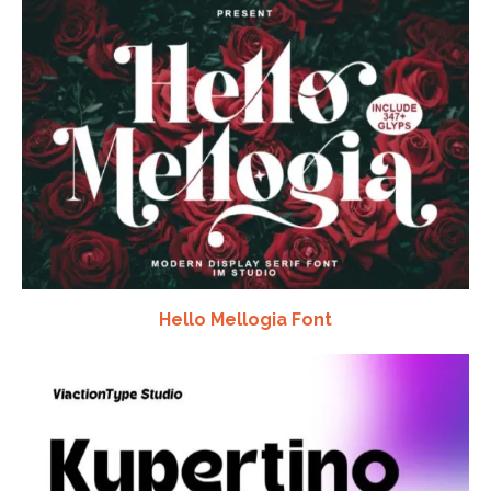
Hello Mellogia Font