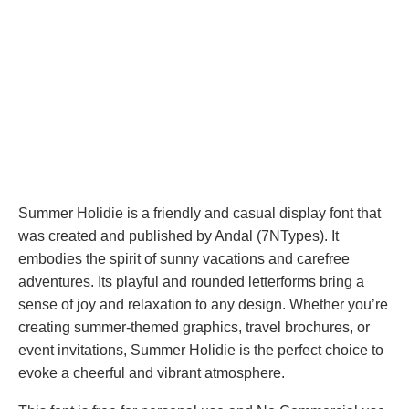
Summer Holidie is a friendly and casual display font that
was created and published by Andal (7NTypes). It
embodies the spirit of sunny vacations and carefree
adventures. Its playful and rounded letterforms bring a
sense of joy and relaxation to any design. Whether you’re
creating summer-themed graphics, travel brochures, or
event invitations, Summer Holidie is the perfect choice to
evoke a cheerful and vibrant atmosphere.