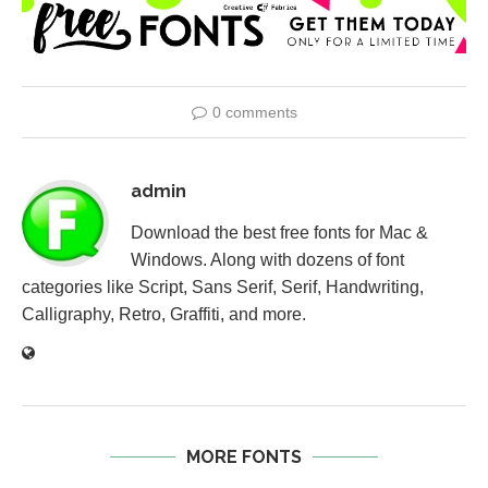
0 comments
admin
Download the best free fonts for Mac &
Windows. Along with dozens of font
categories like Script, Sans Serif, Serif, Handwriting,
Calligraphy, Retro, Graffiti, and more.
MORE FONTS