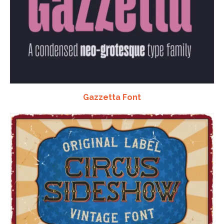
Gazzetta Font