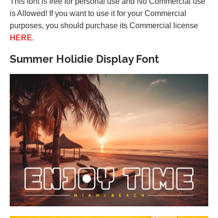
This font is free for personal use and No Commercial use
is Allowed! If you want to use it for your Commercial
purposes, you should purchase its Commercial license
HERE
.
Summer Holidie Display Font