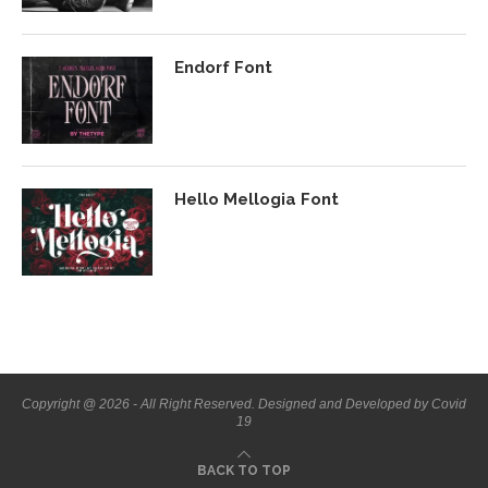
Endorf Font
Hello Mellogia Font
Copyright @ 2026 - All Right Reserved. Designed and Developed by Covid
19
BACK TO TOP