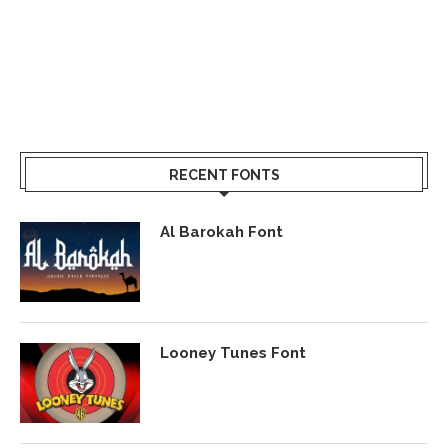
RECENT FONTS
Al Barokah Font
Looney Tunes Font