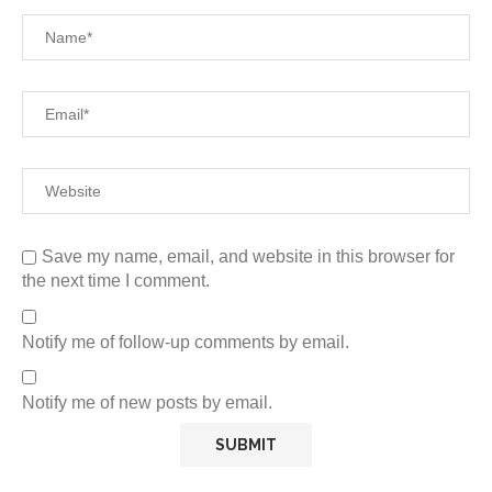
Save my name, email, and website in this browser for
the next time I comment.
Notify me of follow-up comments by email.
Notify me of new posts by email.