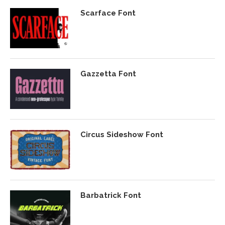
Scarface Font
Gazzetta Font
Circus Sideshow Font
Barbatrick Font