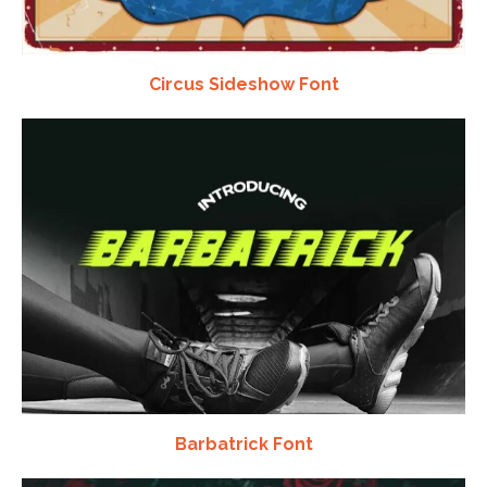
Circus Sideshow Font
Barbatrick Font