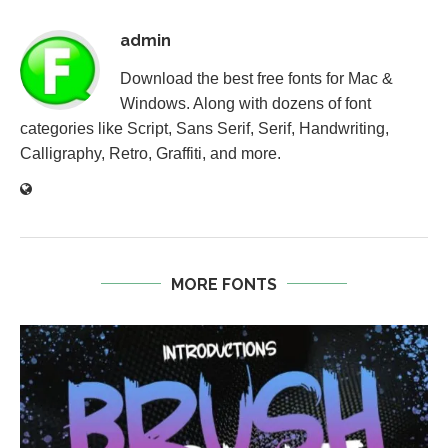
admin
Download the best free fonts for Mac &
Windows. Along with dozens of font
categories like Script, Sans Serif, Serif, Handwriting,
Calligraphy, Retro, Graffiti, and more.
MORE FONTS