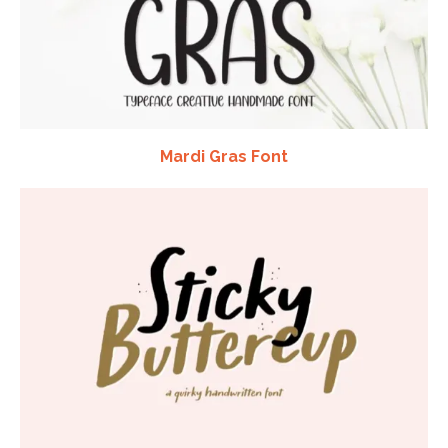
Mardi Gras Font