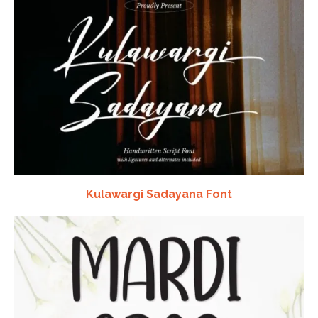
Kulawargi Sadayana Font