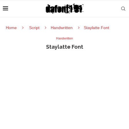
Home
Script
Handwritten
Staylatte Font
Handwritten
Staylatte Font