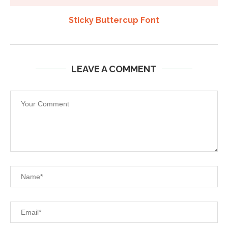
Sticky Buttercup Font
LEAVE A COMMENT