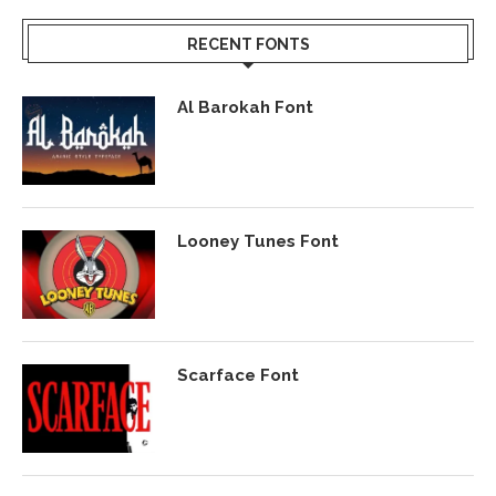
RECENT FONTS
Al Barokah Font
Looney Tunes Font
Scarface Font