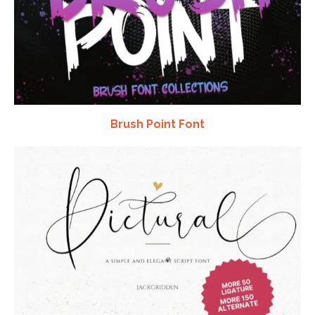
Brush Point Font