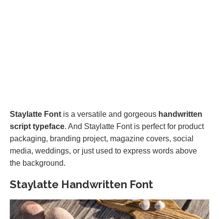
Staylatte Font
is a versatile and gorgeous
handwritten
script typeface
. And Staylatte Font is perfect for product
packaging, branding project, magazine covers, social
media, weddings, or just used to express words above
the background.
Staylatte Handwritten Font