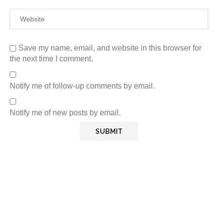
Save my name, email, and website in this browser for
the next time I comment.
Notify me of follow-up comments by email.
Notify me of new posts by email.