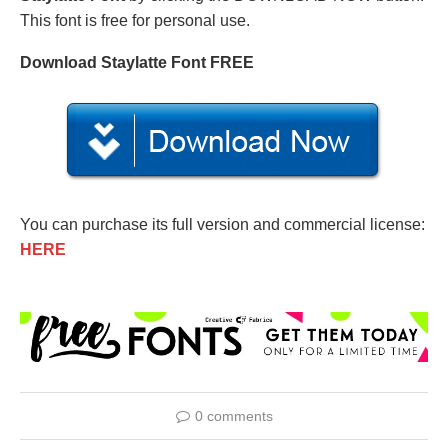
This font is free for personal use.
Download Staylatte Font FREE
You can purchase its full version and commercial license:
HERE
0 comments