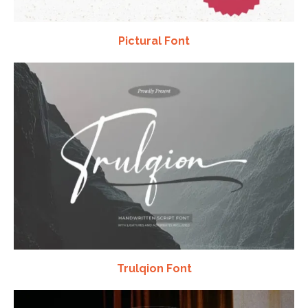
Pictural Font
Trulqion Font