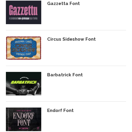
Gazzetta Font
Circus Sideshow Font
Barbatrick Font
Endorf Font