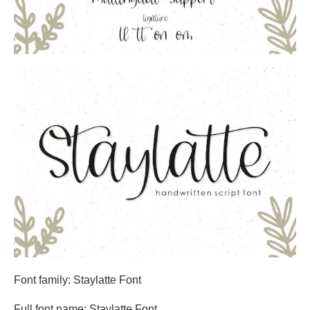
Font family: Staylatte Font
Full font name: Staylatte Font