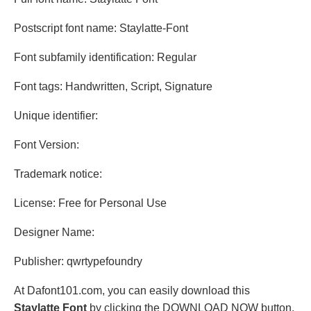
Postscript font name: Staylatte-Font
Font subfamily identification: Regular
Font tags: Handwritten, Script, Signature
Unique identifier:
Font Version:
Trademark notice:
License: Free for Personal Use
Designer Name:
Publisher: qwrtypefoundry
At Dafont101.com, you can easily download this
Staylatte Font
by clicking the DOWNLOAD NOW button.