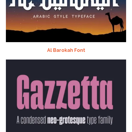
Al Barokah Font