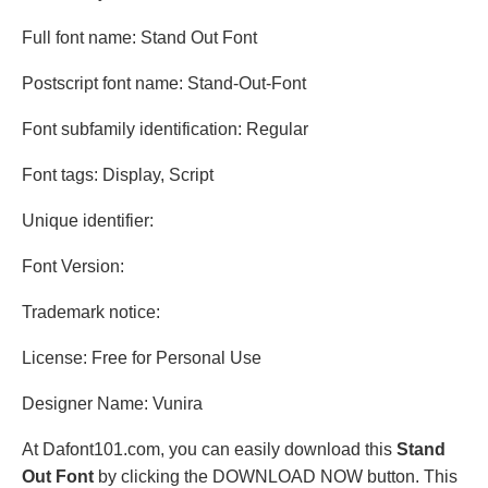
Full font name: Stand Out Font
Postscript font name: Stand-Out-Font
Font subfamily identification: Regular
Font tags: Display, Script
Unique identifier:
Font Version:
Trademark notice:
License: Free for Personal Use
Designer Name: Vunira
At Dafont101.com, you can easily download this
Stand
Out Font
by clicking the DOWNLOAD NOW button. This