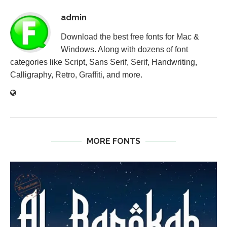
admin
Download the best free fonts for Mac &
Windows. Along with dozens of font
categories like Script, Sans Serif, Serif, Handwriting,
Calligraphy, Retro, Graffiti, and more.
MORE FONTS