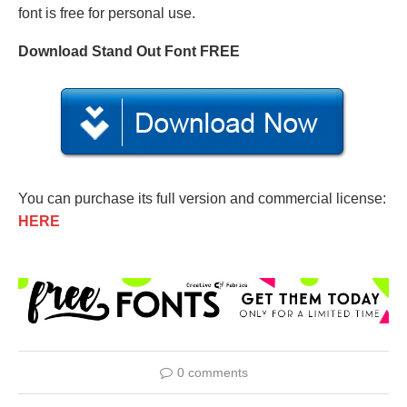
font is free for personal use.
Download Stand Out Font FREE
You can purchase its full version and commercial license:
HERE
0 comments