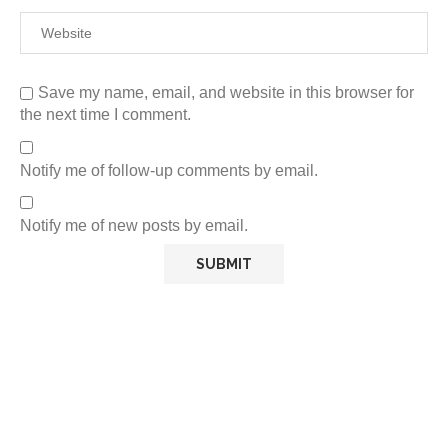
Save my name, email, and website in this browser for
the next time I comment.
Notify me of follow-up comments by email.
Notify me of new posts by email.