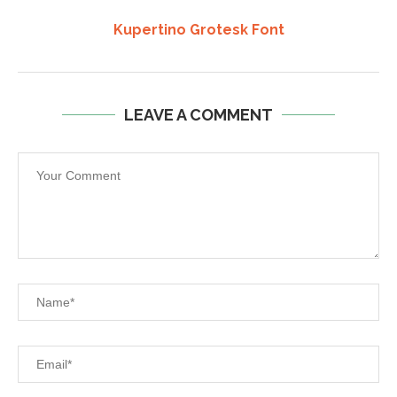
Kupertino Grotesk Font
LEAVE A COMMENT