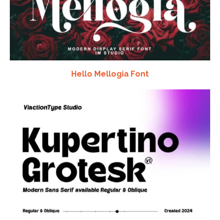
Hello Mellogia Font