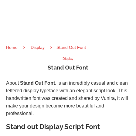
Home
Display
Stand Out Font
Display
Stand Out Font
About
Stand Out Font
, is an incredibly casual and clean
lettered display typeface with an elegant script look. This
handwritten font was created and shared by Vunira, it will
make your design become more beautiful and
professional.
Stand out Display Script Font