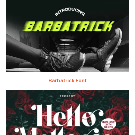
Barbatrick Font