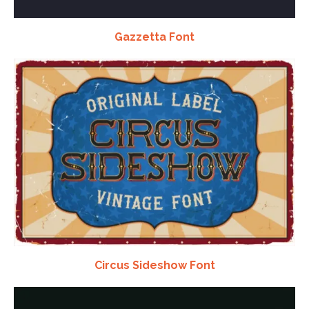
Gazzetta Font
Circus Sideshow Font