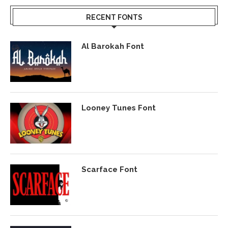
RECENT FONTS
Al Barokah Font
Looney Tunes Font
Scarface Font