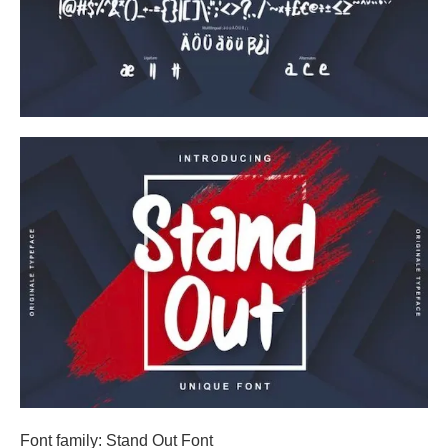
Font family: Stand Out Font