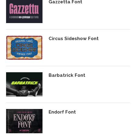
Gazzetta Font
Circus Sideshow Font
Barbatrick Font
Endorf Font