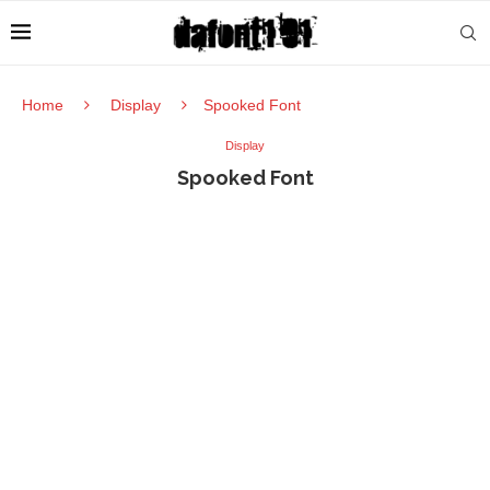
Home
Display
Spooked Font
Display
Spooked Font