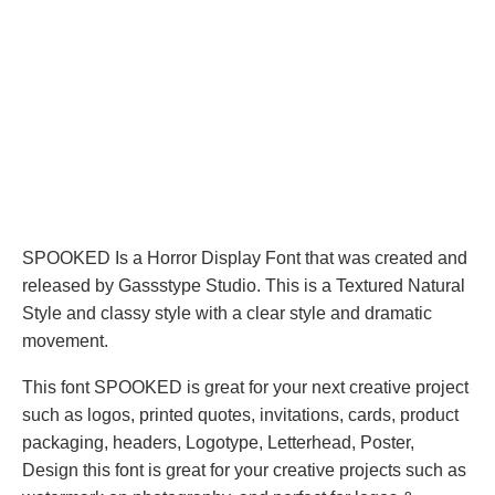
SPOOKED Is a Horror Display Font that was created and
released by Gassstype Studio. This is a Textured Natural
Style and classy style with a clear style and dramatic
movement.
This font SPOOKED is great for your next creative project
such as logos, printed quotes, invitations, cards, product
packaging, headers, Logotype, Letterhead, Poster,
Design this font is great for your creative projects such as