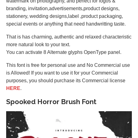
watermark on photography, and perfect for logos &
branding, invitation,advertisements,product designs,
stationery, wedding designs,label ,product packaging,
special events or anything that need handwritting taste.
That is has charming, authentic and relaxed characteristic
more natural look to your text.
You can activate 8 Alternate glyphs OpenType panel.
This font is free for personal use and No Commercial use
is Allowed! If you want to use it for your Commercial
purposes, you should purchase its Commercial license
HERE
.
Spooked Horror Brush Font