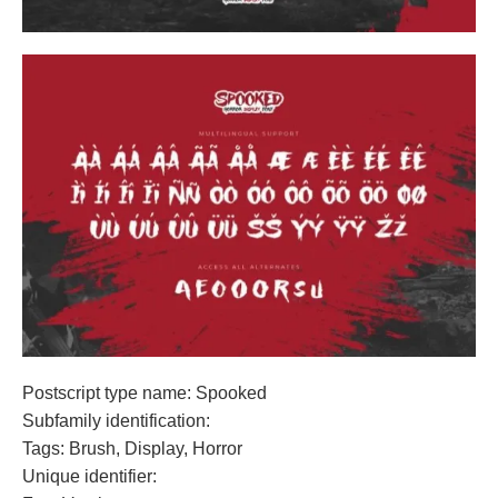
Postscript type name: Spooked
Subfamily identification:
Tags: Brush, Display, Horror
Unique identifier: