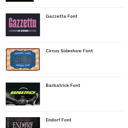
Gazzetta Font
Circus Sideshow Font
Barbatrick Font
Endorf Font