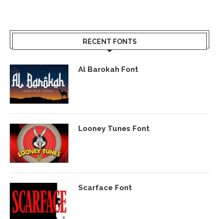
RECENT FONTS
Al Barokah Font
Looney Tunes Font
Scarface Font