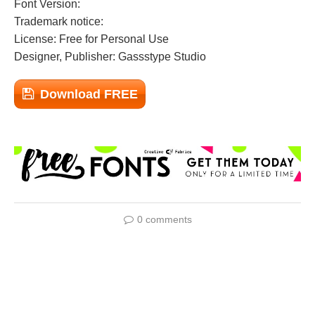
Font Version:
Trademark notice:
License: Free for Personal Use
Designer, Publisher: Gassstype Studio
Download FREE
0 comments