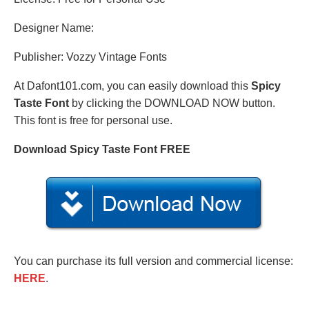
Designer Name:
Publisher: Vozzy Vintage Fonts
At Dafont101.com, you can easily download this
Spicy
Taste Font
by clicking the DOWNLOAD NOW button.
This font is free for personal use.
Download Spicy Taste Font FREE
You can purchase its full version and commercial license:
HERE
.