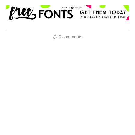
0 comments