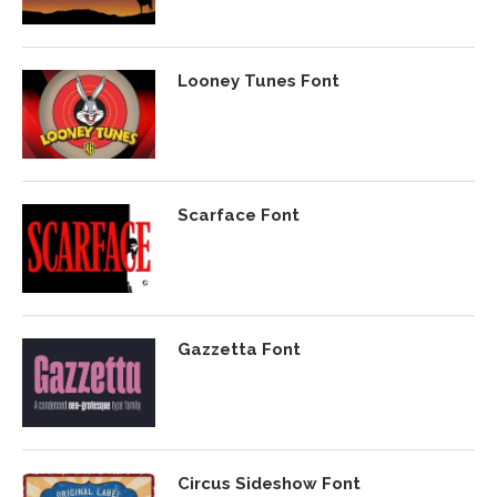
Looney Tunes Font
Scarface Font
Gazzetta Font
Circus Sideshow Font