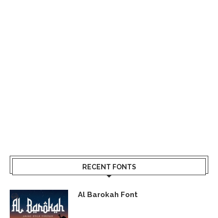
RECENT FONTS
Al Barokah Font