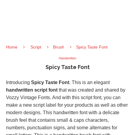
Home
Script
Brush
Spicy Taste Font
Handwritten
Spicy Taste Font
Introducing
Spicy Taste Font
. This is an elegant
handwritten script font
that was created and shared by
Vozzy Vintage Fonts. And with this script font, you can
make a new script label for your products as well as other
modern designs. This handwritten font with a delicate
brush feel that contains small & caps characters,
numbers, punctuation signs, and some alternates for