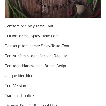
Font family: Spicy Taste Font
Full font name: Spicy Taste Font
Postscript font name: Spicy-Taste-Font
Font subfamily identification: Regular
Font tags: Handwritten, Brush, Script
Unique identifier:
Font Version:
Trademark notice:
License: Free for Personal Use