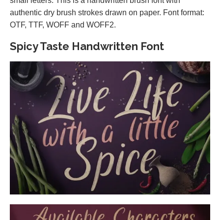
small letters. This is a handwritten brush font with
authentic dry brush strokes drawn on paper. Font format:
OTF, TTF, WOFF and WOFF2.
Spicy Taste Handwritten Font