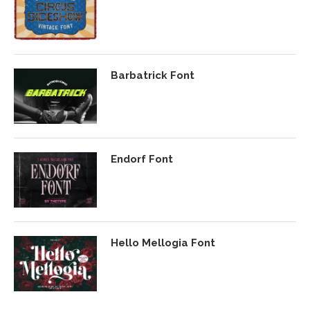
Barbatrick Font
Endorf Font
Hello Mellogia Font