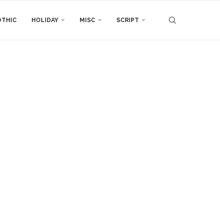
THIC
HOLIDAY
MISC
SCRIPT