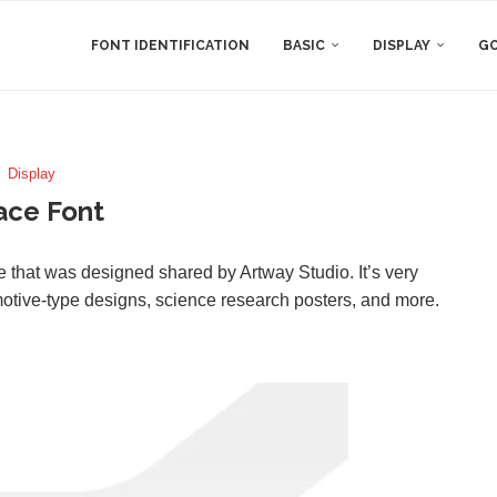
FONT IDENTIFICATION
BASIC
DISPLAY
GO
Display
ace Font
ace that was designed shared by Artway Studio. It’s very
omotive-type designs, science research posters, and more.