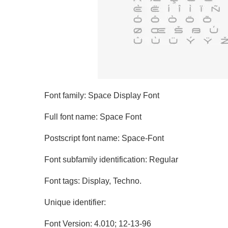
Font family: Space Display Font
Full font name: Space Font
Postscript font name: Space-Font
Font subfamily identification: Regular
Font tags: Display, Techno.
Unique identifier:
Font Version: 4.010; 12-13-96