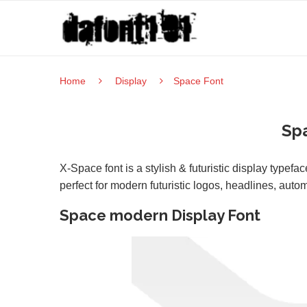
Home
Display
Space Font
Sp
X-Space font is a stylish & futuristic display typef
perfect for modern futuristic logos, headlines, aut
Space modern Display Font