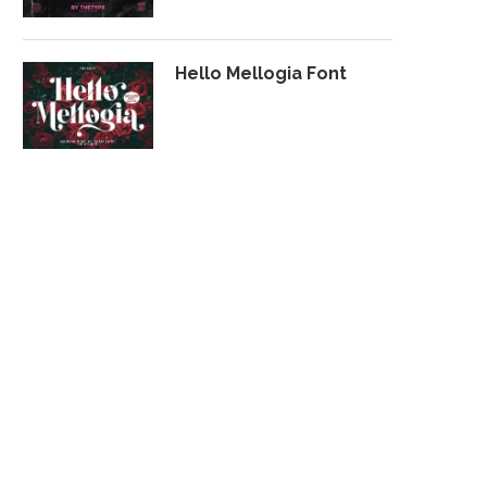
Hello Mellogia Font