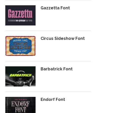
Gazzetta Font
Circus Sideshow Font
Barbatrick Font
Endorf Font