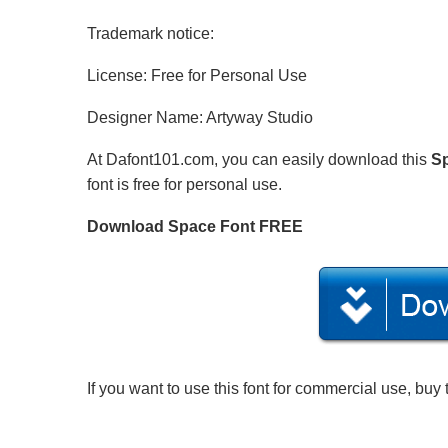
Trademark notice:
License: Free for Personal Use
Designer Name: Artyway Studio
At Dafont101.com, you can easily download this
S
font is free for personal use.
Download Space Font FREE
If you want to use this font for commercial use, buy 