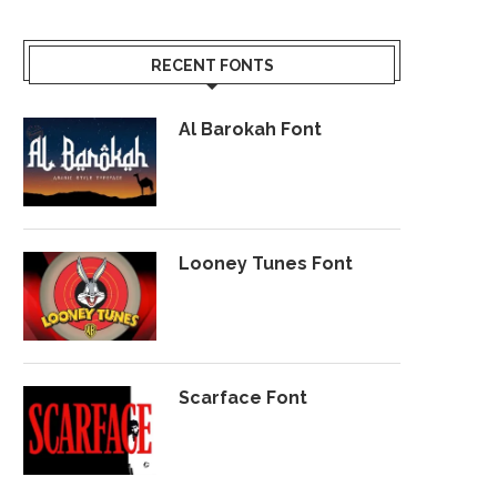
RECENT FONTS
Al Barokah Font
Looney Tunes Font
Scarface Font