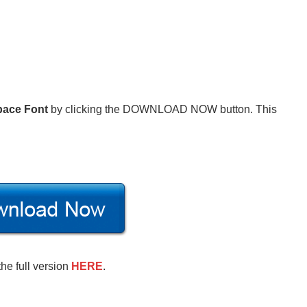
pace Font
by clicking the DOWNLOAD NOW button. This
the full version
HERE
.