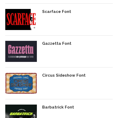
Scarface Font
Gazzetta Font
Circus Sideshow Font
Barbatrick Font