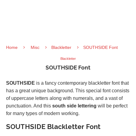
Home
Misc
Blackletter
SOUTHSIDE Font
Blackletter
SOUTHSIDE Font
SOUTHSIDE
is a fancy contemporary blackletter font that
has a great unique background. This special font consists
of uppercase letters along with numerals, and a vast of
punctuation. And this
south side lettering
will be perfect
for many types of modern working.
SOUTHSIDE Blackletter Font