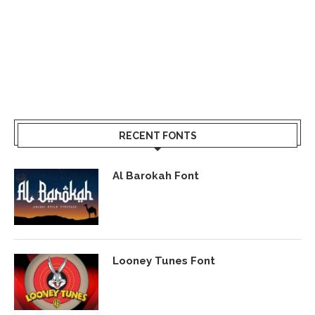
RECENT FONTS
Al Barokah Font
Looney Tunes Font