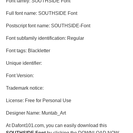
Font family: SOUTHSIDE Font
Full font name: SOUTHSIDE Font
Postscript font name: SOUTHSIDE-Font
Font subfamily identification: Regular
Font tags: Blackletter
Unique identifier:
Font Version:
Trademark notice:
License: Free for Personal Use
Designer Name: Muntab_Art
At Dafont101.com, you can easily download this
SOUTHSIDE Font
by clicking the DOWNLOAD NOW