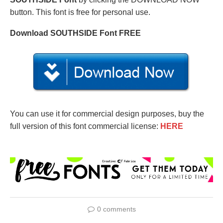
button. This font is free for personal use.
Download SOUTHSIDE Font FREE
You can use it for commercial design purposes, buy the
full version of this font commercial license:
HERE
0 comments