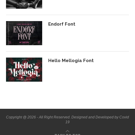
Endorf Font
Hello Mellogia Font
Copyright @ 2026 - All Right Reserved. Designed and Developed by Covid
19