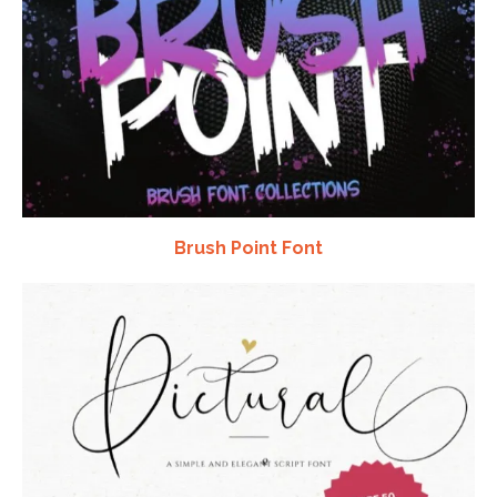
Brush Point Font