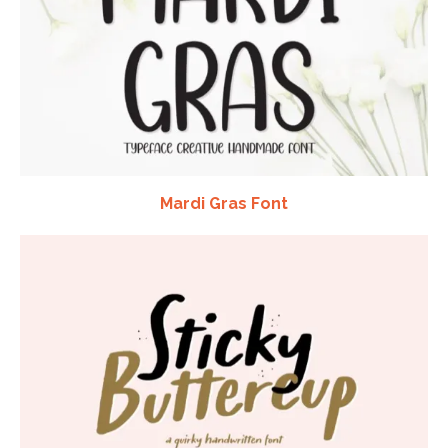
Mardi Gras Font