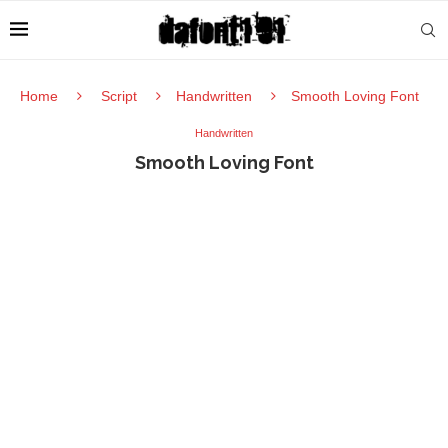
Home
Script
Handwritten
Smooth Loving Font
Handwritten
Smooth Loving Font