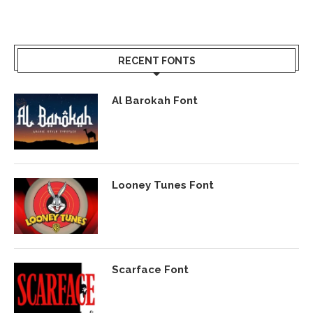
RECENT FONTS
Al Barokah Font
Looney Tunes Font
Scarface Font