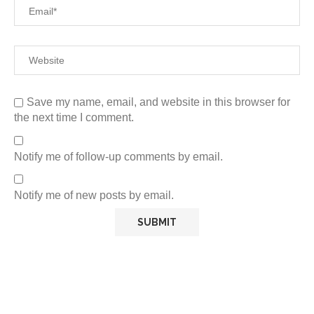
Save my name, email, and website in this browser for
the next time I comment.
Notify me of follow-up comments by email.
Notify me of new posts by email.