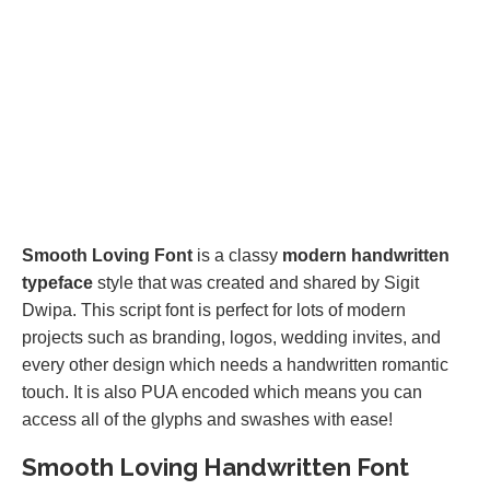
Smooth Loving Font
is a classy
modern handwritten
typeface
style that was created and shared by Sigit
Dwipa. This script font is perfect for lots of modern
projects such as branding, logos, wedding invites, and
every other design which needs a handwritten romantic
touch. It is also PUA encoded which means you can
access all of the glyphs and swashes with ease!
Smooth Loving Handwritten Font