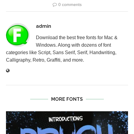
0 comments
admin
Download the best free fonts for Mac &
Windows. Along with dozens of font
categories like Script, Sans Serif, Serif, Handwriting,
Calligraphy, Retro, Graffiti, and more.
MORE FONTS