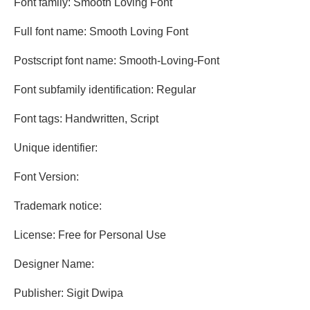
Font family: Smooth Loving Font
Full font name: Smooth Loving Font
Postscript font name: Smooth-Loving-Font
Font subfamily identification: Regular
Font tags: Handwritten, Script
Unique identifier:
Font Version:
Trademark notice:
License: Free for Personal Use
Designer Name:
Publisher: Sigit Dwipa