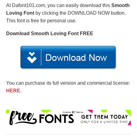
At Dafont101.com, you can easily download this
Smooth
Loving Font
by clicking the DOWNLOAD NOW button.
This font is free for personal use.
Download Smooth Loving Font FREE
You can purchase its full version and commercial license:
HERE
.