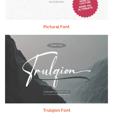
Pictural Font
Trulqion Font