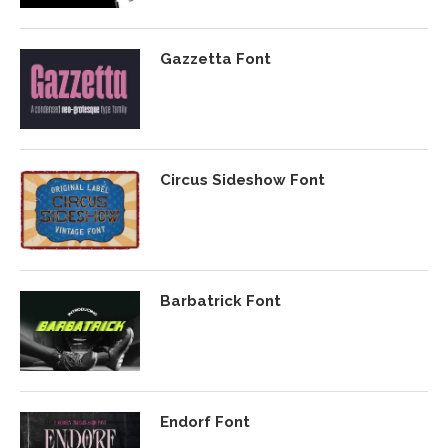
Gazzetta Font
Circus Sideshow Font
Barbatrick Font
Endorf Font