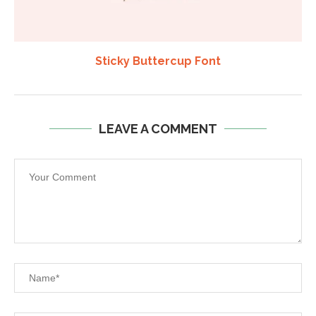
Sticky Buttercup Font
LEAVE A COMMENT