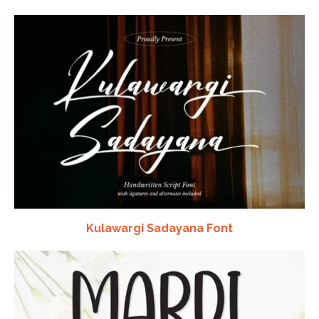
Kulawargi Sadayana Font