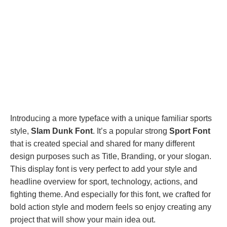
Introducing a more typeface with a unique familiar sports
style,
Slam Dunk Font
. It’s a popular strong
Sport Font
that is created special and shared for many different
design purposes such as Title, Branding, or your slogan.
This display font is very perfect to add your style and
headline overview for sport, technology, actions, and
fighting theme. And especially for this font, we crafted for
bold action style and modern feels so enjoy creating any
project that will show your main idea out.