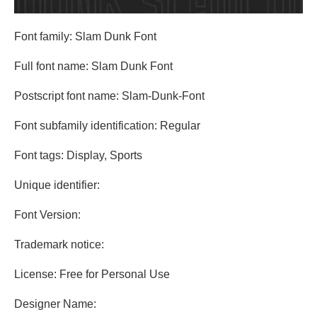
Font family: Slam Dunk Font
Full font name: Slam Dunk Font
Postscript font name: Slam-Dunk-Font
Font subfamily identification: Regular
Font tags: Display, Sports
Unique identifier:
Font Version:
Trademark notice:
License: Free for Personal Use
Designer Name: