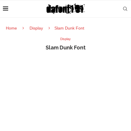
Home
Display
Slam Dunk Font
Display
Slam Dunk Font