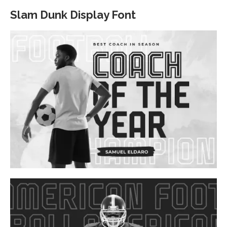
Slam Dunk Display Font