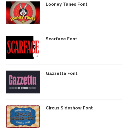
Looney Tunes Font
Scarface Font
Gazzetta Font
Circus Sideshow Font