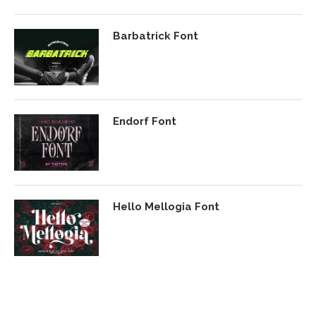
Barbatrick Font
Endorf Font
Hello Mellogia Font