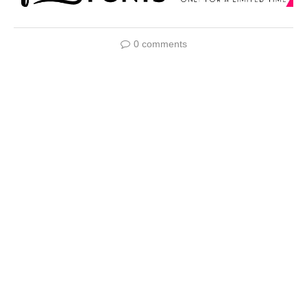
0 comments