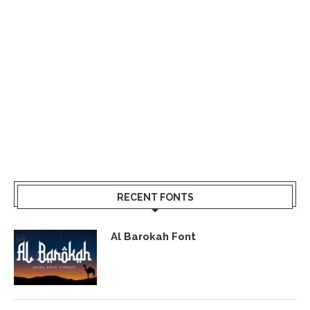
RECENT FONTS
Al Barokah Font