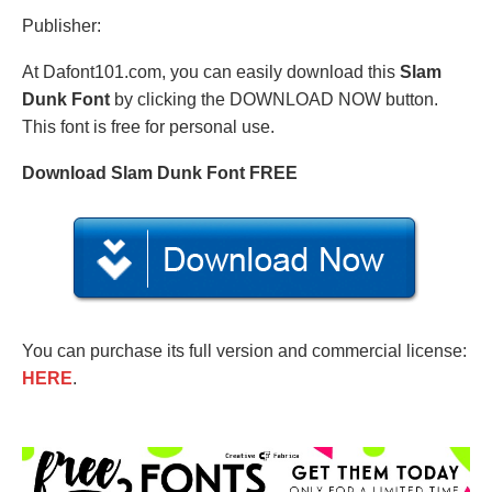
Publisher:
At Dafont101.com, you can easily download this
Slam
Dunk Font
by clicking the DOWNLOAD NOW button.
This font is free for personal use.
Download Slam Dunk Font FREE
You can purchase its full version and commercial license:
HERE
.